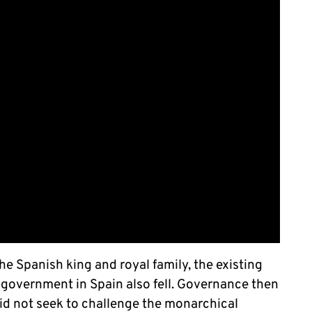
e Spanish king and royal family, the existing
l government in Spain also fell. Governance then
id not seek to challenge the monarchical