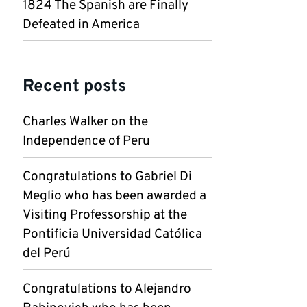
1824 The Spanish are Finally
Defeated in America
Recent posts
Charles Walker on the
Independence of Peru
Congratulations to Gabriel Di
Meglio who has been awarded a
Visiting Professorship at the
Pontificia Universidad Católica
del Perú
Congratulations to Alejandro