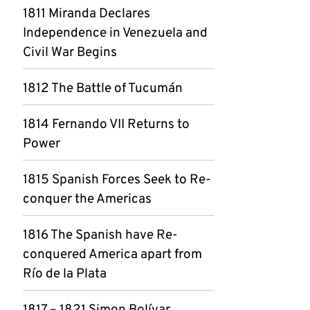
1811 Miranda Declares
Independence in Venezuela and
Civil War Begins
1812 The Battle of Tucumán
1814 Fernando VII Returns to
Power
1815 Spanish Forces Seek to Re-
conquer the Americas
1816 The Spanish have Re-
conquered America apart from
Río de la Plata