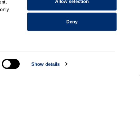
Allow selection
nt.
 only
Deny
everal
Show details
alyse
Information for
Applicants
Parents and family