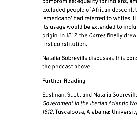
compromise: equality for indians, am
excluded people of African descent. 
‘americano’ had referred to whites. 
its usage would be extended to inclu
origin. In 1812 the
Cortes
finally dre
first constitution.
Natalia Sobrevilla discusses this con
the podcast above.
Further Reading
Eastman, Scott and Natalia Sobrevill
Government in the Iberian Atlantic Wor
1812
, Tuscaloosa, Alabama: Universit