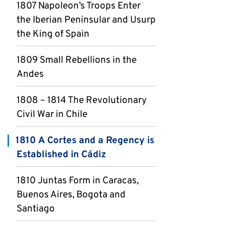
1807 Napoleon’s Troops Enter
the Iberian Peninsular and Usurp
the King of Spain
1809 Small Rebellions in the
Andes
1808 – 1814 The Revolutionary
Civil War in Chile
1810 A Cortes and a Regency is
Established in Cádiz
1810 Juntas Form in Caracas,
Buenos Aires, Bogota and
Santiago