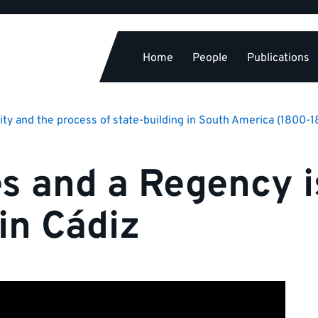
Home
People
Publications
ity and the process of state-building in South America (1800-
es and a Regency i
in Cádiz