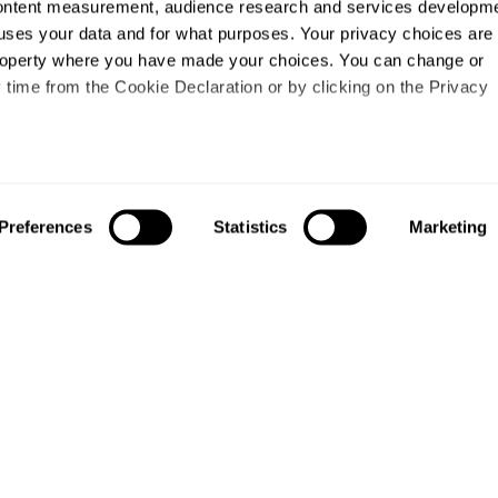
content measurement, audience research and services developme
uses your data and for what purposes. Your privacy choices are
 property where you have made your choices. You can change or
time from the Cookie Declaration or by clicking on the Privacy
like to:
out your geographical location which can be accurate to within s
Preferences
Statistics
Marketing
 actively scanning it for specific characteristics (fingerprinting)
our personal data is processed and set your preferences in the
ise content and ads, to provide social media features and to an
information about your use of our site with our social media,
About us
Study
partners who may combine it with other information that you’ve
About us
Courses
ey’ve collected from your use of their services.
Research
Undergraduates