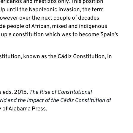
ericanos and mestizos only. This position
Up until the Napoleonic invasion, the term
However over the next couple of decades
de people of African, mixed and indigenous
w up a constitution which was to become Spain’s
stitution, known as the Cádiz Constitution, in
a eds. 2015.
The Rise of Constitutional
ld and the Impact of the Cádiz Constitution of
y of Alabama Press.