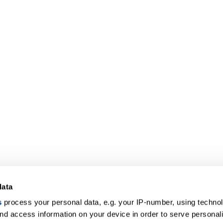
data
s
process your personal data, e.g. your IP-number, using techno
nd access information on your device in order to serve personal