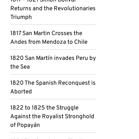
1817 – 1821 Simon Bolívar
Returns and the Revolutionaries
Triumph
1817 San Martin Crosses the
Andes from Mendoza to Chile
1820 San Martín invades Peru by
the Sea
1820 The Spanish Reconquest is
Aborted
1822 to 1825 the Struggle
Against the Royalist Stronghold
of Popayán