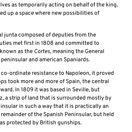
ves as temporarily acting on behalf of the king.
ed up a space where new possibilities of
al junta composed of deputies from the
puties met first in 1808 and committed to
 (known as the
Cortes
, meaning the General
 peninsular and american Spaniards.
 co-ordinate resistance to Napoleon, it proved
oops took more and more of Spain, the central
ard. In 1809 it was based in Seville, but
iz, a strip of land that is surrounded mostly by
nsular in such a way that it is practically an
he remainder of the Spanish Peninsular, but held
was protected by British gunships.