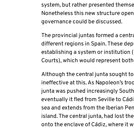
system, but rather presented themsel
Nonetheless this new structure open
governance could be discussed.
The provincial juntas formed a centr
different regions in Spain. These de
establishing a system or institution
Courts), which would represent both
Although the central junta sought to
ineffective at this. As Napoleon’s tr
junta was pushed increasingly Southw
eventually it fled from Seville to Cád
sea and extends from the Iberian Peni
island. The central junta, had lost t
onto the enclave of Cádiz, where it 