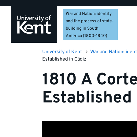
Skip
Skip
Skip
to
to
to
War and Nation: identity
navigation
main
footer
and the process of state-
content
building in South
America (1800-1840)
University of Kent
War and Nation: ident
Established in Cádiz
1810 A Cort
Established 