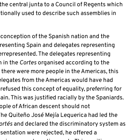
the central junta to a Council of Regents which
itionally used to describe such assemblies in
 conception of the Spanish nation and the
resenting Spain and delegates representing
errepresented. The delegates representing
n in the
Cortes
organised according to the
s there were more people in the Americas, this
elegates from the Americas would have had
efused this concept of equality, preferring for
n. This was justified racially by the Spaniards.
ople of African descent should not
 The Quiteño José Mejía Lequerica had led the
ortés
and declared the discriminatory system as
esentation were rejected, he offered a