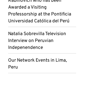
Rabinovich who has been
Awarded a Visiting
Professorship at the Pontificia
Universidad Católica del Perú
Natalia Sobrevilla Television
Interview on Peruvian
Indepenendence
Our Network Events in Lima,
Peru