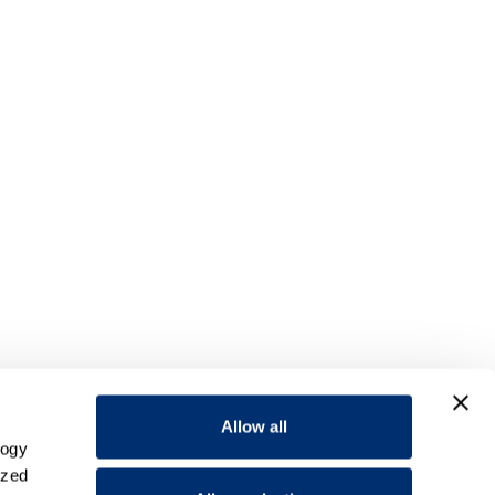
Allow all
logy
ized