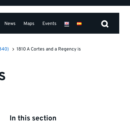
News
Maps
Events
1840)
1810 A Cortes and a Regency is
s
In this section