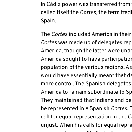
In Cádiz power was transferred from 
called itself the
Cortes,
the term trad
Spain.
The
Cortes
included America in their
Cortes
was made up of delegates rep
America, though the latter were und
America sought to have participatio
population of the various regions. A
would have essentially meant that d
more control. The Spanish delegates r
America to remain subordinate to Spai
They maintained that Indians and pe
be represented in a Spanish
Cortes
.
call for equal representation in the
C
unjust. When his calls for equal repr