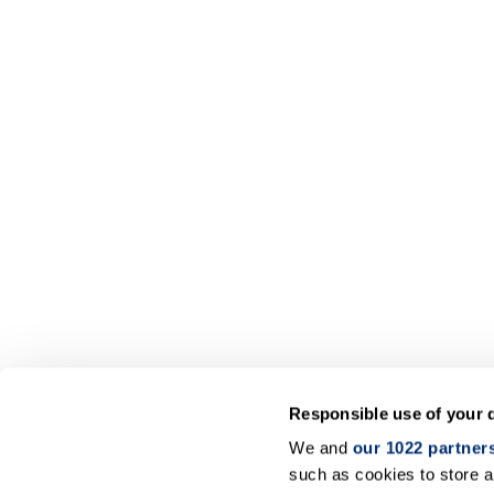
Responsible use of your 
We and
our 1022 partner
such as cookies to store a