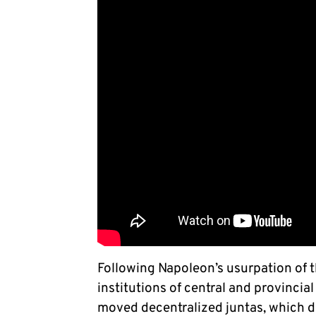
Following Napoleon’s usurpation of th
institutions of central and provincia
moved decentralized juntas, which d