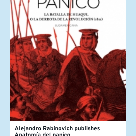
Alejandro Rabinovich publishes
Anatomía del panico