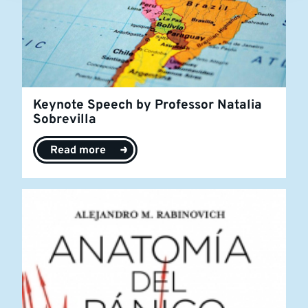
Keynote Speech by Professor Natalia
Sobrevilla
Read more