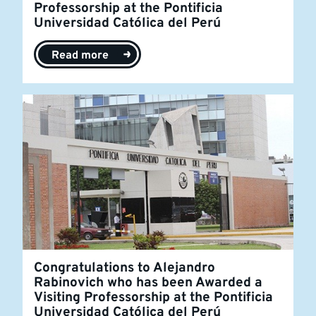
Professorship at the Pontificia
Universidad Católica del Perú
Read more
Congratulations to Alejandro
Rabinovich who has been Awarded a
Visiting Professorship at the Pontificia
Universidad Católica del Perú