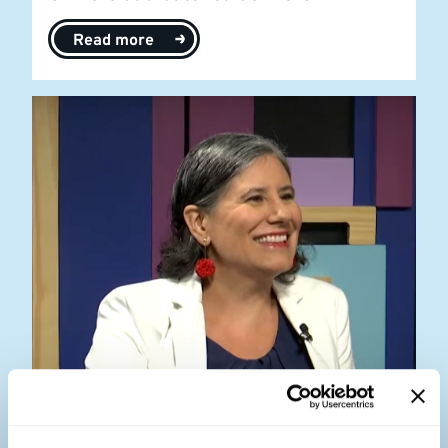
Read more