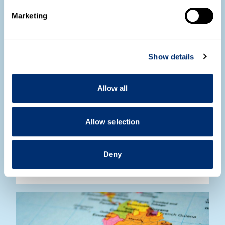
Find out more about how your personal data is processed
Marketing
and set your preferences in the
details section
.
We use cookies to personalise content and ads, to
Show details
provide social media features and to analyse our traffic.
We also share information about your use of our site with
our social media, advertising and analytics partners who
Allow all
may combine it with other information that you’ve
provided to them or that they’ve collected from your use
of their services.
Allow selection
Radio interview with Professor Natalia
Sobrevilla
Deny
Read more