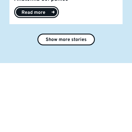
Read more
Show more stories