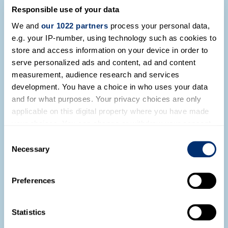
Natalia Sobrevilla Television Interview
Responsible use of your data
on Peruvian Indepenendence
We and
our 1022 partners
process your personal data,
Read more
e.g. your IP-number, using technology such as cookies to
store and access information on your device in order to
serve personalized ads and content, ad and content
measurement, audience research and services
development. You have a choice in who uses your data
and for what purposes. Your privacy choices are only
applicable on this digital property where you have made
your choices. You can change or withdraw your consent
any time from the Cookie Declaration or by clicking on
Consent
the Privacy trigger icon.
Necessary
Selection
Our Network Events in Lima, Peru
If you allow, we would also like to:
Preferences
Collect information about your geographical location
Read more
which can be accurate to within several meters
Identify your device by actively scanning it for
Statistics
specific characteristics (fingerprinting)