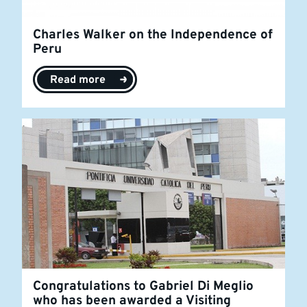
Charles Walker on the Independence of
Peru
Read more
Congratulations to Gabriel Di Meglio
who has been awarded a Visiting