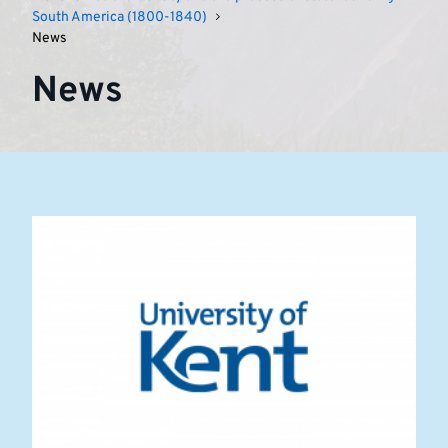
in
South America (1800-1840)
News
South
News
America
(1800-
1840)