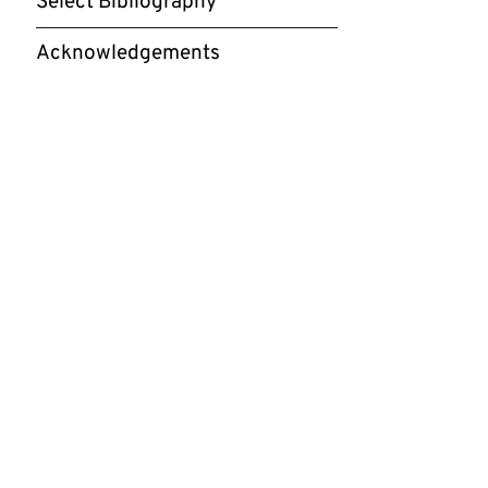
Select Bibliography
Acknowledgements