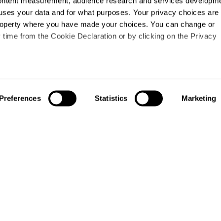
content measurement, audience research and services developme
uses your data and for what purposes. Your privacy choices are
 property where you have made your choices. You can change or
time from the Cookie Declaration or by clicking on the Privacy
like to:
out your geographical location which can be accurate to within s
Preferences
Statistics
Marketing
 actively scanning it for specific characteristics (fingerprinting)
our personal data is processed and set your preferences in the
ise content and ads, to provide social media features and to an
information about your use of our site with our social media,
partners who may combine it with other information that you’ve
ey’ve collected from your use of their services.