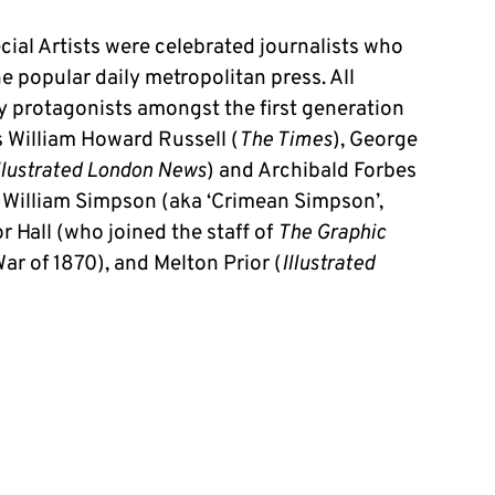
ial Artists were celebrated journalists who
e popular daily metropolitan press. All
y protagonists amongst the first generation
 William Howard Russell (
The Times
), George
llustrated London News
) and Archibald Forbes
s, William Simpson (aka ‘Crimean Simpson’,
or Hall (who joined the staff of
The Graphic
ar of 1870), and Melton Prior (
Illustrated