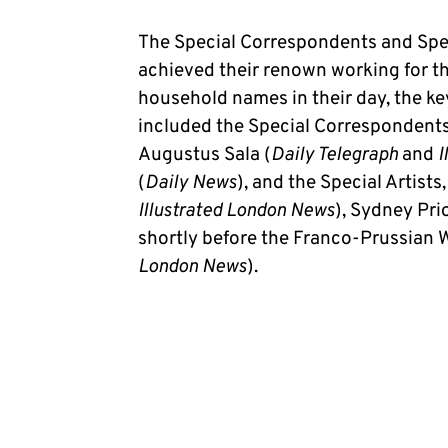
The Special Correspondents and Spec
achieved their renown working for th
household names in their day, the ke
included the Special Correspondents
Augustus Sala (
Daily Telegraph
and
I
(
Daily News
), and the Special Artist
Illustrated London News
), Sydney Pri
shortly before the Franco-Prussian W
London News
).