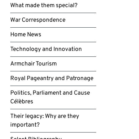
What made them special?
War Correspondence
Home News
Technology and Innovation
Armchair Tourism
Royal Pageantry and Patronage
Politics, Parliament and Cause
Célèbres
Their legacy: Why are they
important?