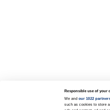
Responsible use of your 
We and
our 1022 partner
such as cookies to store a