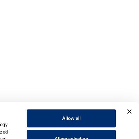
Allow all
logy
ized
Allow selection