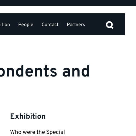
ition
People
Contact
Partners
ondents and
Exhibition
Who were the Special