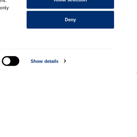
nt.
 only
Deny
everal
Show details
alyse