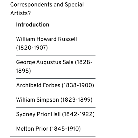
Correspondents and Special
Artists?
Introduction
William Howard Russell
(1820-1907)
George Augustus Sala (1828-
1895)
Archibald Forbes (1838-1900)
William Simpson (1823-1899)
Sydney Prior Hall (1842-1922)
Melton Prior (1845-1910)