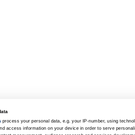
data
s
process your personal data, e.g. your IP-number, using techno
nd access information on your device in order to serve personal