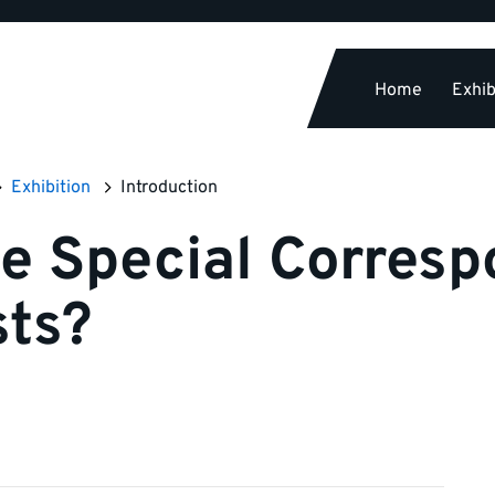
Home
Exhib
Exhibition
Introduction
e Special Corresp
sts?