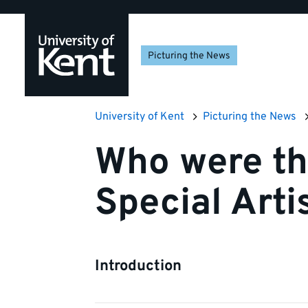
Skip
Skip
Skip
to
to
to
navigation
main
footer
Picturing the News
content
University of Kent
Picturing the News
Who were th
Special Arti
Introduction