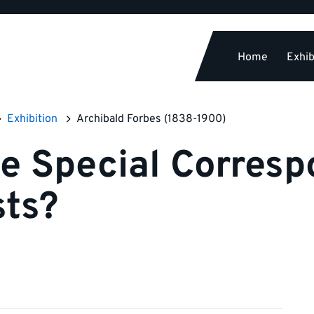
Home
Exhib
Exhibition
Archibald Forbes (1838-1900)
e Special Corresp
sts?