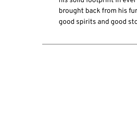
his solid footprint in eve
brought back from his fur
good spirits and good sto