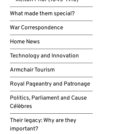
What made them special?
War Correspondence
Home News
Technology and Innovation
Armchair Tourism
Royal Pageantry and Patronage
Politics, Parliament and Cause
Célèbres
Their legacy: Why are they
important?