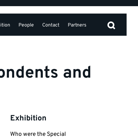
ition
People
Contact
Partners
ondents and
Exhibition
Who were the Special