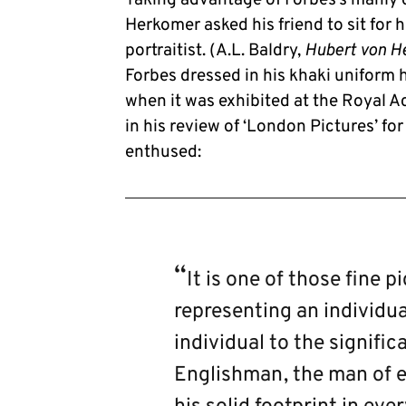
Herkomer asked his friend to sit for h
portraitist. (A.L. Baldry,
Hubert von H
Forbes dressed in his khaki uniform 
when it was exhibited at the Royal 
in his review of ‘London Pictures’ fo
enthused:
It is one of those fine 
representing an individua
individual to the signific
Englishman, the man of e