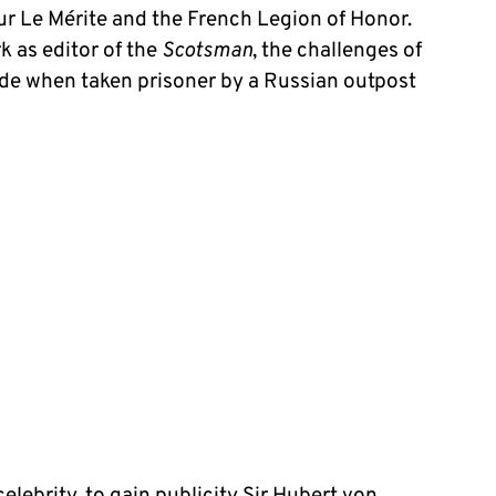
our Le Mérite and the French Legion of Honor.
k as editor of the
Scotsman
, the challenges of
tude when taken prisoner by a Russian outpost
lebrity, to gain publicity Sir Hubert von