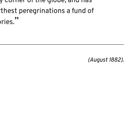
ry corner of the globe, and has
thest peregrinations a fund of
ries.
(August 1882).