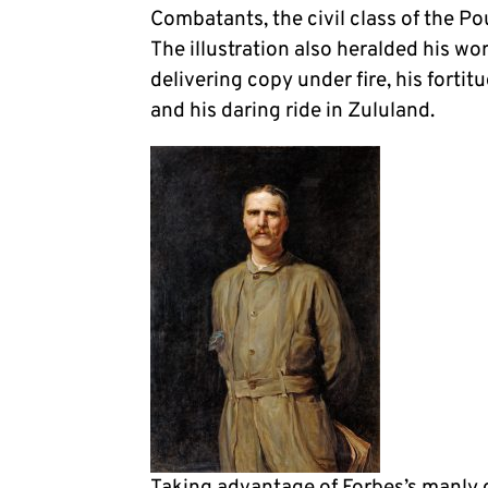
Combatants, the civil class of the P
The illustration also heralded his wor
delivering copy under fire, his forti
and his daring ride in Zululand.
Taking advantage of Forbes’s manly ce