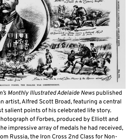
n’s Monthly Illustrated Adelaide News
published
n artist, Alfred Scott Broad, featuring a central
salient points of his celebrated life story.
photograph of Forbes, produced by Elliott and
 the impressive array of medals he had received,
from Russia, the Iron Cross 2nd Class for Non-