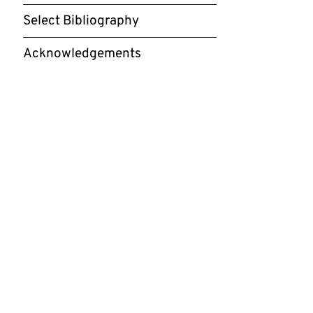
Select Bibliography
Acknowledgements