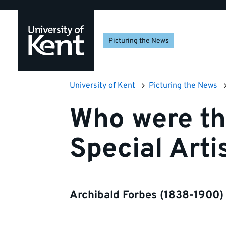
Skip
Skip
Skip
to
to
to
navigation
main
footer
Picturing the News
content
University of Kent
Picturing the News
Who were th
Special Arti
Archibald Forbes (1838-1900)