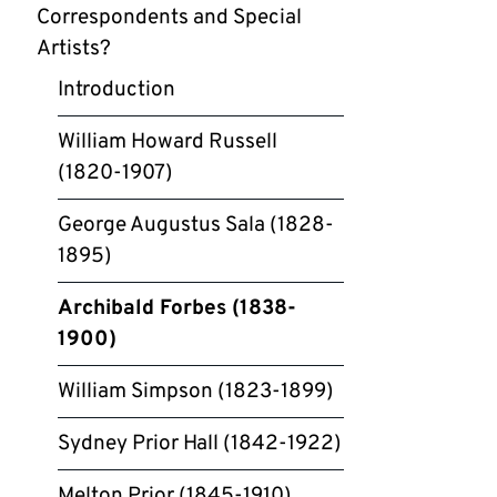
Correspondents and Special
Artists?
Introduction
William Howard Russell
(1820-1907)
George Augustus Sala (1828-
1895)
Archibald Forbes (1838-
1900)
William Simpson (1823-1899)
Sydney Prior Hall (1842-1922)
Melton Prior (1845-1910)