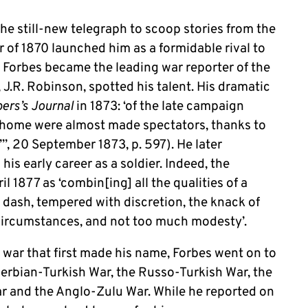
he still-new telegraph to scoop stories from the
 of 1870 launched him as a formidable rival to
. Forbes became the leading war reporter of the
 J.R. Robinson, spotted his talent. His dramatic
rs’s Journal
in 1873: ‘of the late campaign
home were almost made spectators, thanks to
l”’, 20 September 1873, p. 597). He later
 his early career as a soldier. Indeed, the
l 1877 as ‘combin[ing] all the qualities of a
dash, tempered with discretion, the knack of
 circumstances, and not too much modesty’.
war that first made his name, Forbes went on to
 Serbian-Turkish War, the Russo-Turkish War, the
r and the Anglo-Zulu War. While he reported on