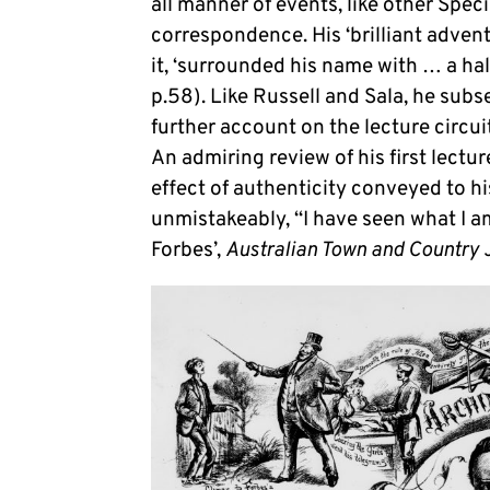
all manner of events, like other Spec
correspondence. His ‘brilliant adven
it, ‘surrounded his name with … a hal
p.58). Like Russell and Sala, he sub
further account on the lecture circu
An admiring review of his first lect
effect of authenticity conveyed to his
unmistakeably, “I have seen what I am 
Forbes’,
Australian Town and Country 