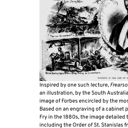
Inspired by one such lecture,
Frearso
an illustration, by the South Australia
image of Forbes encircled by the most 
Based on an engraving of a cabinet 
Fry in the 1880s, the image detailed
including the Order of St. Stanislas 