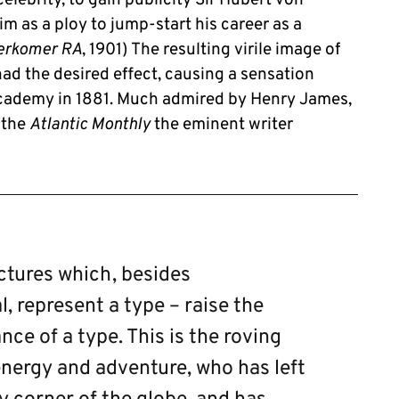
im as a ploy to jump-start his career as a
erkomer RA
, 1901) The resulting virile image of
had the desired effect, causing a sensation
Academy in 1881. Much admired by Henry James,
r the
Atlantic Monthly
the eminent writer
pictures which, besides
l, represent a type – raise the
ance of a type. This is the roving
nergy and adventure, who has left