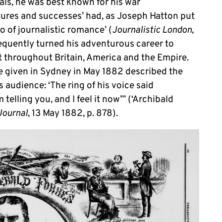
ials, he was best known for his war
tures and successes’ had, as Joseph Hatton put
o of journalistic romance’ (
Journalistic London
,
sequently turned his adventurous career to
it throughout Britain, America and the Empire.
ure given in Sydney in May 1882 described the
 audience: ‘The ring of his voice said
telling you, and I feel it now’” (‘Archibald
Journal
, 13 May 1882, p. 878).