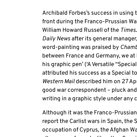
Archibald Forbes’s success in using t
front during the Franco-Prussian War
William Howard Russell of the
Times
Daily News
after its general manager,
word-painting was praised by
Chambe
between France and Germany, we at 
his graphic pen’ (‘A Versatile “Specia
attributed his success as a Special to
Western Mail
described him on 27 Apri
good war correspondent – pluck and 
writing in a graphic style under any
Although it was the Franco-Prussian 
report the Carlist wars in Spain, the
occupation of Cyprus, the Afghan Wa