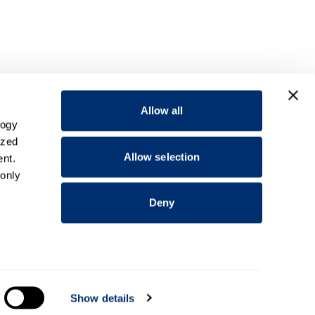
Allow all
logy
ized
Allow selection
nt.
 only
Deny
everal
Show details