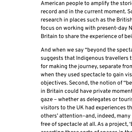
American people to amplify the storie
record and in the current moment. So
research in places such as the British
focus on working with present-day Na
Britain to share the experience of be
And when we say “beyond the spectac
suggests that Indigenous travellers 
for making the journey, separate from
when they used spectacle to gain visi
objectives. Second, the notion of “b
in Britain could have private moment
gaze – whether as delegates or touris
visitors to the UK had experiences th
others’ attention–and, indeed, many N
free of spectacle at all. As a project