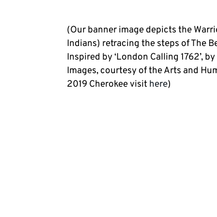
(Our banner image depicts the Warri
Indians) retracing the steps of The 
Inspired by ‘London Calling 1762’, by
Images, courtesy of the Arts and Hu
2019 Cherokee visit
here
)