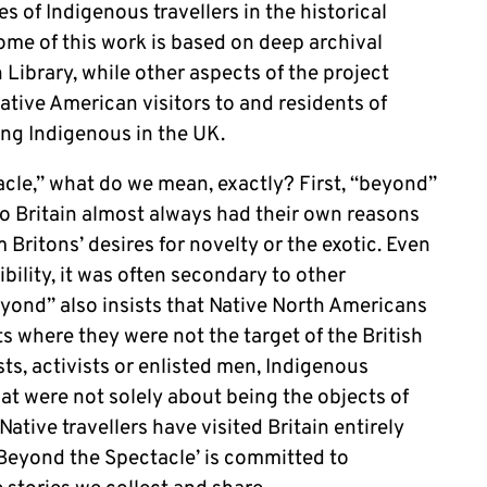
s of Indigenous travellers in the historical
me of this work is based on deep archival
 Library, while other aspects of the project
tive American visitors to and residents of
ing Indigenous in the UK.
le,” what do we mean, exactly? First, “beyond”
to Britain almost always had their own reasons
 Britons’ desires for novelty or the exotic. Even
bility, it was often secondary to other
eyond” also insists that Native North Americans
s where they were not the target of the British
ts, activists or enlisted men, Indigenous
at were not solely about being the objects of
ative travellers have visited Britain entirely
, ‘Beyond the Spectacle’ is committed to