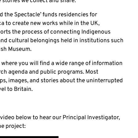
e stories we collect and share.
 the Spectacle’ funds residencies for
a to create new works while in the UK,
orts the process of connecting Indigenous
nd cultural belongings held in institutions such
tish Museum.
 where you will find a wide range of information
arch agenda and public programs. Most
aps, images, and stories about the uninterrupted
l to Britain.
 video below to hear our Principal Investigator,
he project: