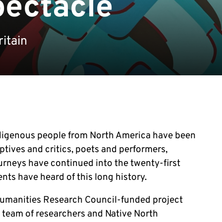
pectacle
itain
Indigenous people from North America have been
aptives and critics, poets and performers,
urneys have continued into the twenty-first
nts have heard of this long history.
 Humanities Research Council-funded project
l team of researchers and Native North