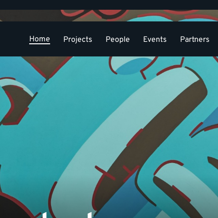
Home
Projects
People
Events
Partners
Conference
Contact