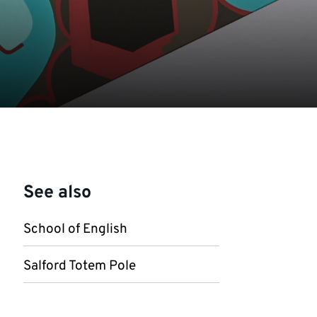
See also
School of English
Salford Totem Pole