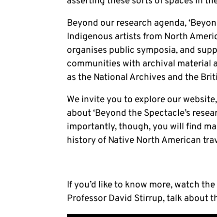
asserting these sorts of spaces in th
Beyond our research agenda, ‘Beyond
Indigenous artists from North Americ
organises public symposia, and supp
communities with archival material a
as the National Archives and the Bri
We invite you to explore our website,
about ‘Beyond the Spectacle’s rese
importantly, though, you will find m
history of Native North American trave
If you’d like to know more, watch the
Professor David Stirrup, talk about t