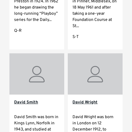
Preston in 1924. In 1962
in Pinner, Middlesex, on
he began drawing the
18 May 1961 and after
long-running “Playboy”
taking a one-year
series for the Daily...
Foundation Course at
St...
Q-R
S-T
David Smith
David Wright
David Smith was born in
David Wright was born
Kings Lynn, Norfolk in
in London on 12
1943, and studied at
December 1912, to