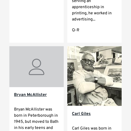
serving an
apprenticeship in
printing, he worked in
advertising...
Q-R
Bryan McAllister
Bryan McAllister was
Carl Giles
born in Peterborough in
1945, but moved to Bath
in his early teens and
Carl Giles was born in