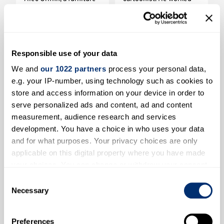
manufacturer’s agent....
for the New Statesman
and the New...
G-H
C-D
Responsible use of your data
We and
our 1022 partners
process your personal data,
e.g. your IP-number, using technology such as cookies to
store and access information on your device in order to
serve personalized ads and content, ad and content
measurement, audience research and services
development. You have a choice in who uses your data
and for what purposes. Your privacy choices are only
Chris Priestley
Chris Riddell
applicable on this digital property where you have made
your choices. You can change or withdraw your consent
Chris Priestley was born
Chris Riddell was born
any time from the Cookie Declaration or by clicking on
Consent
in Hull on 25 August
on 13 April 1962 in Cape
the Privacy trigger icon.
Necessary
Selection
1958. He was an avid
Town, South Africa,
reader of American
where his father was an
If you allow, we would also like to:
comics as a...
Anglican priest...
Preferences