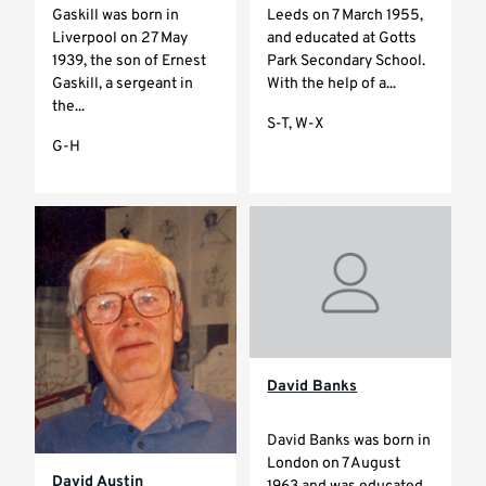
Gaskill was born in
Leeds on 7 March 1955,
Liverpool on 27 May
and educated at Gotts
1939, the son of Ernest
Park Secondary School.
Gaskill, a sergeant in
With the help of a...
the...
S-T, W-X
G-H
David Banks
David Banks was born in
London on 7 August
David Austin