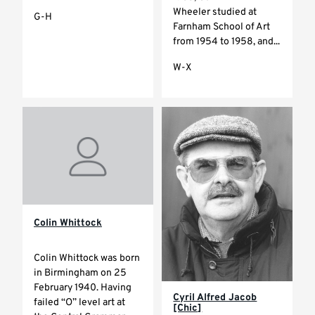
Wheeler studied at
G-H
Farnham School of Art
from 1954 to 1958, and...
W-X
Colin Whittock
Colin Whittock was born
in Birmingham on 25
February 1940. Having
Cyril Alfred Jacob
failed “O” level art at
[Chic]