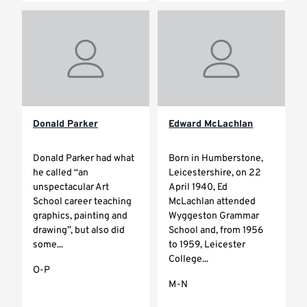
Donald Parker
Edward McLachlan
Donald Parker had what
Born in Humberstone,
he called “an
Leicestershire, on 22
unspectacular Art
April 1940, Ed
School career teaching
McLachlan attended
graphics, painting and
Wyggeston Grammar
drawing”, but also did
School and, from 1956
some...
to 1959, Leicester
College...
O-P
M-N