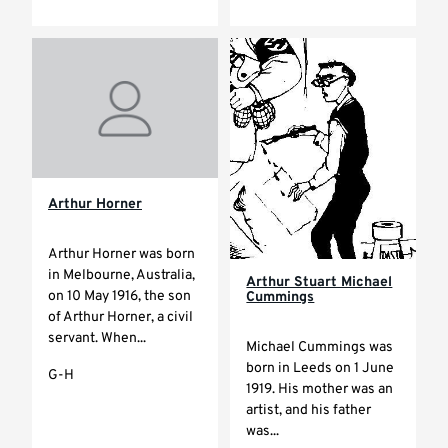
Arthur Horner
Arthur Horner was born
in Melbourne, Australia,
Arthur Stuart Michael
on 10 May 1916, the son
Cummings
of Arthur Horner, a civil
servant. When...
Michael Cummings was
born in Leeds on 1 June
G-H
1919. His mother was an
artist, and his father
was...