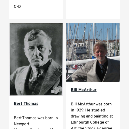
C-D
Bill McArthur
Bert Thomas
Bill McArthur was born
in 1939. He studied
drawing and painting at
Bert Thomas was born in
Edinburgh College of
Newport,
Art, then took a degree...