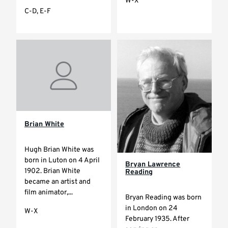
W-X
C-D, E-F
Brian White
Hugh Brian White was
born in Luton on 4 April
Bryan Lawrence
1902. Brian White
Reading
became an artist and
film animator,...
Bryan Reading was born
in London on 24
W-X
February 1935. After