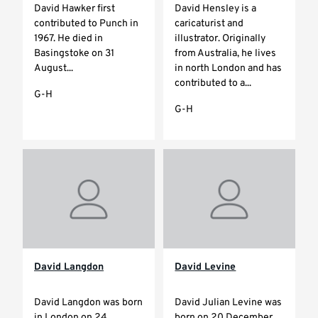
David Hawker first
David Hensley is a
contributed to Punch in
caricaturist and
1967. He died in
illustrator. Originally
Basingstoke on 31
from Australia, he lives
August...
in north London and has
contributed to a...
G-H
G-H
David Langdon
David Levine
David Langdon was born
David Julian Levine was
in London on 24
born on 20 December