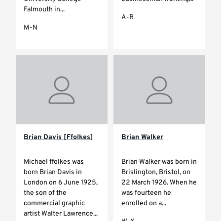
Falmouth in...
A-B
M-N
Brian Davis [Ffolkes]
Brian Walker
Michael ffolkes was
Brian Walker was born in
born Brian Davis in
Brislington, Bristol, on
London on 6 June 1925,
22 March 1926. When he
the son of the
was fourteen he
commercial graphic
enrolled on a...
artist Walter Lawrence...