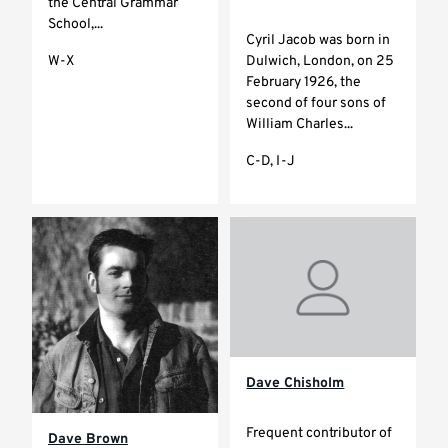
the Central Grammar
School,...
Cyril Jacob was born in
Dulwich, London, on 25
W-X
February 1926, the
second of four sons of
William Charles...
C-D, I-J
Dave Chisholm
Frequent contributor of
Dave Brown