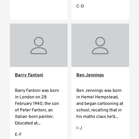
C-D
Barry Fantoni
Ben Jennings
Barry Fantoni was born
Ben Jennings was born
in London on 28
in Hemel Hempstead,
February 1940, the son
and began cartooning at
of Peter Fantoni, an
school, recalling that in
Italian-born painter.
his maths class he’d...
Educated at...
I-J
E-F