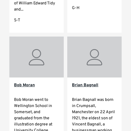
of William Edward Tidy
G-H
and...
S-T
Bob Moran
Brian Bagnall
Bob Moran went to
Brian Bagnall was born
Wellington School in
in Crumpsall,
Somerset, and
Manchester on 22 April
graduated from the
1921, the eldest son of
illustration degree at
Vincent Bagnall, a
University College
businessman working...