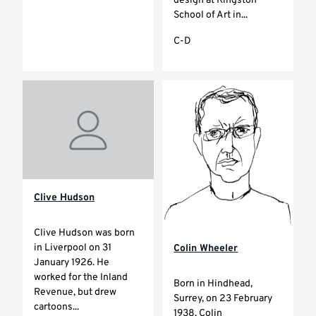
design at Kingston
School of Art in...
C-D
Clive Hudson
Clive Hudson was born
in Liverpool on 31
Colin Wheeler
January 1926. He
worked for the Inland
Born in Hindhead,
Revenue, but drew
Surrey, on 23 February
cartoons...
1938, Colin