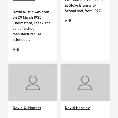
1963 and was educated
at Stoke Brunswick
School and, from 1977...
David Austin was born
on 29 March 1935 in
A-B
Chelmsford, Essex, the
son of a shoe
manufacturer. He
attended...
A-B
David G. Hawker
David Hensley