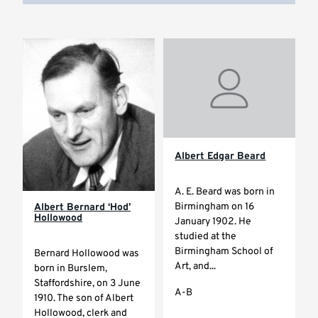
Albert Edgar Beard
A. E. Beard was born in
Birmingham on 16
Albert Bernard ‘Hod’
Hollowood
January 1902. He
studied at the
Birmingham School of
Bernard Hollowood was
Art, and...
born in Burslem,
Staffordshire, on 3 June
A-B
1910. The son of Albert
Hollowood, clerk and