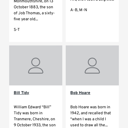
Monmouthshire, on 13
October 1883, the son
A-B, M-N
of Job Thomas, a sixty-
five year old...
S-T
Bill Tidy
Bob Hoare
William Edward “Bill”
Bob Hoare was born in
Tidy was born in
1942, and recalled that
Tranmere, Cheshire, on
“when I was a child I
9 October 1933, the son
used to draw all the...