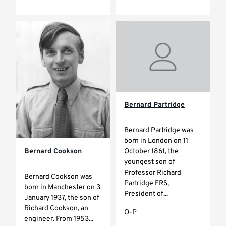
Bernard Partridge
Bernard Partridge was
born in London on 11
October 1861, the
Bernard Cookson
youngest son of
Professor Richard
Bernard Cookson was
Partridge FRS,
born in Manchester on 3
President of...
January 1937, the son of
Richard Cookson, an
O-P
engineer. From 1953...