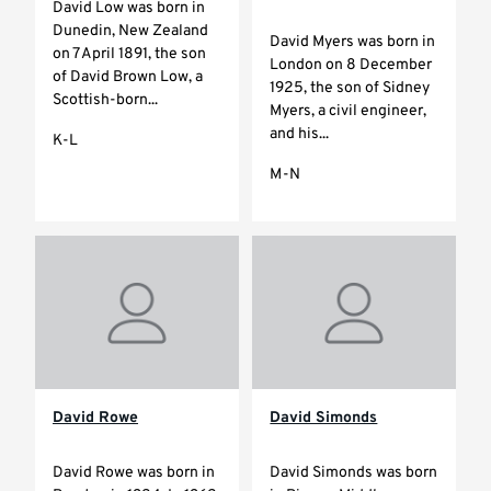
David Low was born in
Dunedin, New Zealand
David Myers was born in
on 7 April 1891, the son
London on 8 December
of David Brown Low, a
1925, the son of Sidney
Scottish-born...
Myers, a civil engineer,
and his...
K-L
M-N
David Rowe
David Simonds
David Rowe was born in
David Simonds was born