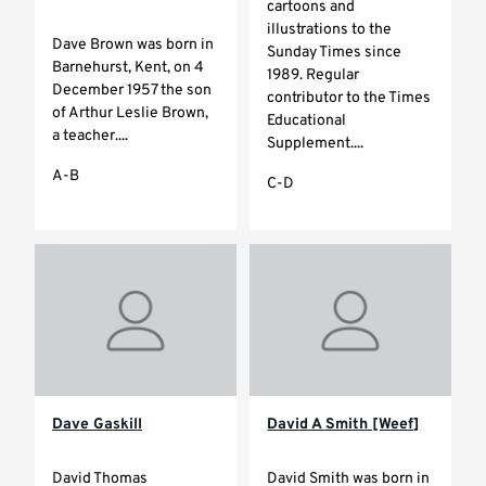
cartoons and
illustrations to the
Dave Brown was born in
Sunday Times since
Barnehurst, Kent, on 4
1989. Regular
December 1957 the son
contributor to the Times
of Arthur Leslie Brown,
Educational
a teacher....
Supplement....
A-B
C-D
Dave Gaskill
David A Smith [Weef]
David Thomas
David Smith was born in