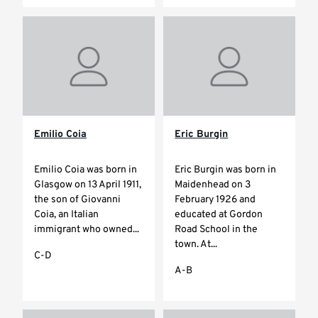
Emilio Coia
Eric Burgin
Emilio Coia was born in
Eric Burgin was born in
Glasgow on 13 April 1911,
Maidenhead on 3
the son of Giovanni
February 1926 and
Coia, an Italian
educated at Gordon
immigrant who owned...
Road School in the
town. At...
C-D
A-B