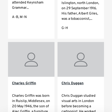
attended Keynsham
Islington, north London,
Grammar...
on 29 September 1916.
His father, Albert Giles,
A-B, M-N
was a tobacconist,...
G-H
Charles Griffin
Chris Duggan
Charles Griffin was born
Chris Duggan studied
in Ruislip, Middlesex, on
visual arts in London
20 May 1946, the son of
before becoming a
Alec Griffin, a furniture
cartoonist. He worked