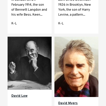
February 1914, the son
1926 in Brooklyn, New
of Bennett Langdon and
York, the son of Harry
his wife Bess. Keen...
Levine, a pattern...
K-L
K-L
David Low
David Myers