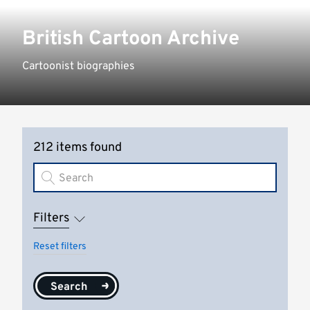
British Cartoon Archive
Cartoonist biographies
212 items found
Filters
Reset filters
Search