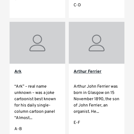
C-D
Ark
Arthur Ferrier
“Ark” – real name
Arthur John Ferrier was
unknown – was a joke
born in Glasgow on 15
cartoonist best known
November 1890, the son
for his daily single-
of John Ferrier, an
column cartoon panel
organist. He...
“Almost...
E-F
A-B