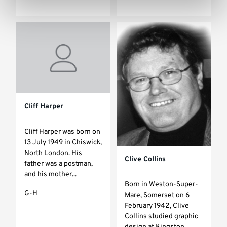
Cliff Harper
Cliff Harper was born on
13 July 1949 in Chiswick,
North London. His
Clive Collins
father was a postman,
and his mother...
Born in Weston-Super-
G-H
Mare, Somerset on 6
February 1942, Clive
Collins studied graphic