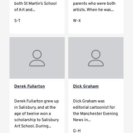
both St Martin’s School
parents who were both
of Art and...
artists. When he was...
S-T
W-X
Derek Fullarton
Dick Graham
Derek Fullarton grew up
Dick Graham was
in Salisbury, and at the
editorial cartoonist for
age of twelve won a
the Manchester Evening
scholarship to Salisbury
News in...
Art School. During...
G-H