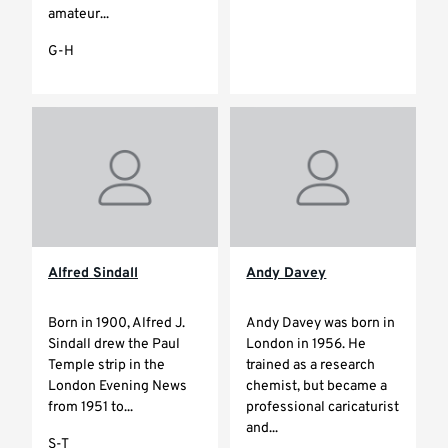
amateur...
G-H
Alfred Sindall
Andy Davey
Born in 1900, Alfred J.
Andy Davey was born in
Sindall drew the Paul
London in 1956. He
Temple strip in the
trained as a research
London Evening News
chemist, but became a
from 1951 to...
professional caricaturist
and...
S-T