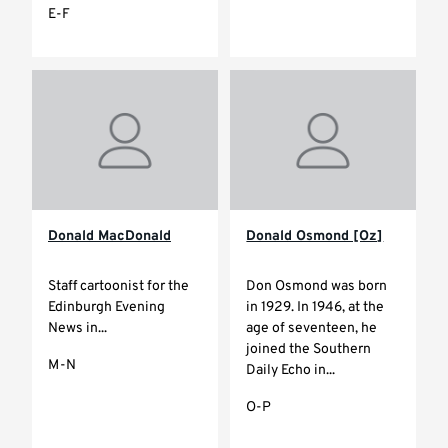
E-F
Donald MacDonald
Donald Osmond [Oz]
Staff cartoonist for the
Don Osmond was born
Edinburgh Evening
in 1929. In 1946, at the
News in...
age of seventeen, he
joined the Southern
M-N
Daily Echo in...
O-P