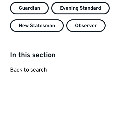
Guardian
Evening Standard
New Statesman
Observer
In this section
Back to search