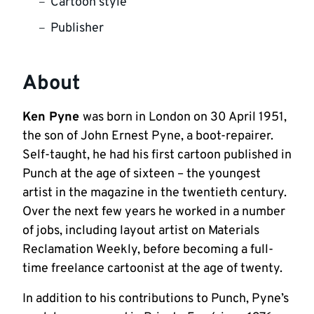
Cartoon style
Publisher
About
Ken Pyne
was born in London on 30 April 1951,
the son of John Ernest Pyne, a boot-repairer.
Self-taught, he had his first cartoon published in
Punch at the age of sixteen – the youngest
artist in the magazine in the twentieth century.
Over the next few years he worked in a number
of jobs, including layout artist on Materials
Reclamation Weekly, before becoming a full-
time freelance cartoonist at the age of twenty.
In addition to his contributions to Punch, Pyne’s