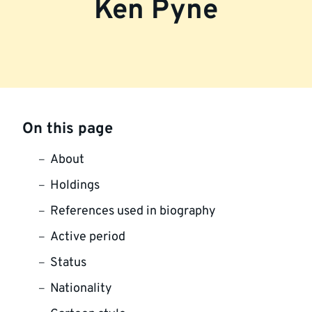
Ken Pyne
On this page
About
Holdings
References used in biography
Active period
Status
Nationality