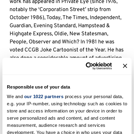
work has appeared in Private Eye (since 1976,
notably the ‘Corporation Street’ strip from
October 1986), Today, The Times, Independent,
Guardian, Evening Standard, Hampstead &
Highgate Express, Oldie, New Statesman,
People, Observer and Which? In 1981 he was
voted CCGB Joke Cartoonist of the Year. He has
also done a considerable amount of advertising
work and has illustrated three guidebooks for
English Heritage and six editions of the Good
Beer Guide, in 1985-9, and 1992. Pyne uses a
Responsible use of your data
mapping pen with a Gillott nib.
We and
our 1022 partners
process your personal data,
e.g. your IP-number, using technology such as cookies to
Holdings
store and access information on your device in order to
serve personalized ads and content, ad and content
1841 uncatalogued originals [KP0001 – 1841]
measurement, audience research and services
development. You have a choice in who uses your data
(undated – fl. 1966-2000s)