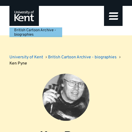
Skip
Skip
Skip
to
to
to
navigation
main
footer
content
British Cartoon Archive -
biographies
University of Kent
British Cartoon Archive - biographies
Ken Pyne