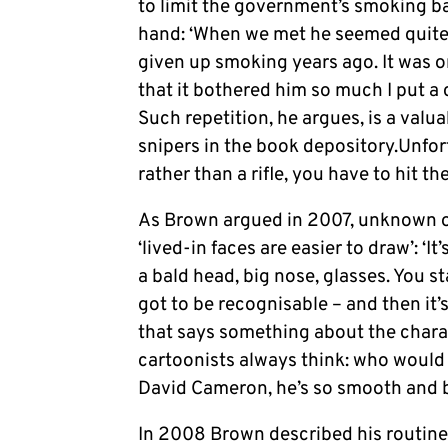
to limit the government’s smoking ba
hand: ‘When we met he seemed quite 
given up smoking years ago. It was on
that it bothered him so much I put a 
Such repetition, he argues, is a valu
snipers in the book depository.Unfo
rather than a rifle, you have to hit th
As Brown argued in 2007, unknown or 
‘lived-in faces are easier to draw’: ‘I
a bald head, big nose, glasses. You st
got to be recognisable – and then it
that says something about the charac
cartoonists always think: who would
David Cameron, he’s so smooth and bl
In 2008 Brown described his routin