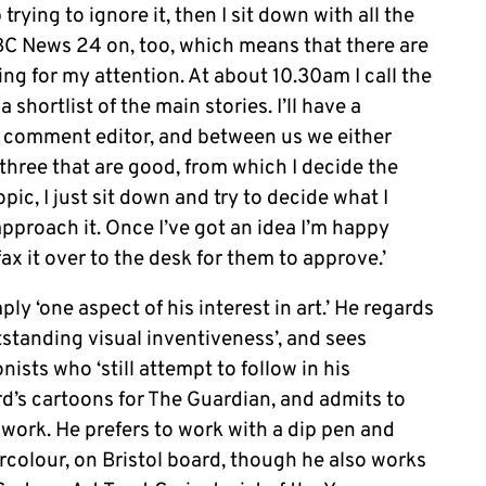
trying to ignore it, then I sit down with all the
BC News 24 on, too, which means that there are
g for my attention. At about 10.30am I call the
 shortlist of the main stories. I’ll have a
e comment editor, and between us we either
three that are good, from which I decide the
opic, I just sit down and try to decide what I
approach it. Once I’ve got an idea I’m happy
ax it over to the desk for them to approve.’
ly ‘one aspect of his interest in art.’ He regards
utstanding visual inventiveness’, and sees
nists who ‘still attempt to follow in his
d’s cartoons for The Guardian, and admits to
work. He prefers to work with a dip pen and
rcolour, on Bristol board, though he also works