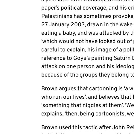
paper’s political coverage, and his cr
Palestinians has sometimes provoked
27 January 2003, drawn in the wake 
eating a baby, and was attacked by t
‘which would not have looked out of 
careful to explain, his image of a pol
reference to Goya’s painting Saturn 
attack on one person and his ideology’
because of the groups they belong to
Brown argues that cartooning is ‘a wa
who run our lives’, and believes that
‘something that niggles at them’. ‘We
explains, ‘then, being cartoonists, we
Brown used this tactic after John Re