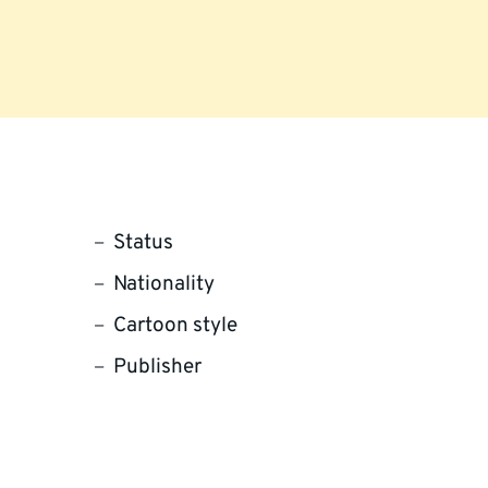
Status
Nationality
Cartoon style
Publisher