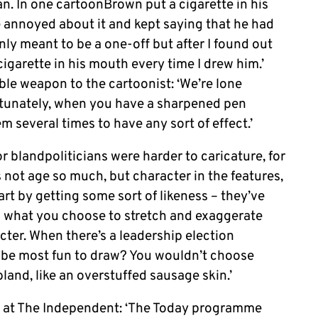
n. In one cartoonBrown put a cigarette in his
annoyed about it and kept saying that he had
ly meant to be a one-off but after I found out
cigarette in his mouth every time I drew him.’
able weapon to the cartoonist: ‘We’re lone
rtunately, when you have a sharpened pen
em several times to have any sort of effect.’
blandpoliticians were harder to caricature, for
t’s not age so much, but character in the features,
art by getting some sort of likeness – they’ve
’s what you choose to stretch and exaggerate
ter. When there’s a leadership election
 be most fun to draw? You wouldn’t choose
and, like an overstuffed sausage skin.’
e at The Independent: ‘The Today programme