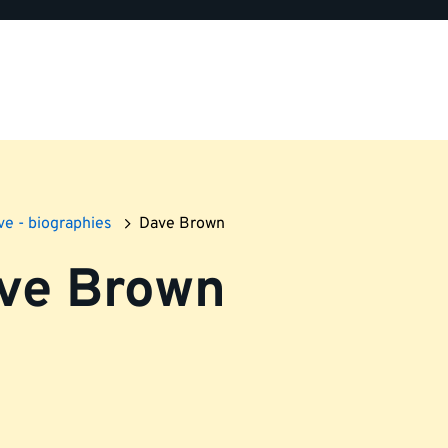
ve - biographies
Dave Brown
ve Brown