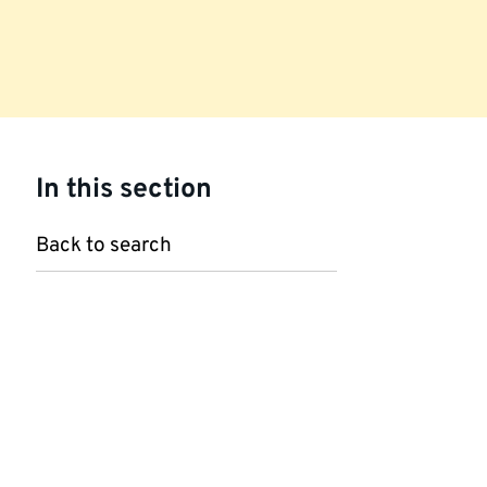
In this section
Back to search