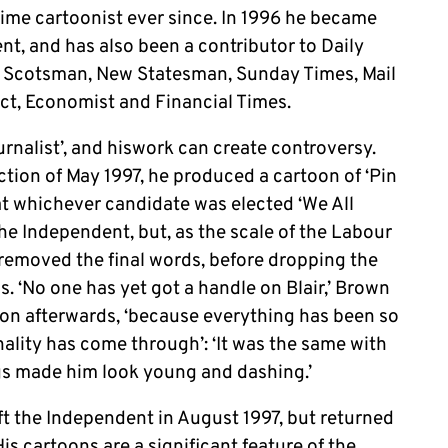
time cartoonist ever since. In 1996 he became
nt, and has also been a contributor to Daily
, Scotsman, New Statesman, Sunday Times, Mail
ct, Economist and Financial Times.
urnalist’, and hiswork can create controversy.
tion of May 1997, he produced a cartoon of ‘Pin
at whichever candidate was elected ‘We All
f the Independent, but, as the scale of the Labour
removed the final words, before dropping the
s. ‘No one has yet got a handle on Blair,’ Brown
oon afterwards, ‘because everything has been so
nality has come through’: ‘It was the same with
gs made him look young and dashing.’
t the Independent in August 1997, but returned
His cartoons are a significant feature of the