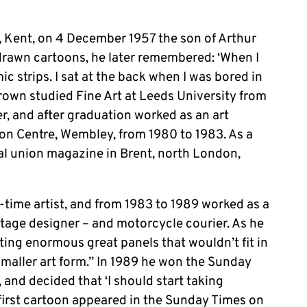
 Kent, on 4 December 1957 the son of Arthur
s drawn cartoons, he later remembered: ‘When I
 strips. I sat at the back when I was bored in
rown studied Fine Art at Leeds University from
er, and after graduation worked as an art
on Centre, Wembley, from 1980 to 1983. As a
al union magazine in Brent, north London,
time artist, and from 1983 to 1989 worked as a
stage designer – and motorcycle courier. As he
ainting enormous great panels that wouldn’t fit in
 smaller art form.” In 1989 he won the Sunday
and decided that ‘I should start taking
 first cartoon appeared in the Sunday Times on