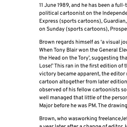
11 June 1989, and he has been a full-
political cartoonist on the Independe
Express (sports cartoons), Guardian
on Sunday (sports cartoons), Prospe
Brown regards himself as ‘a visual jo
When Tony Blair won the General Elec
the Head on the Tory’, suggesting th
Lose!’ This ran in the first edition o
victory became apparent, the editor 
cartoon altogether from later edition
observed of his fellow cartoonists s
well managed that little of the perso
Major before he was PM. The drawin
Brown, who wasworking freelance,lef
a year later after a change of editor. 