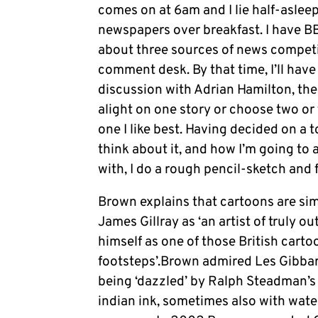
comes on at 6am and I lie half-asleep 
newspapers over breakfast. I have B
about three sources of news competin
comment desk. By that time, I’ll have a
discussion with Adrian Hamilton, th
alight on one story or choose two or 
one I like best. Having decided on a t
think about it, and how I’m going to 
with, I do a rough pencil-sketch and f
Brown explains that cartoons are simp
James Gillray as ‘an artist of truly o
himself as one of those British cartoo
footsteps’.Brown admired Les Gibbar
being ‘dazzled’ by Ralph Steadman’s 
indian ink, sometimes also with wate