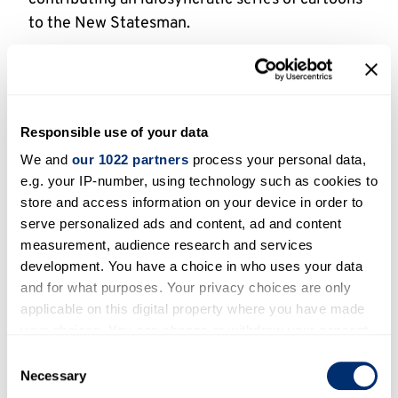
to the New Statesman.
At first his work alternated with that of “Niky”,
but on 13 April 1962 he took over the feature
altogether, and ran it until the end of the year.
In 1963 Parker provided the illustrations for
Responsible use of your data
John Boulting’s novel “Heaven’s Above”, and in
We and
our 1022 partners
process your personal data,
1973 he illustrated David Storey’s book
e.g. your IP-number, using technology such as cookies to
store and access information on your device in order to
“Edward”.
serve personalized ads and content, ad and content
Active Period
measurement, audience research and services
development. You have a choice in who uses your data
and for what purposes. Your privacy choices are only
1950-1999
applicable on this digital property where you have made
your choices. You can change or withdraw your consent
Status
any time from the Cookie Declaration or by clicking on
Consent
the Privacy trigger icon.
Necessary
Selection