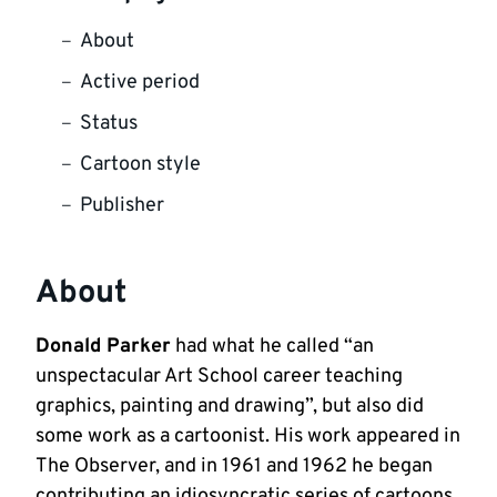
About
Active period
Status
Cartoon style
Publisher
About
Donald Parker
had what he called “an
unspectacular Art School career teaching
graphics, painting and drawing”, but also did
some work as a cartoonist. His work appeared in
The Observer, and in 1961 and 1962 he began
contributing an idiosyncratic series of cartoons