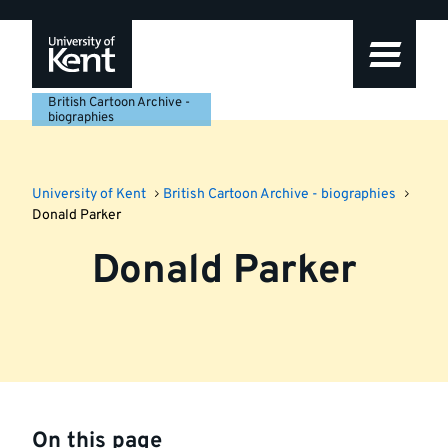
Skip
Skip
Skip
to
to
to
navigation
main
footer
content
British Cartoon Archive -
biographies
University of Kent
British Cartoon Archive - biographies
Donald Parker
Donald Parker
On this page