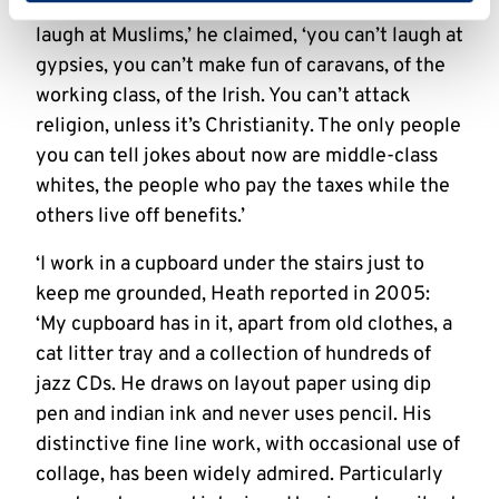
become taboo for British cartoonists. ‘You can’t
laugh at Muslims,’ he claimed, ‘you can’t laugh at
gypsies, you can’t make fun of caravans, of the
working class, of the Irish. You can’t attack
religion, unless it’s Christianity. The only people
you can tell jokes about now are middle-class
whites, the people who pay the taxes while the
others live off benefits.’
‘I work in a cupboard under the stairs just to
keep me grounded, Heath reported in 2005:
‘My cupboard has in it, apart from old clothes, a
cat litter tray and a collection of hundreds of
jazz CDs. He draws on layout paper using dip
pen and indian ink and never uses pencil. His
distinctive fine line work, with occasional use of
collage, has been widely admired. Particularly