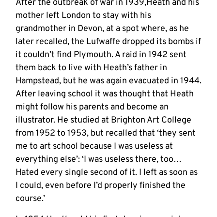
After the outbreak of war in 1939,Heath and his
mother left London to stay with his
grandmother in Devon, at a spot where, as he
later recalled, the Lufwaffe dropped its bombs if
it couldn’t find Plymouth. A raid in 1942 sent
them back to live with Heath’s father in
Hampstead, but he was again evacuated in 1944.
After leaving school it was thought that Heath
might follow his parents and become an
illustrator. He studied at Brighton Art College
from 1952 to 1953, but recalled that ‘they sent
me to art school because I was useless at
everything else’: ‘I was useless there, too…
Hated every single second of it. I left as soon as
I could, even before I’d properly finished the
course.’