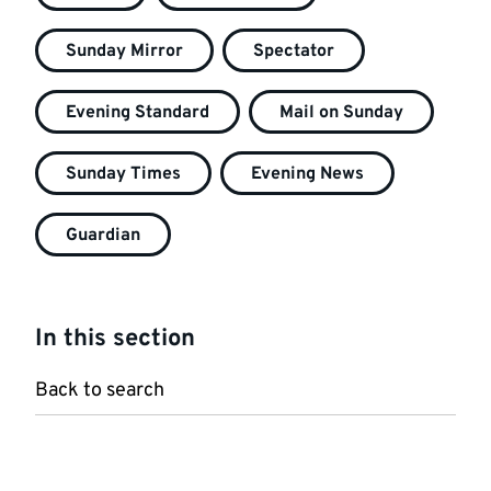
Sunday Mirror
Spectator
Evening Standard
Mail on Sunday
Sunday Times
Evening News
Guardian
In this section
Back to search