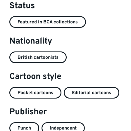
Status
Featured in BCA collections
Nationality
British cartoonists
Cartoon style
Pocket cartoons
Editorial cartoons
Publisher
Punch
Independent