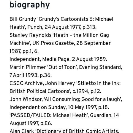
biography
Bill Grundy ‘Grundy’s Cartoonists 6: Michael
Heath’, Punch, 24 August 1977, p.313.
Stanley Reynolds ‘Heath – the Million Gag
Machine’, UK Press Gazette, 28 September
1987, pp.1, 6.
Independent, Media Page, 2 August 1989.
Martin Plimmer ‘Out of Toon’, Evening Standard,
7 April 1993, p.36.
CSCC Archive, John Harvey ‘Stiletto in the Ink:
British Political Cartoons’, c.1994, p.12.
John Windsor, ‘All Consuming; Good for a laugh’,
Independent on Sunday, 10 May 1997, p.18.
‘PASSED/FAILED: Michael Heath’, Guardian, 14
August 1997, p.E6.
Alan Clark ‘Dictionary of British Comic Artists,