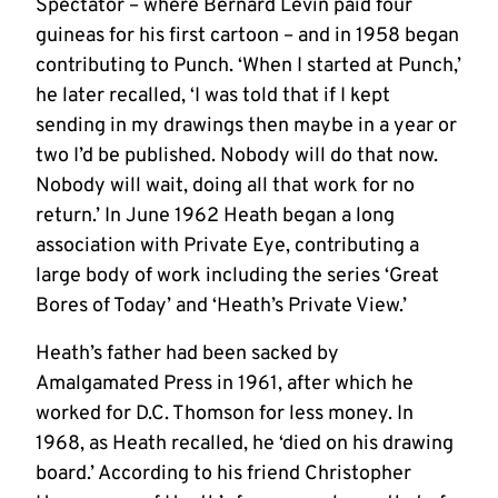
Spectator – where Bernard Levin paid four
guineas for his first cartoon – and in 1958 began
contributing to Punch. ‘When I started at Punch,’
he later recalled, ‘I was told that if I kept
sending in my drawings then maybe in a year or
two I’d be published. Nobody will do that now.
Nobody will wait, doing all that work for no
return.’ In June 1962 Heath began a long
association with Private Eye, contributing a
large body of work including the series ‘Great
Bores of Today’ and ‘Heath’s Private View.’
Heath’s father had been sacked by
Amalgamated Press in 1961, after which he
worked for D.C. Thomson for less money. In
1968, as Heath recalled, he ‘died on his drawing
board.’ According to his friend Christopher