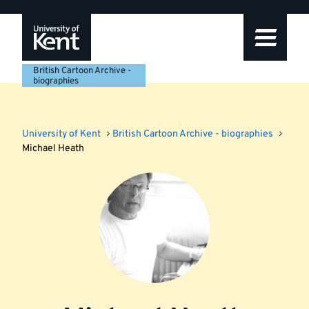
Skip
Skip
Skip
to
to
to
navigation
main
footer
content
British Cartoon Archive -
biographies
University of Kent
British Cartoon Archive - biographies
Michael Heath