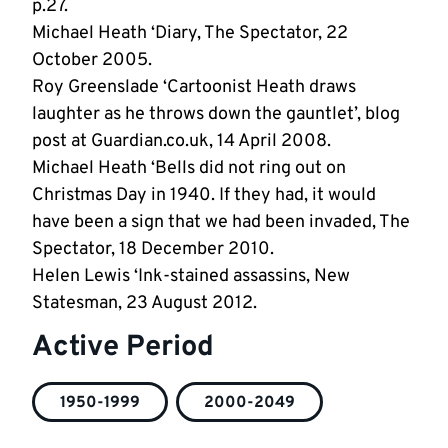
p.27.
Michael Heath ‘Diary, The Spectator, 22
October 2005.
Roy Greenslade ‘Cartoonist Heath draws
laughter as he throws down the gauntlet’, blog
post at Guardian.co.uk, 14 April 2008.
Michael Heath ‘Bells did not ring out on
Christmas Day in 1940. If they had, it would
have been a sign that we had been invaded, The
Spectator, 18 December 2010.
Helen Lewis ‘Ink-stained assassins, New
Statesman, 23 August 2012.
Active Period
1950-1999
2000-2049