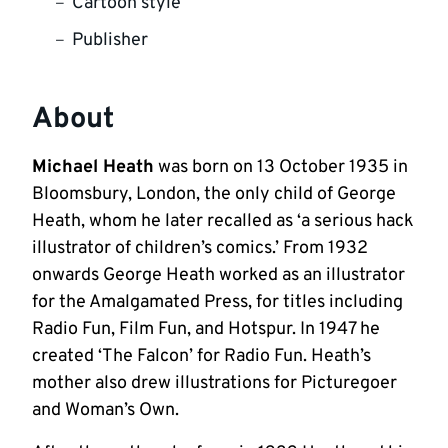
Cartoon style
Publisher
About
Michael Heath
was born on 13 October 1935 in
Bloomsbury, London, the only child of George
Heath, whom he later recalled as ‘a serious hack
illustrator of children’s comics.’ From 1932
onwards George Heath worked as an illustrator
for the Amalgamated Press, for titles including
Radio Fun, Film Fun, and Hotspur. In 1947 he
created ‘The Falcon’ for Radio Fun. Heath’s
mother also drew illustrations for Picturegoer
and Woman’s Own.