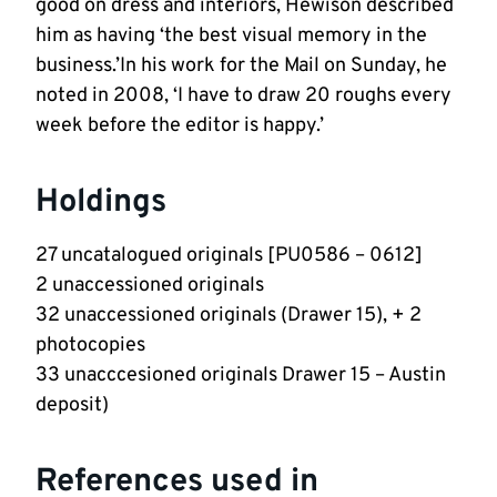
good on dress and interiors, Hewison described
him as having ‘the best visual memory in the
business.’In his work for the Mail on Sunday, he
noted in 2008, ‘I have to draw 20 roughs every
week before the editor is happy.’
Holdings
27 uncatalogued originals [PU0586 – 0612]
2 unaccessioned originals
32 unaccessioned originals (Drawer 15), + 2
photocopies
33 unacccesioned originals Drawer 15 – Austin
deposit)
References used in