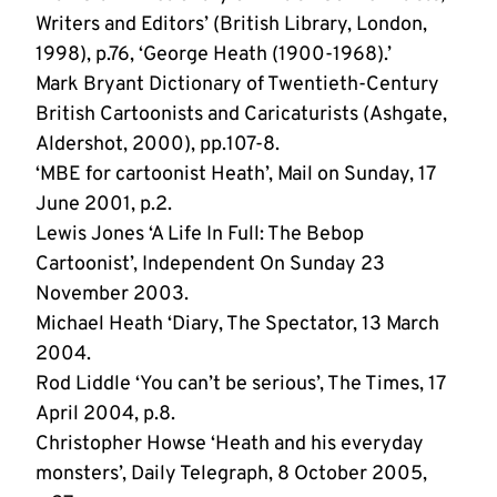
Writers and Editors’ (British Library, London,
1998), p.76, ‘George Heath (1900-1968).’
Mark Bryant Dictionary of Twentieth-Century
British Cartoonists and Caricaturists (Ashgate,
Aldershot, 2000), pp.107-8.
‘MBE for cartoonist Heath’, Mail on Sunday, 17
June 2001, p.2.
Lewis Jones ‘A Life In Full: The Bebop
Cartoonist’, Independent On Sunday 23
November 2003.
Michael Heath ‘Diary, The Spectator, 13 March
2004.
Rod Liddle ‘You can’t be serious’, The Times, 17
April 2004, p.8.
Christopher Howse ‘Heath and his everyday
monsters’, Daily Telegraph, 8 October 2005,