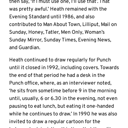
then say, ‘If I must use one, I’ll use that’. That
was pretty awful.’ Heath remained with the
Evening Standard until 1986, and also
contributed to Man About Town, Lilliput, Mail on
Sunday, Honey, Tatler, Men Only, Woman’s
Sunday Mirror, Sunday Times, Evening News,
and Guardian.
Heath continued to draw regularly for Punch
until it closed in 1992, including covers. Towards
the end of that period he had a desk in the
Punch office, where, as an interviewer noted,
‘he sits from sometime before 9 in the morning
until, usually, 6 or 6.30 in the evening, not even
pausing to eat lunch, but eating it one-handed
while he continues to draw.’ In 1990 he was also
invited to draw a regular cartoon for the