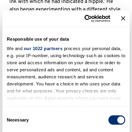
ink with which he had indicated a nipple.’ He
also began experimenting with a different style
of cartooning, often using collage, signing these
cartoons ‘Tom Castro’ or ‘Castro’.
Heath was now a senior figure among British
Responsible use of your data
cartoonists. ‘We all used to hate each other’,
We and
our 1022 partners
process your personal data,
Martin Rowson later recalled: ‘Michael Heath
e.g. your IP-number, using technology such as cookies to
used to have these dinner parties in 2 Brydges
store and access information on your device in order to
Place [a private club in Soho], and you couldn’t
serve personalized ads and content, ad and content
measurement, audience research and services
go for a piss. You knew as soon as you left the
development. You have a choice in who uses your data
room they’d say, ˜What’s that arsehole doing
and for what purposes. Your privacy choices are only
here?’ so all these people are crossing and
applicable on this digital property where you have made
uncrossing their legs all evening.’In 1997 Heath
your choices. You can change or withdraw your consent
openly attacked the new political cartooning of
any time from the Cookie Declaration or by clicking on
Consent
cartoonists like Rowson. ‘The whole thing’s a
the Privacy trigger icon.
Necessary
Selection
mess, it’s cobblers. They say it’s going madly