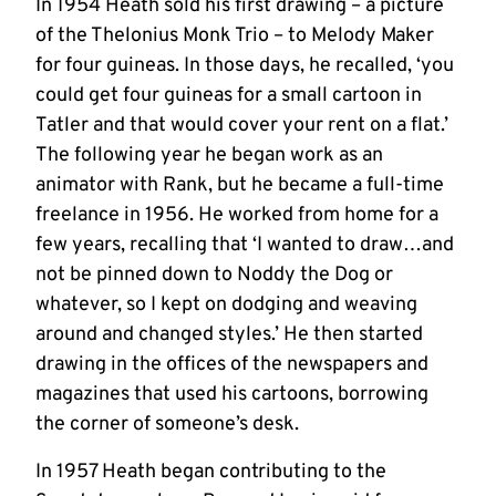
In 1954 Heath sold his first drawing – a picture
of the Thelonius Monk Trio – to Melody Maker
for four guineas. In those days, he recalled, ‘you
could get four guineas for a small cartoon in
Tatler and that would cover your rent on a flat.’
The following year he began work as an
animator with Rank, but he became a full-time
freelance in 1956. He worked from home for a
few years, recalling that ‘I wanted to draw…and
not be pinned down to Noddy the Dog or
whatever, so I kept on dodging and weaving
around and changed styles.’ He then started
drawing in the offices of the newspapers and
magazines that used his cartoons, borrowing
the corner of someone’s desk.
In 1957 Heath began contributing to the