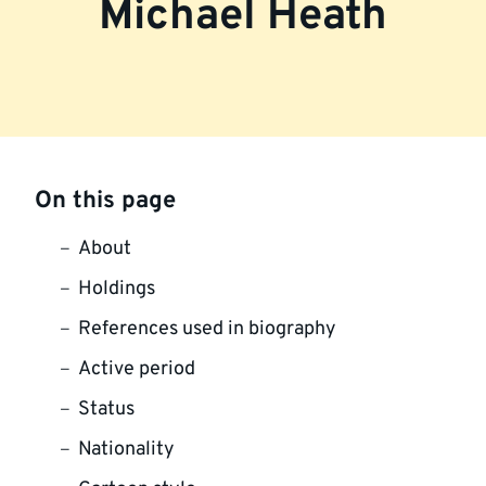
Michael Heath
On this page
About
Holdings
References used in biography
Active period
Status
Nationality