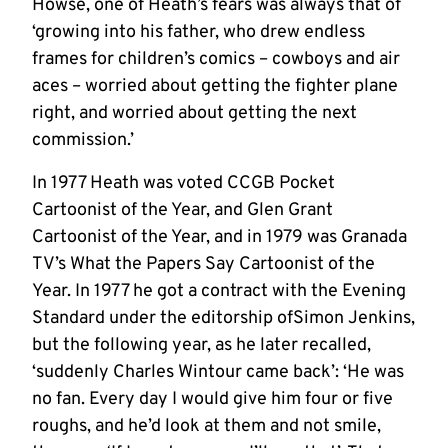
Howse, one of Heath’s fears was always that of
‘growing into his father, who drew endless
frames for children’s comics – cowboys and air
aces – worried about getting the fighter plane
right, and worried about getting the next
commission.’
In 1977 Heath was voted CCGB Pocket
Cartoonist of the Year, and Glen Grant
Cartoonist of the Year, and in 1979 was Granada
TV’s What the Papers Say Cartoonist of the
Year. In 1977 he got a contract with the Evening
Standard under the editorship ofSimon Jenkins,
but the following year, as he later recalled,
‘suddenly Charles Wintour came back’: ‘He was
no fan. Every day I would give him four or five
roughs, and he’d look at them and not smile,