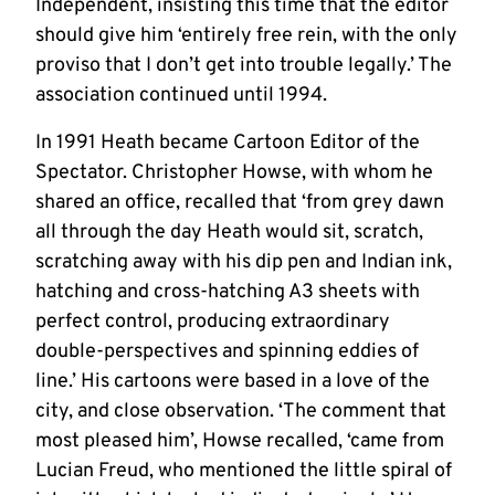
Independent, insisting this time that the editor
should give him ‘entirely free rein, with the only
proviso that I don’t get into trouble legally.’ The
association continued until 1994.
In 1991 Heath became Cartoon Editor of the
Spectator. Christopher Howse, with whom he
shared an office, recalled that ‘from grey dawn
all through the day Heath would sit, scratch,
scratching away with his dip pen and Indian ink,
hatching and cross-hatching A3 sheets with
perfect control, producing extraordinary
double-perspectives and spinning eddies of
line.’ His cartoons were based in a love of the
city, and close observation. ‘The comment that
most pleased him’, Howse recalled, ‘came from
Lucian Freud, who mentioned the little spiral of