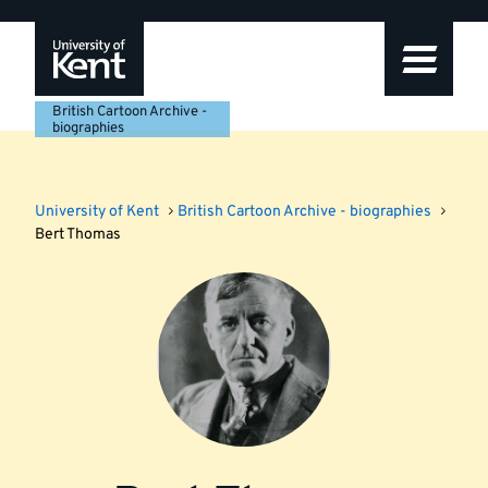
Skip
Skip
Skip
to
to
to
navigation
main
footer
content
British Cartoon Archive -
biographies
University of Kent
British Cartoon Archive - biographies
Bert Thomas