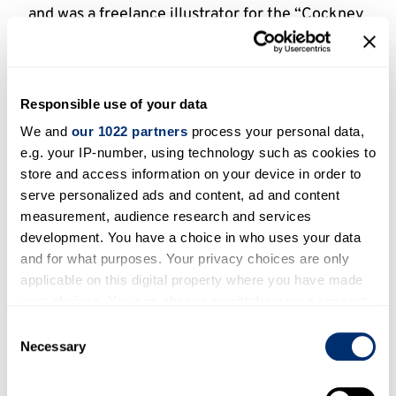
and was a freelance illustrator for the “Cockney
Spirit in the War” letters column which ran in
the London Evening News from 1929, a
collection being published in 1930. In 1936 he
Responsible use of your data
joined the staff of the Evening News, to
illustrate a new series of readers’ letters under
We and
our 1022 partners
process your personal data,
e.g. your IP-number, using technology such as cookies to
the title “‘Arf a Mo” Stories.” He also
store and access information on your device in order to
contributed to Humorist, Men Only, Sketch,
serve personalized ads and content, ad and content
Passing Show, Radio Times, Bystander, Fun,
measurement, audience research and services
Graphic and the World. During the Second
development. You have a choice in who uses your data
World War Thomas again produced memorable
and for what purposes. Your privacy choices are only
posters, including the series “Is Your Journey
applicable on this digital property where you have made
Really Necessary?”, which he drew in 1942 for
your choices. You can change or withdraw your consent
the Railway Executive Committee. In addition
any time from the Cookie Declaration or by clicking on
Consent
the Privacy trigger icon.
Necessary
he drew advertisements for Oxo, Player’s Navy
Selection
Cut Cigarettes, Eno’s, Hector Powe, Comfort
If you allow, we would also like to: