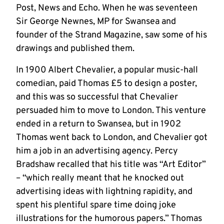
Post, News and Echo. When he was seventeen
Sir George Newnes, MP for Swansea and
founder of the Strand Magazine, saw some of his
drawings and published them.
In 1900 Albert Chevalier, a popular music-hall
comedian, paid Thomas £5 to design a poster,
and this was so successful that Chevalier
persuaded him to move to London. This venture
ended in a return to Swansea, but in 1902
Thomas went back to London, and Chevalier got
him a job in an advertising agency. Percy
Bradshaw recalled that his title was “Art Editor”
– “which really meant that he knocked out
advertising ideas with lightning rapidity, and
spent his plentiful spare time doing joke
illustrations for the humorous papers.” Thomas