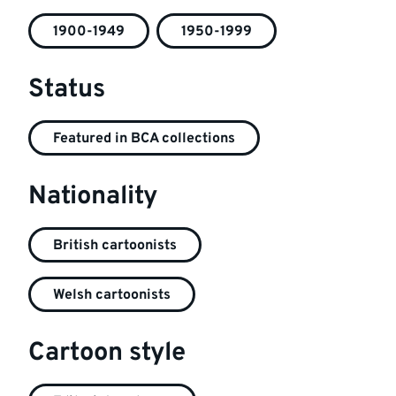
1900-1949
1950-1999
Status
Featured in BCA collections
Nationality
British cartoonists
Welsh cartoonists
Cartoon style