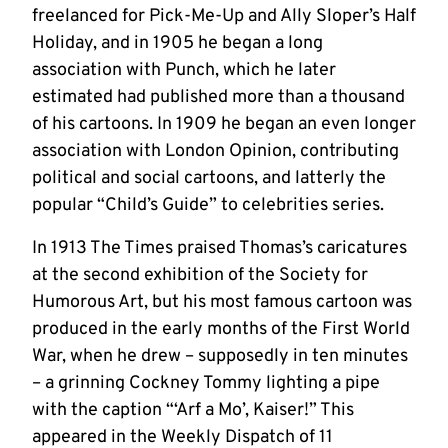
freelanced for Pick-Me-Up and Ally Sloper’s Half
Holiday, and in 1905 he began a long
association with Punch, which he later
estimated had published more than a thousand
of his cartoons. In 1909 he began an even longer
association with London Opinion, contributing
political and social cartoons, and latterly the
popular “Child’s Guide” to celebrities series.
In 1913 The Times praised Thomas’s caricatures
at the second exhibition of the Society for
Humorous Art, but his most famous cartoon was
produced in the early months of the First World
War, when he drew – supposedly in ten minutes
– a grinning Cockney Tommy lighting a pipe
with the caption “‘Arf a Mo’, Kaiser!” This
appeared in the Weekly Dispatch of 11