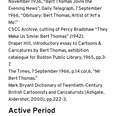
November 1936, “Bert Thomas Joins the
Evening News”; Daily Telegraph, 7 September
1966, “Obituary: Bert Thomas, Artist of ‘Arf a
Mo’.”
CSCC Archive, cutting of Percy Bradshaw “They
Make Us Smile: Bert Thomas” (1942).
Draper Hill, introductory essay to Cartoons &
Caricatures by Bert Thomas, exhibition
catalogue for Boston Public Library, 1965, pp.3-
7.
The Times, 7 September 1966, p.14 col.6, “Mr
Bert Thomas.”
Mark Bryant Dictionary of Twentieth-Century
British Cartoonists and Caricaturists (Ashgate,
Aldershot, 2000), pp.222-3.
Active Period