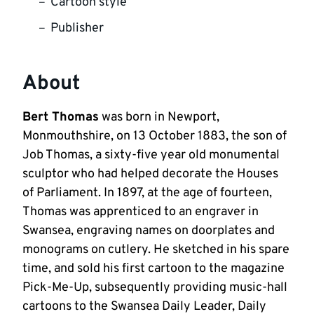
Cartoon style
Publisher
About
Bert Thomas
was born in Newport,
Monmouthshire, on 13 October 1883, the son of
Job Thomas, a sixty-five year old monumental
sculptor who had helped decorate the Houses
of Parliament. In 1897, at the age of fourteen,
Thomas was apprenticed to an engraver in
Swansea, engraving names on doorplates and
monograms on cutlery. He sketched in his spare
time, and sold his first cartoon to the magazine
Pick-Me-Up, subsequently providing music-hall
cartoons to the Swansea Daily Leader, Daily