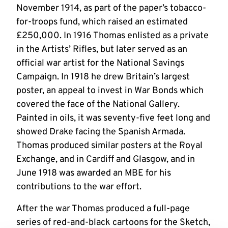
November 1914, as part of the paper’s tobacco-
for-troops fund, which raised an estimated
£250,000. In 1916 Thomas enlisted as a private
in the Artists’ Rifles, but later served as an
official war artist for the National Savings
Campaign. In 1918 he drew Britain’s largest
poster, an appeal to invest in War Bonds which
covered the face of the National Gallery.
Painted in oils, it was seventy-five feet long and
showed Drake facing the Spanish Armada.
Thomas produced similar posters at the Royal
Exchange, and in Cardiff and Glasgow, and in
June 1918 was awarded an MBE for his
contributions to the war effort.
After the war Thomas produced a full-page
series of red-and-black cartoons for the Sketch,