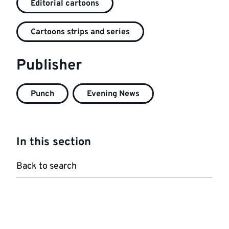
Editorial cartoons
Cartoons strips and series
Publisher
Punch
Evening News
In this section
Back to search