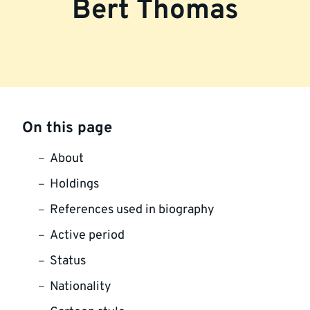
Bert Thomas
On this page
About
Holdings
References used in biography
Active period
Status
Nationality