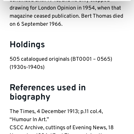
continued until 1948, and he only stopped
drawing for London Opinion in 1954, when that
magazine ceased publication. Bert Thomas died
on 6 September 1966.
Holdings
505 catalogued originals (BT0001 – 0565)
(1930s-1940s)
References used in
biography
The Times, 4 December 1913; p.11 col.4,
“Humour In Art.”
CSCC Archive, cuttings of Evening News, 18