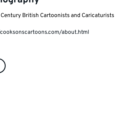
Century British Cartoonists and Caricaturists
/cooksonscartoons.com/about.html