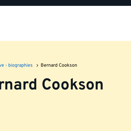
ve - biographies
Bernard Cookson
rnard Cookson