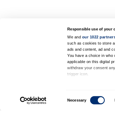
Responsible use of your 
We and
our 1022 partner
such as cookies to store a
ads and content, ad and 
You have a choice in who 
applicable on this digital
withdraw your consent any 
trigger icon.
If you allow, we would also 
Collect information ab
Consent
meters
Necessary
Selection
Identify your device by
Find out more about how y