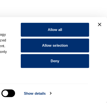
Allow all
logy
ized
Allow selection
nt.
 only
Deny
everal
Show details