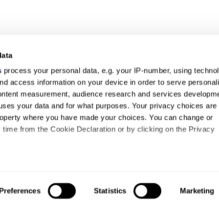
data
s
process your personal data, e.g. your IP-number, using techno
nd access information on your device in order to serve personal
content measurement, audience research and services developme
uses your data and for what purposes. Your privacy choices are
 property where you have made your choices. You can change or
time from the Cookie Declaration or by clicking on the Privacy
like to:
out your geographical location which can be accurate to within s
Preferences
Statistics
Marketing
 actively scanning it for specific characteristics (fingerprinting)
our personal data is processed and set your preferences in the