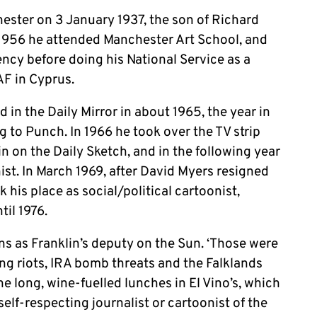
ester on 3 January 1937, the son of Richard
1956 he attended Manchester Art School, and
ency before doing his National Service as a
AF in Cyprus.
 in the Daily Mirror in about 1965, the year in
g to Punch. In 1966 he took over the TV strip
in on the Daily Sketch, and in the following year
ist. In March 1969, after David Myers resigned
his place as social/political cartoonist,
til 1976.
ns as Franklin’s deputy on the Sun. ‘Those were
ing riots, IRA bomb threats and the Falklands
the long, wine-fuelled lunches in El Vino’s, which
elf-respecting journalist or cartoonist of the