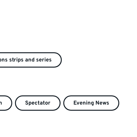
ns strips and series
h
Spectator
Evening News