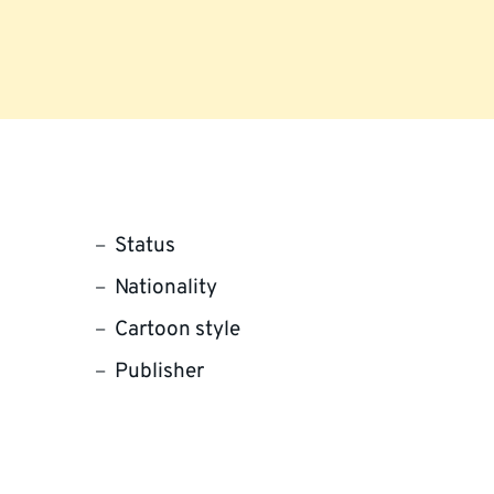
Status
Nationality
Cartoon style
Publisher