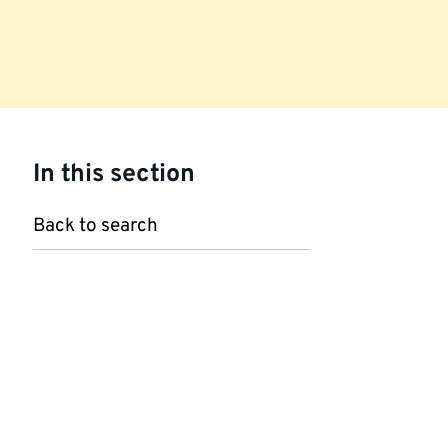
In this section
Back to search