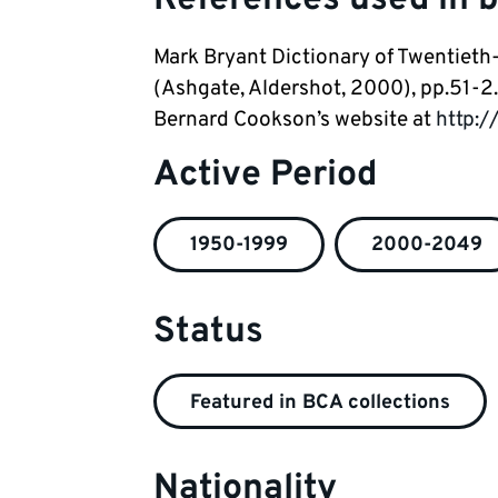
Mark Bryant Dictionary of Twentieth-
(Ashgate, Aldershot, 2000), pp.51-2.
Bernard Cookson’s website at
http:/
Active Period
1950-1999
2000-2049
Status
Featured in BCA collections
Nationality