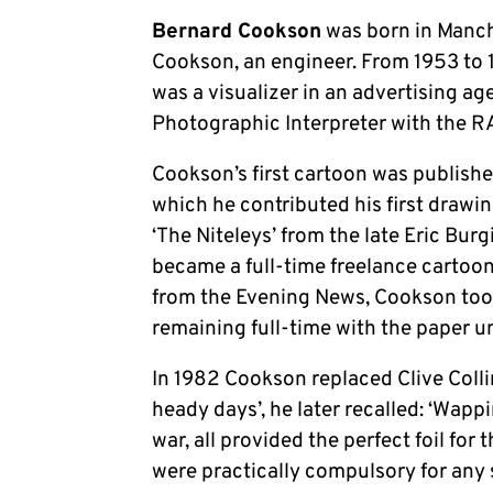
Bernard Cookson
was born in Manch
Cookson, an engineer. From 1953 to 
was a visualizer in an advertising ag
Photographic Interpreter with the R
Cookson’s first cartoon was published
which he contributed his first drawin
‘The Niteleys’ from the late Eric Burg
became a full-time freelance cartoon
from the Evening News, Cookson took 
remaining full-time with the paper un
In 1982 Cookson replaced Clive Colli
heady days’, he later recalled: ‘Wapp
war, all provided the perfect foil for 
were practically compulsory for any s