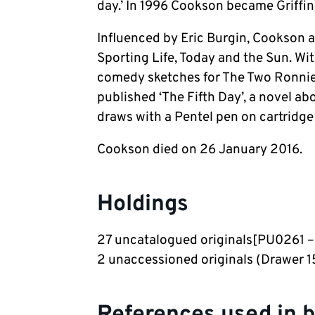
day.’ In 1996 Cookson became Griffin
Influenced by Eric Burgin, Cookson a
Sporting Life, Today and the Sun. Wi
comedy sketches for The Two Ronnie
published ‘The Fifth Day’, a novel ab
draws with a Pentel pen on cartridge
Cookson died on 26 January 2016.
Holdings
27 uncatalogued originals[PU0261 
2 unaccessioned originals (Drawer 15
References used in 