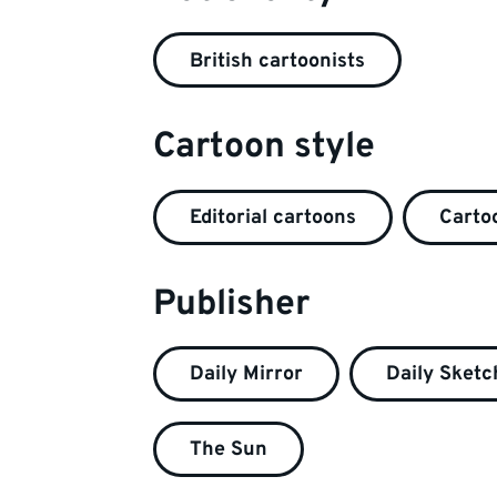
British cartoonists
Cartoon style
Editorial cartoons
Cartoo
Publisher
Daily Mirror
Daily Sketc
The Sun