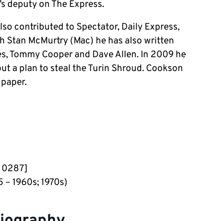
’s deputy on The Express.
lso contributed to Spectator, Daily Express,
th Stan McMurtry (Mac) he has also written
s, Tommy Cooper and Dave Allen. In 2009 he
out a plan to steal the Turin Shroud. Cookson
 paper.
– 0287]
 – 1960s; 1970s)
biography