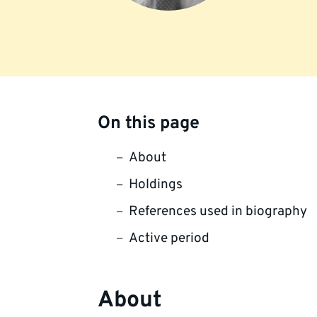
On this page
About
Holdings
References used in biography
Active period
About