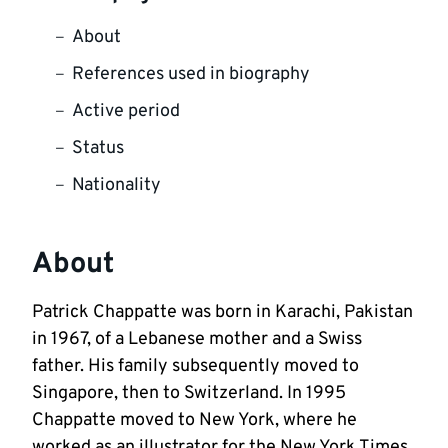
About
References used in biography
Active period
Status
Nationality
About
Patrick Chappatte was born in Karachi, Pakistan
in 1967, of a Lebanese mother and a Swiss
father. His family subsequently moved to
Singapore, then to Switzerland. In 1995
Chappatte moved to New York, where he
worked as an illustrator for the New York Times