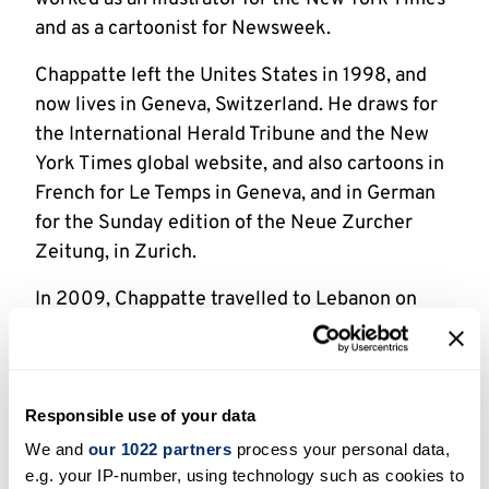
and as a cartoonist for Newsweek.
Chappatte left the Unites States in 1998, and
now lives in Geneva, Switzerland. He draws for
the International Herald Tribune and the New
York Times global website, and also cartoons in
French for Le Temps in Geneva, and in German
for the Sunday edition of the Neue Zurcher
Zeitung, in Zurich.
In 2009, Chappatte travelled to Lebanon on
behalf of the Red Cross to investigate the
continuing problems caused by cluster bombs.
He produced a comic-book report entitled
Death in the Fields, which first appeared as an
Responsible use of your data
illustrated story in Le Temps, and which in 2011
We and
our 1022 partners
process your personal data,
was turned into an eleven-minute animated
e.g. your IP-number, using technology such as cookies to