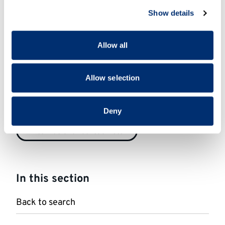
We use cookies to personalise content and ads, to
1950-1999
2000-2049
Show details
provide social media features and to analyse our traffic.
We also share information about your use of our site with
our social media, advertising and analytics partners who
Status
Allow all
may combine it with other information that you’ve
provided to them or that they’ve collected from your use
Featured in BCA collections
of their services.
Allow selection
Nationality
Deny
International cartoonists
In this section
Back to search