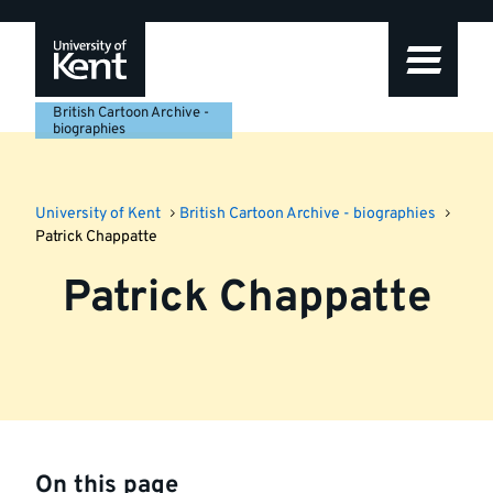
Skip
Skip
Skip
to
to
to
navigation
main
footer
content
British Cartoon Archive -
biographies
University of Kent
British Cartoon Archive - biographies
Patrick Chappatte
Patrick Chappatte
On this page