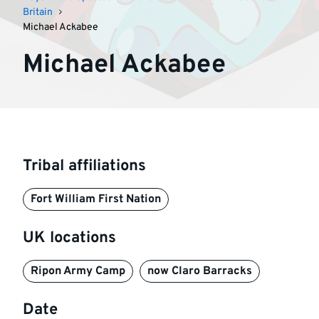
Britain
Michael Ackabee
Michael Ackabee
Tribal affiliations
Fort William First Nation
UK locations
Ripon Army Camp
now Claro Barracks
Date