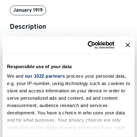
January 1919
Description
Ackabee arrived in Liverpool in July 1916, six
months after enlisting. He was sent to the Front
in August 1916 and spent 2 years as a sniper
there, getting injured several times. He was
Responsible use of your data
eventually invalided back to Bramshott in
We and
our 1022 partners
process your personal data,
October 1918 and after being court martialled
e.g. your IP-number, using technology such as cookies to
for being AWOL towards the end of 1918 he was
store and access information on your device in order to
sent to the Canadian demobilisation camp in
serve personalized ads and content, ad and content
Ripon. After being transferred to Kinmel Park,
measurement, audience research and services
Rhyl, Ackabee returned home to Canada from
development. You have a choice in who uses your data
and for what purposes. Your privacy choices are only
Liverpool in March 1919.
applicable on this digital property where you have made
Bibliographic sources
your choices. You can change or withdraw your consent