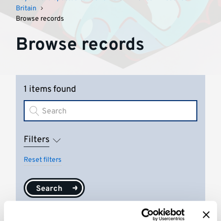
Britain
Browse records
Browse records
1 items found
Filters
Reset filters
Search