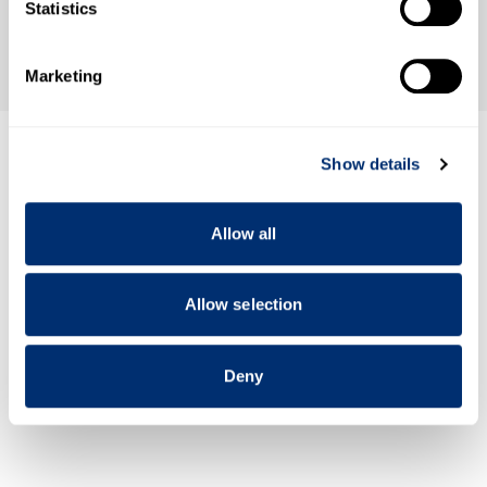
Identify your device by actively scanning it for
Statistics
specific characteristics (fingerprinting)
Find out more about how your personal data is processed
Marketing
and set your preferences in the
details section
.
We use cookies to personalise content and ads, to
Show details
provide social media features and to analyse our traffic.
We also share information about your use of our site with
our social media, advertising and analytics partners who
Allow all
may combine it with other information that you’ve
provided to them or that they’ve collected from your use
of their services.
Allow selection
Deny