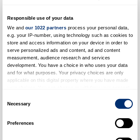
Responsible use of your data
We and
our 1022 partners
process your personal data,
e.g. your IP-number, using technology such as cookies to
store and access information on your device in order to
serve personalized ads and content, ad and content
measurement, audience research and services
development. You have a choice in who uses your data
and for what purposes. Your privacy choices are only
applicable on this digital property where you have made
Tsianina Redfeather
your choices. You can change or withdraw your consent
any time from the Cookie Declaration or by clicking on
Consent
the Privacy trigger icon.
Necessary
Selection
If you allow, we would also like to:
Preferences
Collect information about your geographical location
which can be accurate to within several meters