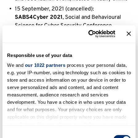
15 September, 2021 (cancelled):
SABS4Cyber 2021
, Social and Behavioural
Science for Cyber Security Conference,
planned to take place at the University of
Kent, Canterbury, UK
Responsible use of your data
We and
our 1022 partners
process your personal data,
Events chaired/co-chaired
e.g. your IP-number, using technology such as cookies to
by iCSS members
store and access information on your device in order to
serve personalized ads and content, ad and content
17-20 August 2021:
IoT-SECFOR 2021
, 5th
measurement, audience research and services
development. You have a choice in who uses your data
International Workshop on Security and
and for what purposes. Your privacy choices are only
Forensics of IoT, and
WSDF 2021
, 14th
applicable on this digital property where you have made
International Workshop on Digital Forensics,
your choices. You can change or withdraw your consent
co-located at
ARES 2021
, 16th International
any time from the Cookie Declaration or by clicking on
Consent
Conferences on Availability, Reliability and