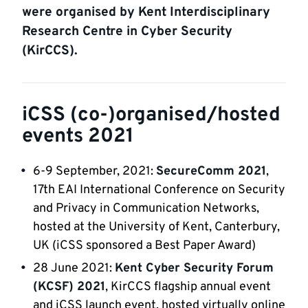
were organised by Kent Interdisciplinary
Research Centre in Cyber Security
(KirCCS).
iCSS (co-)organised/hosted
events 2021
6-9 September, 2021:
SecureComm 2021
,
17th EAI International Conference on Security
and Privacy in Communication Networks,
hosted at the University of Kent, Canterbury,
UK (iCSS sponsored a Best Paper Award)
28 June 2021:
Kent Cyber Security Forum
(KCSF) 2021
, KirCCS flagship annual event
and iCSS launch event, hosted virtually online