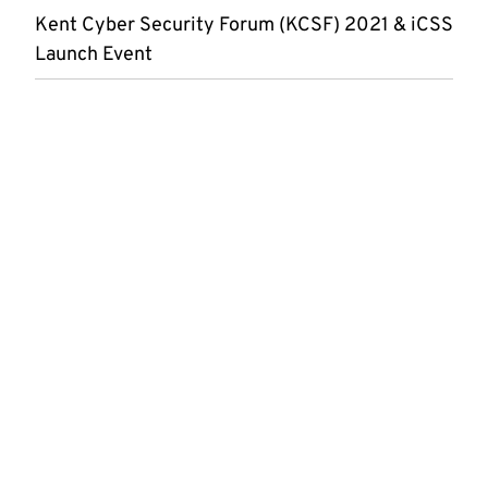
Kent Cyber Security Forum (KCSF) 2021 & iCSS
Launch Event