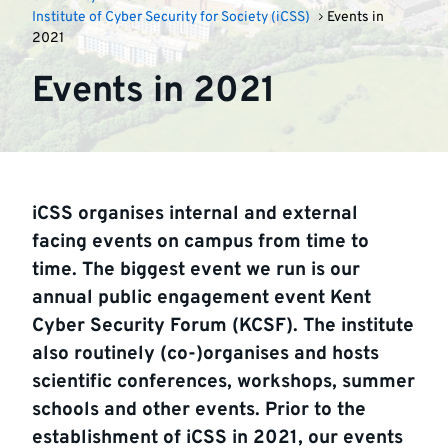
Institute of Cyber Security for Society (iCSS)
Events in
2021
Events in 2021
iCSS organises internal and external
facing events on campus from time to
time. The biggest event we run is our
annual public engagement event Kent
Cyber Security Forum (KCSF). The institute
also routinely (co-)organises and hosts
scientific conferences, workshops, summer
schools and other events. Prior to the
establishment of iCSS in 2021, our events