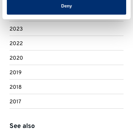
2025
Deny
2024
2023
2022
2020
2019
2018
2017
See also