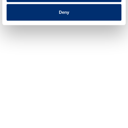
Deny
2018