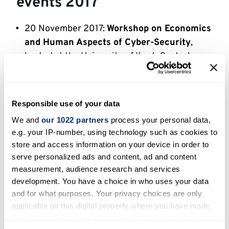
events 2017
20 November 2017:
Workshop on Economics
and Human Aspects of Cyber-Security
,
hosted at the University of Kent, Canterbury,
UK, co-organised with the
School of
Economics
, University of Kent
6-8 September 2017:
EST 2017
(7th IEEE
Responsible use of your data
International Conference on Emerging
We and
our 1022 partners
process your personal data,
Security Technologies)
, hosted at the
e.g. your IP-number, using technology such as cookies to
University of Kent, Canterbury, UK, co-
store and access information on your device in order to
organised with the
University of Essex
and
serve personalized ads and content, ad and content
the
University of Central Lancashire
measurement, audience research and services
development. You have a choice in who uses your data
22-23 June 2017:
QCS 2017
(Workshop on
and for what purposes. Your privacy choices are only
Quantum CyberSecurity)
, hosted at the
applicable on this digital property where you have made
University of Kent, Canterbury, UK
your choices. You can change or withdraw your consent