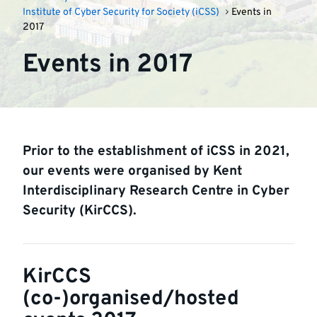
Institute of Cyber Security for Society (iCSS)
Events in
2017
Events in 2017
Prior to the establishment of iCSS in 2021,
our events were organised by Kent
Interdisciplinary Research Centre in Cyber
Security (KirCCS).
KirCCS
(co-)organised/hosted