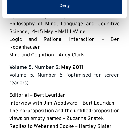
Colyvan, Paul Griffiths, Stephan Hartmann &
Deny
Jan Sprenger
Dynamics in Logic, 3 May – Alexandru Marcoci
Philosophy of Mind, Language and Cognitive
Science, 14–15 May – Matt LaVine
Logic and Rational Interaction – Ben
Rodenhäuser
Mind and Cognition – Andy Clark
Volume 5, Number 5
: May 2011
Volume 5, Number 5 (optimised for screen
readers)
Editorial – Bert Leuridan
Interview with Jim Woodward – Bert Leuridan
The no-proposition and the unfilled-proposition
views on empty names – Zuzanna Gnatek
Replies to Weber and Cooke – Hartley Slater