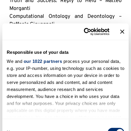
Truth and Success: Reply to Held – Matteo
Morganti
Computational Ontology and Deontology –
Raffaela Giovagnoli
Mathematical Logic in the Netherlands, 19–20
May – Jort Bergfeld & Kohei Kishida
Conditionals, Counterfactuals and Causes in
Responsible use of your data
Uncertain Environments, 19–22 May – Matthias
We and
our 1022 partners
process your personal data,
Unterhuber
e.g. your IP-number, using technology such as cookies to
Normativity of Meaning: Sellarsian
store and access information on your device in order to
Perspectives, 24–27 May – Jaroslav Peregrin
serve personalized ads and content, ad and content
Kant on Method as a Demarcation of the
measurement, audience research and services
Sciences, 30–31 May – Johan Blok
development. You have a choice in who uses your data
Neuroscience and Pragmatism, 10 June –
and for what purposes. Your privacy choices are only
Nicholas Fitz
applicable on this digital property where you have made
your choices. You can change or withdraw your consent
Science versus Democracy? 10 June – Laszlo
any time from the Cookie Declaration or by clicking on
Kosolosky
Consent