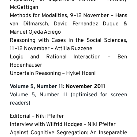
McGettigan
Methods for Modalities, 9–12 November – Hans
van Ditmarsch, David Fernandez Duque &
Manuel Ojeda Aciego
Reasoning with Cases in the Social Sciences,
11–12 November – Attilia Ruzzene
Logic and Rational Interaction – Ben
Rodenhäuser
Uncertain Reasoning – Hykel Hosni
Volume 5, Number 11
: November 2011
Volume 5, Number 11 (optimised for screen
readers)
Editorial – Niki Pfeifer
Interview with Wilfrid Hodges – Niki Pfeifer
Against Cognitive Segregation: An Inseparable