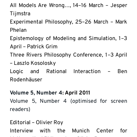
All Models Are Wrong…, 14–16 March – Jesper
Tijmstra
Experimental Philosophy, 25–26 March – Mark
Phelan
Epistemology of Modeling and Simulation, 1–3
April – Patrick Grim
Three Rivers Philosophy Conference, 1–3 April
– Laszlo Kosolosky
Logic and Rational Interaction – Ben
Rodenhäuser
Volume 5, Number 4
: April 2011
Volume 5, Number 4 (optimised for screen
readers)
Editorial – Olivier Roy
Interview with the Munich Center for