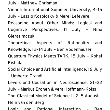
July – Matthew Chrisman
Vienna International Summer University, 4–15
July – Laszlo Kosolosky & Merel Lefevere
Reasoning About Other Minds: Logical and
Cognitive Perspectives, 11 July – Nina
Gierasimczuk
Theoretical Aspects of Rationality and
Knowledge, 12–14 July – Ben Rodenhäuser
Quantum Physics Meets TARK, 15 July – Kohei
Kishida
Social Choice and Artificial Intelligence, 16 July
– Umberto Grandi
Levels and Causation in Neuroscience, 21–22
July – Markus Eronen & Vera Hoffmann-Kolss
The Classical Model of Science II, 2–5 August –
Hein van den Berg
Logic and Rational Interaction – Ben