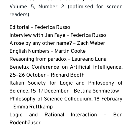
Volume 5, Number 2 (optimised for screen
readers)
Editorial – Federica Russo
Interview with Jan Faye – Federica Russo
A rose by any other name? – Zach Weber
English Numbers – Martin Cooke
Reasoning from paradox – Laureano Luna
Benelux Conference on Artificial Intelligence,
25–26 October – Richard Booth
Italian Society for Logic and Philosophy of
Science, 15–17 December – Bettina Schmietow
Philosophy of Science Colloquium, 18 February
– Emma Ruttkamp
Logic and Rational Interaction – Ben
Rodenhäuser