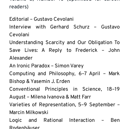
readers)
Editorial – Gustavo Cevolani
Interview with Gerhard Schurz – Gustavo
Cevolani
Understanding Scarcity and Our Obligation To
Save Lives: A Reply to Frederick – John
Alexander
An Ironic Paradox – Simon Varey
Computing and Philosophy, 6–7 April – Mark
Bishop & Yasemin J. Erden
Conventional Principles in Science, 18–19
August – Milena Ivanova & Matt Farr
Varieties of Representation, 5–9 September –
Marcin Milkowski
Logic and Rational Interaction – Ben
Rodenhäuser