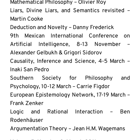
Mathematical Philosophy – Olivier Roy
Liars, Divine Liars, and Semantics revisited –
Martin Cooke
Deduction and Novelty – Danny Frederick
9th Mexican International Conference on
Artificial Intelligence, 8-13 November –
Alexander Gelbukh & Grigori Sidorov
Causality, Inference and Science, 4-5 March –
Inaki San Pedro
Southern Society for Philosophy and
Psychology, 10-12 March – Carrie Figdor
European Epistemology Network, 17-19 March –
Frank Zenker
Logic and Rational Interaction – Ben
Rodenhäuser
Argumentation Theory – Jean H.M. Wagemans