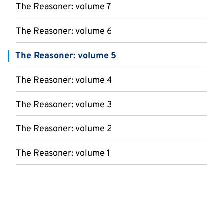
The Reasoner: volume 7
The Reasoner: volume 6
The Reasoner: volume 5
The Reasoner: volume 4
The Reasoner: volume 3
The Reasoner: volume 2
The Reasoner: volume 1