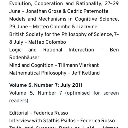
Evolution, Cooperation and Rationality, 27–29
June – Jonathan Grose & Cedric Paternotte
Models and Mechanisms in Cognitive Science,
29 June – Matteo Colombo & Liz Irvine
British Society for the Philosophy of Science, 7–
8 July – Matteo Colombo
Logic and Rational Interaction – Ben
Rodenhäuser
Mind and Cognition – Tillmann Vierkant
Mathematical Philosophy – Jeff Ketland
Volume 5, Number 7
: July 2011
Volume 5, Number 7 (optimised for screen
readers)
Editorial – Federica Russo
Interview with Stathis Psillos – Federica Russo