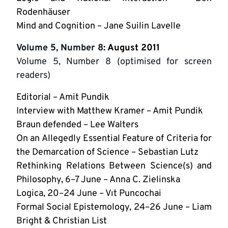
Rodenhäuser
Mind and Cognition – Jane Suilin Lavelle
Volume 5, Number 8
: August 2011
Volume 5, Number 8 (optimised for screen
readers)
Editorial – Amit Pundik
Interview with Matthew Kramer – Amit Pundik
Braun defended – Lee Walters
On an Allegedly Essential Feature of Criteria for
the Demarcation of Science – Sebastian Lutz
Rethinking Relations Between Science(s) and
Philosophy, 6–7 June – Anna C. Zielinska
Logica, 20–24 June – Vıt Puncochai
Formal Social Epistemology, 24–26 June – Liam
Bright & Christian List