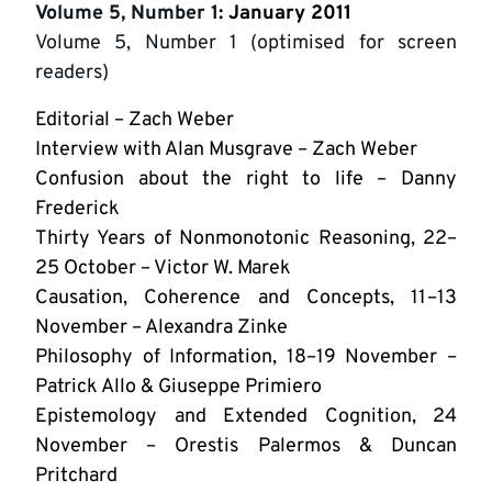
Volume 5, Number 1
: January 2011
Volume 5, Number 1 (optimised for screen
readers)
Editorial – Zach Weber
Interview with Alan Musgrave – Zach Weber
Confusion about the right to life – Danny
Frederick
Thirty Years of Nonmonotonic Reasoning, 22–
25 October – Victor W. Marek
Causation, Coherence and Concepts, 11–13
November – Alexandra Zinke
Philosophy of Information, 18–19 November –
Patrick Allo & Giuseppe Primiero
Epistemology and Extended Cognition, 24
November – Orestis Palermos & Duncan
Pritchard