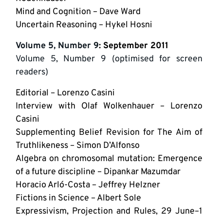
Mind and Cognition – Dave Ward
Uncertain Reasoning – Hykel Hosni
Volume 5, Number 9
: September 2011
Volume 5, Number 9 (optimised for screen
readers)
Editorial – Lorenzo Casini
Interview with Olaf Wolkenhauer – Lorenzo
Casini
Supplementing Belief Revision for The Aim of
Truthlikeness – Simon D’Alfonso
Algebra on chromosomal mutation: Emergence
of a future discipline – Dipankar Mazumdar
Horacio Arló-Costa – Jeffrey Helzner
Fictions in Science – Albert Sole
Expressivism, Projection and Rules, 29 June–1