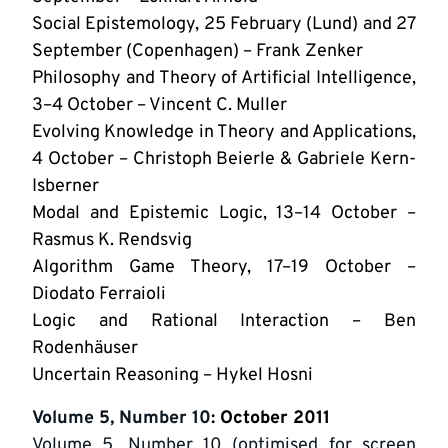
Social Epistemology, 25 February (Lund) and 27
September (Copenhagen) – Frank Zenker
Philosophy and Theory of Artificial Intelligence,
3–4 October – Vincent C. Muller
Evolving Knowledge in Theory and Applications,
4 October – Christoph Beierle & Gabriele Kern-
Isberner
Modal and Epistemic Logic, 13–14 October –
Rasmus K. Rendsvig
Algorithm Game Theory, 17–19 October –
Diodato Ferraioli
Logic and Rational Interaction – Ben
Rodenhäuser
Uncertain Reasoning – Hykel Hosni
Volume 5, Number 10
: October 2011
Volume 5, Number 10 (optimised for screen