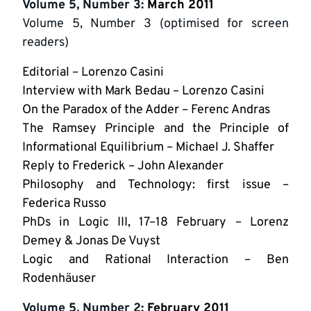
Volume 5, Number 3
: March 2011
Volume 5, Number 3 (optimised for screen
readers)
Editorial – Lorenzo Casini
Interview with Mark Bedau – Lorenzo Casini
On the Paradox of the Adder – Ferenc Andras
The Ramsey Principle and the Principle of
Informational Equilibrium – Michael J. Shaffer
Reply to Frederick – John Alexander
Philosophy and Technology: first issue –
Federica Russo
PhDs in Logic III, 17–18 February – Lorenz
Demey & Jonas De Vuyst
Logic and Rational Interaction – Ben
Rodenhäuser
Volume 5, Number 2
: February 2011