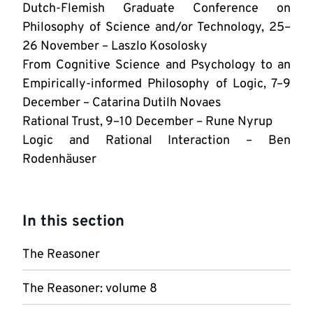
Dutch-Flemish Graduate Conference on
Philosophy of Science and/or Technology, 25–
26 November – Laszlo Kosolosky
From Cognitive Science and Psychology to an
Empirically-informed Philosophy of Logic, 7–9
December – Catarina Dutilh Novaes
Rational Trust, 9–10 December – Rune Nyrup
Logic and Rational Interaction – Ben
Rodenhäuser
In this section
The Reasoner
The Reasoner: volume 8