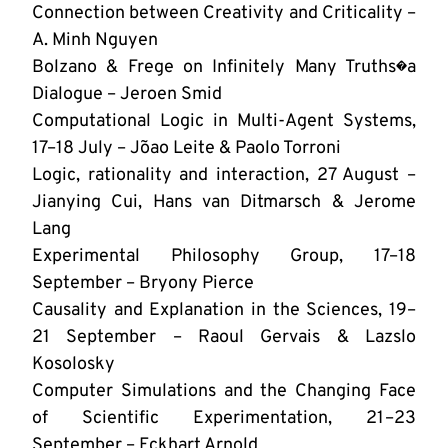
Connection between Creativity and Criticality –
A. Minh Nguyen
Bolzano & Frege on Infinitely Many Truths�a
Dialogue – Jeroen Smid
Computational Logic in Multi-Agent Systems,
17–18 July – Jo˜ao Leite & Paolo Torroni
Logic, rationality and interaction, 27 August –
Jianying Cui, Hans van Ditmarsch & Jerome
Lang
Experimental Philosophy Group, 17–18
September – Bryony Pierce
Causality and Explanation in the Sciences, 19–
21 September – Raoul Gervais & Lazslo
Kosolosky
Computer Simulations and the Changing Face
of Scientific Experimentation, 21–23
September – Eckhart Arnold