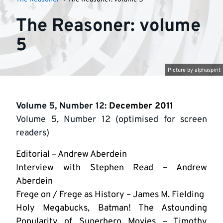
The Reasoner: volume
5
Picture by
alphaspirit
Volume 5, Number 12
: December 2011
Volume 5, Number 12 (optimised for screen
readers)
Editorial – Andrew Aberdein
Interview with Stephen Read – Andrew
Aberdein
Frege on / Frege as History – James M. Fielding
Holy Megabucks, Batman! The Astounding
Popularity of Superhero Movies – Timothy