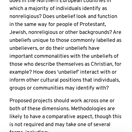
does in the Northern European countries in
which a majority of individuals identify as
nonreligious? Does unbelief look and function
in the same way for people of Protestant,
Jewish, nonreligious or other backgrounds? Are
unbeliefs unique to those commonly labelled as
unbelievers, or do their unbeliefs have
important commonalities with the unbeliefs of
those who describe themselves as Christian, for
example? How does ‘unbelief’ interact with or
inform other cultural positions that individuals,
groups or communities may identify with?
Proposed projects should work across one or
both of these dimensions. Methodologies are
likely to have a comparative aspect, though this
is not required and may take one of several