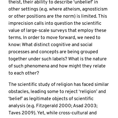
theist, their ability to describe ‘unbelief’ in
other settings (e.g. where atheism, agnosticism
or other positions are the norm) is limited. This
imprecision calls into question the scientific
value of large-scale surveys that employ these
terms. In order to move forward, we need to
know: What distinct cognitive and social
processes and concepts are being grouped
together under such labels? What is the nature
of such phenomena and how might they relate
to each other?
The scientific study of religion has faced similar
obstacles, leading some to reject ‘religion’ and
‘belief’ as legitimate objects of scientific
analysis (e.g. Fitzgerald 2000; Asad 2003;
Taves 2009). Yet, while cross-cultural and