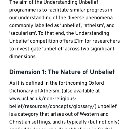
The aim of the Understanding Unbelief
programme is to facilitate similar progress in
our understanding of the diverse phenomena
commonly labelled as ‘unbelief’, ‘atheism’, and
‘secularism’. To that end, the Understanding
Unbelief competition offers £1m for researchers
to investigate ‘unbelief’ across two significant
dimensions:
Dimension 1: The Nature of Unbelief
As it is defined in the forthcoming Oxford
Dictionary of Atheism, (also available at
www.ucl.ac.uk/non-religious-
belief/resources/concepts/glossary/
) unbelief
is a category that arises out of Western and
Christian settings, and is typically (but not only)