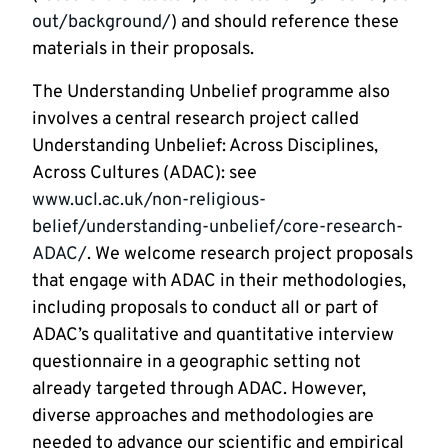
out/background/
) and should reference these
materials in their proposals.
The Understanding Unbelief programme also
involves a central research project called
Understanding Unbelief: Across Disciplines,
Across Cultures (ADAC): see
www.ucl.ac.uk/non-religious-
belief/understanding-unbelief/core-research-
ADAC/
. We welcome research project proposals
that engage with ADAC in their methodologies,
including proposals to conduct all or part of
ADAC’s qualitative and quantitative interview
questionnaire in a geographic setting not
already targeted through ADAC. However,
diverse approaches and methodologies are
needed to advance our scientific and empirical