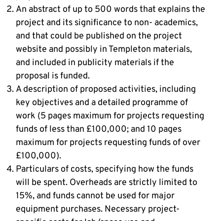
An abstract of up to 500 words that explains the
project and its significance to non- academics,
and that could be published on the project
website and possibly in Templeton materials,
and included in publicity materials if the
proposal is funded.
A description of proposed activities, including
key objectives and a detailed programme of
work (5 pages maximum for projects requesting
funds of less than £100,000; and 10 pages
maximum for projects requesting funds of over
£100,000).
Particulars of costs, specifying how the funds
will be spent. Overheads are strictly limited to
15%, and funds cannot be used for major
equipment purchases. Necessary project-