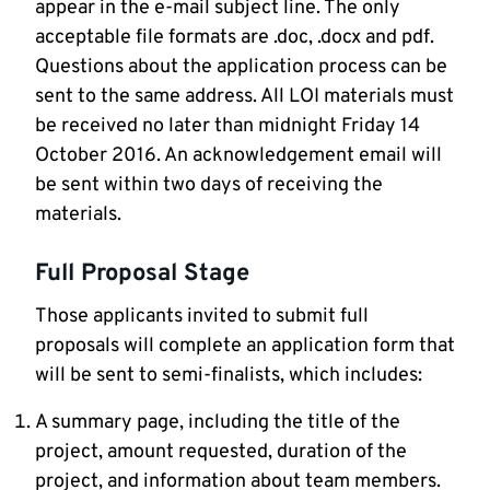
appear in the e-mail subject line. The only
acceptable file formats are .doc, .docx and pdf.
Questions about the application process can be
sent to the same address. All LOI materials must
be received no later than midnight Friday 14
October 2016. An acknowledgement email will
be sent within two days of receiving the
materials.
Full Proposal Stage
Those applicants invited to submit full
proposals will complete an application form that
will be sent to semi-finalists, which includes:
A summary page, including the title of the
project, amount requested, duration of the
project, and information about team members.