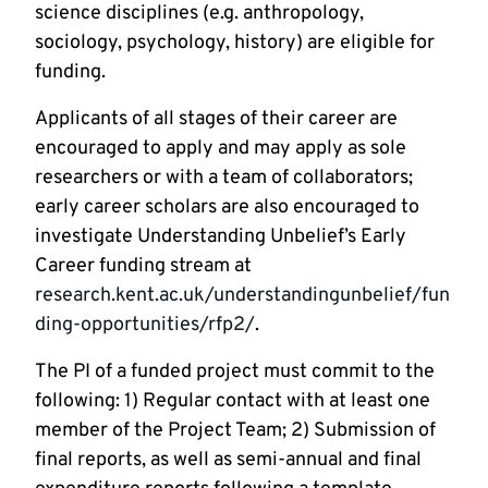
science disciplines (e.g. anthropology,
sociology, psychology, history) are eligible for
funding.
Applicants of all stages of their career are
encouraged to apply and may apply as sole
researchers or with a team of collaborators;
early career scholars are also encouraged to
investigate Understanding Unbelief’s Early
Career funding stream at
research.kent.ac.uk/understandingunbelief/fun
ding-opportunities/rfp2/
.
The PI of a funded project must commit to the
following: 1) Regular contact with at least one
member of the Project Team; 2) Submission of
final reports, as well as semi-annual and final