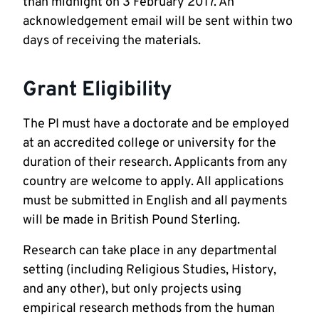
than midnight on 3 February 2017. An
acknowledgement email will be sent within two
days of receiving the materials.
Grant Eligibility
The PI must have a doctorate and be employed
at an accredited college or university for the
duration of their research. Applicants from any
country are welcome to apply. All applications
must be submitted in English and all payments
will be made in British Pound Sterling.
Research can take place in any departmental
setting (including Religious Studies, History,
and any other), but only projects using
empirical research methods from the human