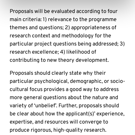
Proposals will be evaluated according to four
main criteria: 1) relevance to the programme
themes and questions; 2) appropriateness of
research context and methodology for the
particular project questions being addressed; 3)
research excellence; 4) likelihood of
contributing to new theory development.
Proposals should clearly state why their
particular psychological, demographic, or socio-
cultural focus provides a good way to address
more general questions about the nature and
variety of ‘unbelief’. Further, proposals should
be clear about how the applicant(s)’ experience,
expertise, and resources will converge to
produce rigorous, high-quality research.