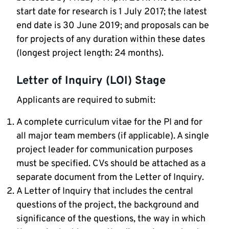
start date for research is 1 July 2017; the latest
end date is 30 June 2019; and proposals can be
for projects of any duration within these dates
(longest project length: 24 months).
Letter of Inquiry (LOI) Stage
Applicants are required to submit:
A complete curriculum vitae for the PI and for
all major team members (if applicable). A single
project leader for communication purposes
must be specified. CVs should be attached as a
separate document from the Letter of Inquiry.
A Letter of Inquiry that includes the central
questions of the project, the background and
significance of the questions, the way in which