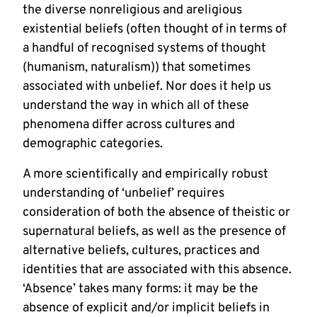
the diverse nonreligious and areligious
existential beliefs (often thought of in terms of
a handful of recognised systems of thought
(humanism, naturalism)) that sometimes
associated with unbelief. Nor does it help us
understand the way in which all of these
phenomena differ across cultures and
demographic categories.
A more scientifically and empirically robust
understanding of ‘unbelief’ requires
consideration of both the absence of theistic or
supernatural beliefs, as well as the presence of
alternative beliefs, cultures, practices and
identities that are associated with this absence.
‘Absence’ takes many forms: it may be the
absence of explicit and/or implicit beliefs in