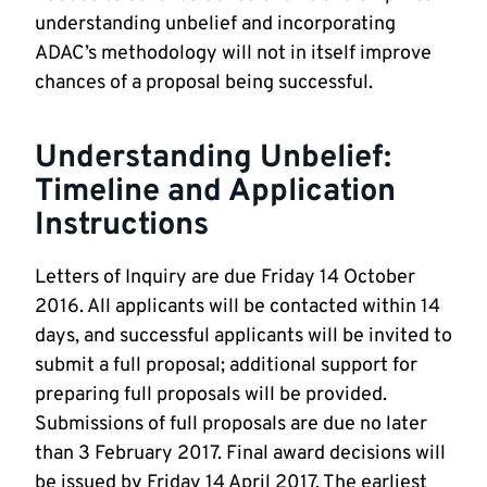
understanding unbelief and incorporating
ADAC’s methodology will not in itself improve
chances of a proposal being successful.
Understanding Unbelief:
Timeline and Application
Instructions
Letters of Inquiry are due Friday 14 October
2016. All applicants will be contacted within 14
days, and successful applicants will be invited to
submit a full proposal; additional support for
preparing full proposals will be provided.
Submissions of full proposals are due no later
than 3 February 2017. Final award decisions will
be issued by Friday 14 April 2017. The earliest