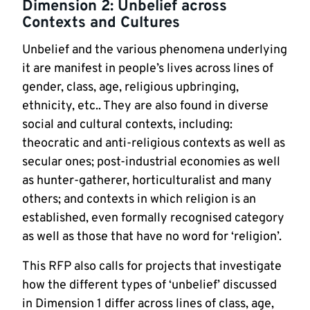
Dimension 2: Unbelief across
Contexts and Cultures
Unbelief and the various phenomena underlying
it are manifest in people’s lives across lines of
gender, class, age, religious upbringing,
ethnicity, etc.. They are also found in diverse
social and cultural contexts, including:
theocratic and anti-religious contexts as well as
secular ones; post-industrial economies as well
as hunter-gatherer, horticulturalist and many
others; and contexts in which religion is an
established, even formally recognised category
as well as those that have no word for ‘religion’.
This RFP also calls for projects that investigate
how the different types of ‘unbelief’ discussed
in Dimension 1 differ across lines of class, age,