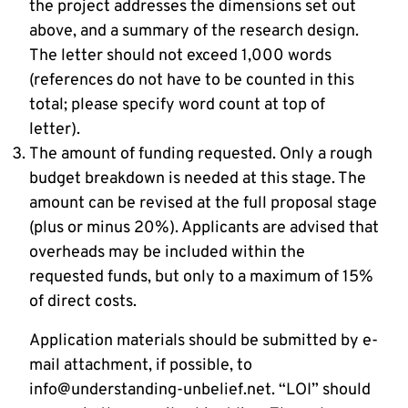
the project addresses the dimensions set out
above, and a summary of the research design.
The letter should not exceed 1,000 words
(references do not have to be counted in this
total; please specify word count at top of
letter).
The amount of funding requested. Only a rough
budget breakdown is needed at this stage. The
amount can be revised at the full proposal stage
(plus or minus 20%). Applicants are advised that
overheads may be included within the
requested funds, but only to a maximum of 15%
of direct costs.
Application materials should be submitted by e-
mail attachment, if possible, to
info@understanding-unbelief.net. “LOI” should