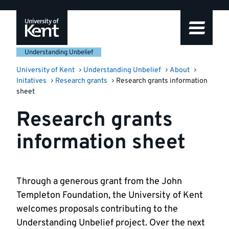
Skip
Skip
Skip
to
to
to
navigation
main
footer
content
Understanding Unbelief
University of Kent
Understanding Unbelief
About
Initatives
Research grants
Research grants information
sheet
Research grants
information sheet
Through a generous grant from the John
Templeton Foundation, the University of Kent
welcomes proposals contributing to the
Understanding Unbelief project. Over the next