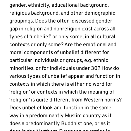
gender, ethnicity, educational background,
religious background, and other demographic
groupings. Does the often-discussed gender
gap in religion and nonreligion exist across all
types of ‘unbelief’ or only some; in all cultural
contexts or only some? Are the emotional and
moral components of unbelief different for
particular individuals or groups, e.g. ethnic
minorities, or for individuals under 30? How do
various types of unbelief appear and function in
contexts in which there is either no word for
‘religion’ or contexts in which the meaning of
‘religion’ is quite different from Western norms?
Does unbelief look and function in the same
way in a predominantly Muslim country as it
does a predominantly Buddhist one, or as it