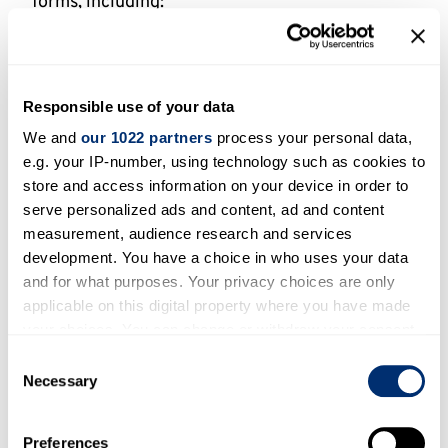
forms, including:
Comparative methodologies: Research designs
involving two or more groups to compare
particular elements of unbelief across
Responsible use of your data
demographic or cultural lines;
We and
our 1022 partners
process your personal data,
Intersectional studies, which investigate the
e.g. your IP-number, using technology such as cookies to
relationship between variables – whether and
store and access information on your device in order to
how different contextual factors shaping
serve personalized ads and content, ad and content
unbelief may be contingent upon one another;
measurement, audience research and services
development. You have a choice in who uses your data
Comparison through secondary analysis, e.g.
and for what purposes. Your privacy choices are only
replication of past studies in new, empirically
applicable on this digital property where you have made
and/or theoretically significant cultural
your choices. You can change or withdraw your consent
contexts to enable comparisons with existing
any time from the Cookie Declaration or by clicking on
Consent
data, and,
the Privacy trigger icon.
Necessary
Selection
Comparison-enabling: Research working with
neglected populations, the study of which
If you allow, we would also like to:
Preferences