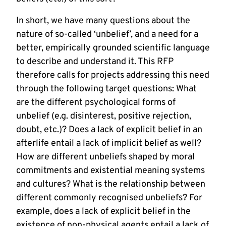
In short, we have many questions about the
nature of so-called ‘unbelief’, and a need for a
better, empirically grounded scientific language
to describe and understand it. This RFP
therefore calls for projects addressing this need
through the following target questions: What
are the different psychological forms of
unbelief (e.g. disinterest, positive rejection,
doubt, etc.)? Does a lack of explicit belief in an
afterlife entail a lack of implicit belief as well?
How are different unbeliefs shaped by moral
commitments and existential meaning systems
and cultures? What is the relationship between
different commonly recognised unbeliefs? For
example, does a lack of explicit belief in the
existence of non-physical agents entail a lack of