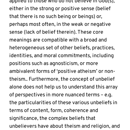
applied to those who do not believe in God(s),
either in the strong or positive sense (belief
that there is no such being or beings) or,
perhaps most often, in the weak or negative
sense (lack of belief therein). These core
meanings are compatible with a broad and
heterogeneous set of other beliefs, practices,
identities, and moral commitments, including
positions such as agnosticism, or more
ambivalent forms of ‘positive atheism’ or non-
theism.. Furthermore, the concept of unbelief
alone does not help us to understand this array
of perspectives in more nuanced terms – e.g.
the particularities of these various unbeliefs in
terms of content, form, coherence and
significance, the complex beliefs that
unbelievers have about theism and religion, and