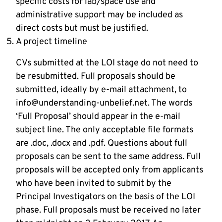
specific costs for lab/space use and
administrative support may be included as
direct costs but must be justified.
A project timeline
CVs submitted at the LOI stage do not need to
be resubmitted. Full proposals should be
submitted, ideally by e-mail attachment, to
info@understanding-unbelief.net. The words
‘Full Proposal’ should appear in the e-mail
subject line. The only acceptable file formats
are .doc, .docx and .pdf. Questions about full
proposals can be sent to the same address. Full
proposals will be accepted only from applicants
who have been invited to submit by the
Principal Investigators on the basis of the LOI
phase. Full proposals must be received no later