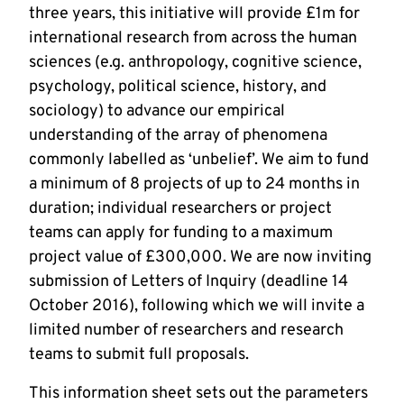
three years, this initiative will provide £1m for
international research from across the human
sciences (e.g. anthropology, cognitive science,
psychology, political science, history, and
sociology) to advance our empirical
understanding of the array of phenomena
commonly labelled as ‘unbelief’. We aim to fund
a minimum of 8 projects of up to 24 months in
duration; individual researchers or project
teams can apply for funding to a maximum
project value of £300,000. We are now inviting
submission of Letters of Inquiry (deadline 14
October 2016), following which we will invite a
limited number of researchers and research
teams to submit full proposals.
This information sheet sets out the parameters