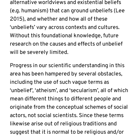
alternative worldviews and existential beliefs
(e.g. humanism) that can ground unbeliefs (Lee
2015), and whether and how all of these
‘unbeliefs’ vary across contexts and cultures.
Without this foundational knowledge, future
research on the causes and effects of unbelief
will be severely limited.
Progress in our scientific understanding in this
area has been hampered by several obstacles,
including the use of such vague terms as
‘unbelief’, ‘atheism’, and ‘secularism’, all of which
mean different things to different people and
originate from the conceptual schemes of social
actors, not social scientists. Since these terms
likewise arise out of religious traditions and
suggest that it is normal to be religious and/or