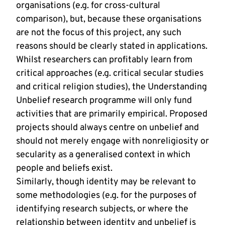
organisations (e.g. for cross-cultural
comparison), but, because these organisations
are not the focus of this project, any such
reasons should be clearly stated in applications.
Whilst researchers can profitably learn from
critical approaches (e.g. critical secular studies
and critical religion studies), the Understanding
Unbelief research programme will only fund
activities that are primarily empirical. Proposed
projects should always centre on unbelief and
should not merely engage with nonreligiosity or
secularity as a generalised context in which
people and beliefs exist.
Similarly, though identity may be relevant to
some methodologies (e.g. for the purposes of
identifying research subjects, or where the
relationship between identity and unbelief is