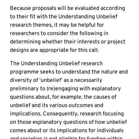
Because proposals will be evaluated according
to their fit with the Understanding Unbelief
research themes, it may be helpful for
researchers to consider the following in
determining whether their interests or project
designs are appropriate for this call:
The Understanding Unbelief research
programme seeks to understand the nature and
diversity of ‘unbelief’ as a necessarily
preliminary to (re)engaging with explanatory
questions about, for example, the causes of
unbelief and its various outcomes and
implications. Consequently, research focusing
on those explanatory questions of how unbelief
comes about or its implications for individuals