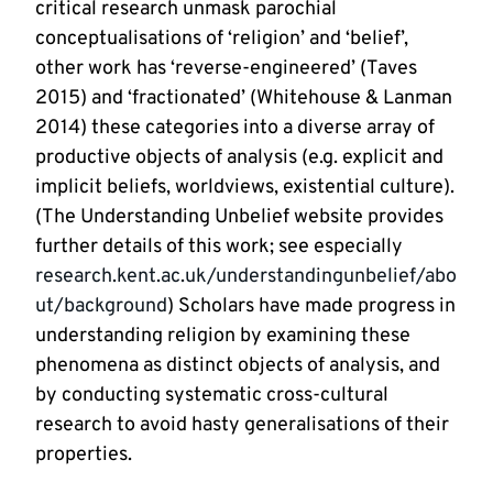
critical research unmask parochial
conceptualisations of ‘religion’ and ‘belief’,
other work has ‘reverse-engineered’ (Taves
2015) and ‘fractionated’ (Whitehouse & Lanman
2014) these categories into a diverse array of
productive objects of analysis (e.g. explicit and
implicit beliefs, worldviews, existential culture).
(The Understanding Unbelief website provides
further details of this work; see especially
research.kent.ac.uk/understandingunbelief/abo
ut/background
) Scholars have made progress in
understanding religion by examining these
phenomena as distinct objects of analysis, and
by conducting systematic cross-cultural
research to avoid hasty generalisations of their
properties.