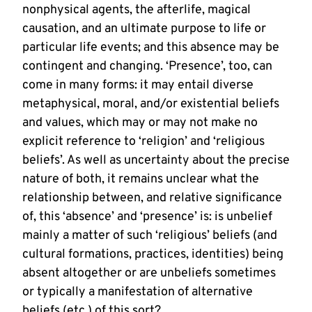
nonphysical agents, the afterlife, magical
causation, and an ultimate purpose to life or
particular life events; and this absence may be
contingent and changing. ‘Presence’, too, can
come in many forms: it may entail diverse
metaphysical, moral, and/or existential beliefs
and values, which may or may not make no
explicit reference to ‘religion’ and ‘religious
beliefs’. As well as uncertainty about the precise
nature of both, it remains unclear what the
relationship between, and relative significance
of, this ‘absence’ and ‘presence’ is: is unbelief
mainly a matter of such ‘religious’ beliefs (and
cultural formations, practices, identities) being
absent altogether or are unbeliefs sometimes
or typically a manifestation of alternative
beliefs (etc.) of this sort?