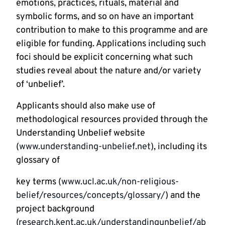
emotions, practices, rituals, material and
symbolic forms, and so on have an important
contribution to make to this programme and are
eligible for funding. Applications including such
foci should be explicit concerning what such
studies reveal about the nature and/or variety
of ‘unbelief’.
Applicants should also make use of
methodological resources provided through the
Understanding Unbelief website
(
www.understanding-unbelief.net
), including its
glossary of
key terms (
www.ucl.ac.uk/non-religious-
belief/resources/concepts/glossary/
) and the
project background
(
research.kent.ac.uk/understandingunbelief/ab