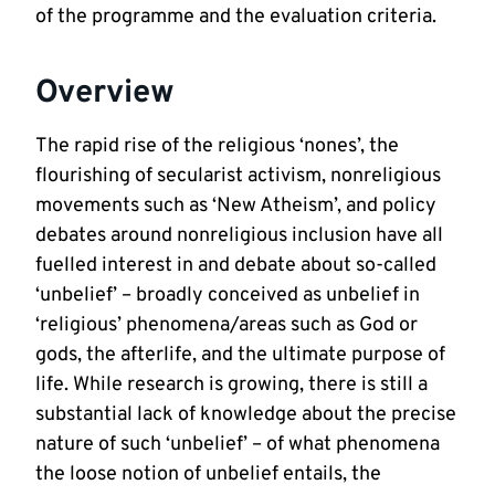
of the programme and the evaluation criteria.
Overview
The rapid rise of the religious ‘nones’, the
flourishing of secularist activism, nonreligious
movements such as ‘New Atheism’, and policy
debates around nonreligious inclusion have all
fuelled interest in and debate about so-called
‘unbelief’ – broadly conceived as unbelief in
‘religious’ phenomena/areas such as God or
gods, the afterlife, and the ultimate purpose of
life. While research is growing, there is still a
substantial lack of knowledge about the precise
nature of such ‘unbelief’ – of what phenomena
the loose notion of unbelief entails, the