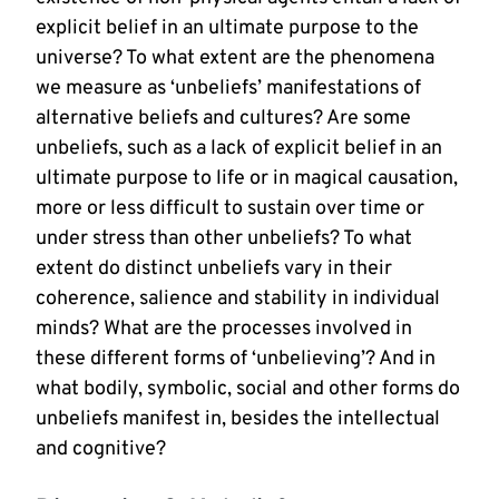
explicit belief in an ultimate purpose to the
universe? To what extent are the phenomena
we measure as ‘unbeliefs’ manifestations of
alternative beliefs and cultures? Are some
unbeliefs, such as a lack of explicit belief in an
ultimate purpose to life or in magical causation,
more or less difficult to sustain over time or
under stress than other unbeliefs? To what
extent do distinct unbeliefs vary in their
coherence, salience and stability in individual
minds? What are the processes involved in
these different forms of ‘unbelieving’? And in
what bodily, symbolic, social and other forms do
unbeliefs manifest in, besides the intellectual
and cognitive?