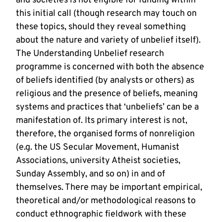
and societies is not eligible for funding within
this initial call (though research may touch on
these topics, should they reveal something
about the nature and variety of unbelief itself).
The Understanding Unbelief research
programme is concerned with both the absence
of beliefs identified (by analysts or others) as
religious and the presence of beliefs, meaning
systems and practices that ‘unbeliefs’ can be a
manifestation of. Its primary interest is not,
therefore, the organised forms of nonreligion
(e.g. the US Secular Movement, Humanist
Associations, university Atheist societies,
Sunday Assembly, and so on) in and of
themselves. There may be important empirical,
theoretical and/or methodological reasons to
conduct ethnographic fieldwork with these