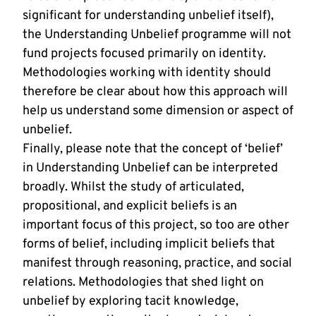
significant for understanding unbelief itself),
the Understanding Unbelief programme will not
fund projects focused primarily on identity.
Methodologies working with identity should
therefore be clear about how this approach will
help us understand some dimension or aspect of
unbelief.
Finally, please note that the concept of ‘belief’
in Understanding Unbelief can be interpreted
broadly. Whilst the study of articulated,
propositional, and explicit beliefs is an
important focus of this project, so too are other
forms of belief, including implicit beliefs that
manifest through reasoning, practice, and social
relations. Methodologies that shed light on
unbelief by exploring tacit knowledge,