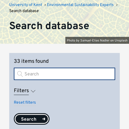
University of Kent
Environmental Sustainability Experts
Search database
Search database
Photo by
Samuel-Elias Nadler
on
Unsplash
33 items found
Filters
Reset filters
Search