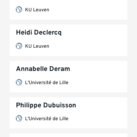
KU Leuven
Heidi Declercq
KU Leuven
Annabelle Deram
L'Université de Lille
Philippe Dubuisson
L'Université de Lille