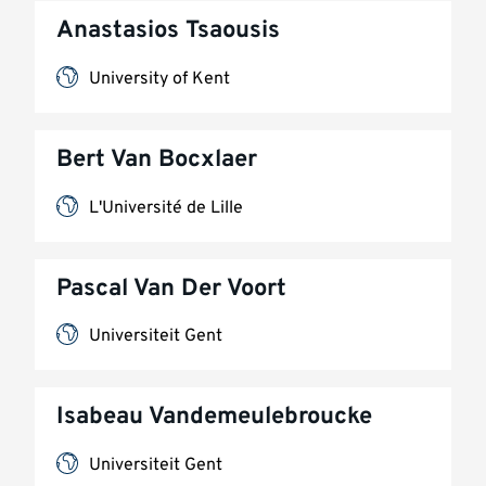
Anastasios Tsaousis
University of Kent
Bert Van Bocxlaer
L'Université de Lille
Pascal Van Der Voort
Universiteit Gent
Isabeau Vandemeulebroucke
Universiteit Gent