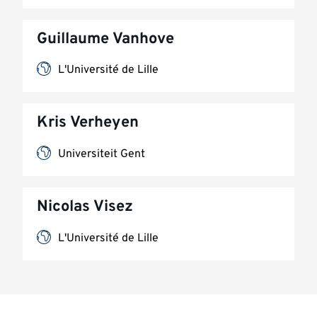
Guillaume Vanhove
L'Université de Lille
Kris Verheyen
Universiteit Gent
Nicolas Visez
L'Université de Lille