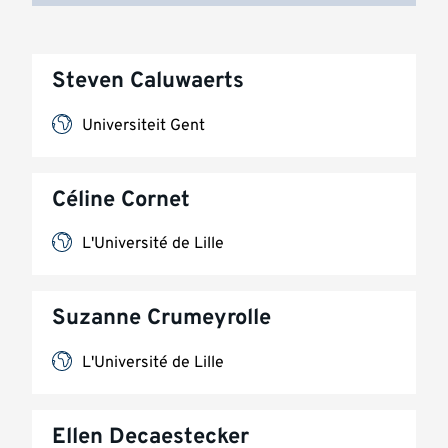
Steven Caluwaerts
Universiteit Gent
Céline Cornet
L'Université de Lille
Suzanne Crumeyrolle
L'Université de Lille
Ellen Decaestecker