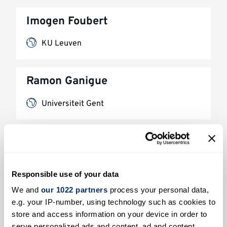
Imogen Foubert
KU Leuven
Ramon Ganigue
Universiteit Gent
Arnaud Gauthier
L'Université de Lille
Responsible use of your data
We and
our 1022 partners
process your personal data,
Benjamin Hanoune
e.g. your IP-number, using technology such as cookies to
store and access information on your device in order to
L'Université de Lille
serve personalized ads and content, ad and content