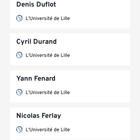
Denis Duflot
L'Université de Lille
Cyril Durand
L'Université de Lille
Yann Fenard
L'Université de Lille
Nicolas Ferlay
L'Université de Lille