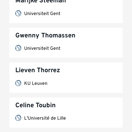
Marijke Steeman
Universiteit Gent
Gwenny Thomassen
Universiteit Gent
Lieven Thorrez
KU Leuven
Celine Toubin
L'Université de Lille