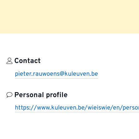
Contact
pieter.rauwoens@kuleuven.be
Personal profile
https://www.kuleuven.be/wieiswie/en/per