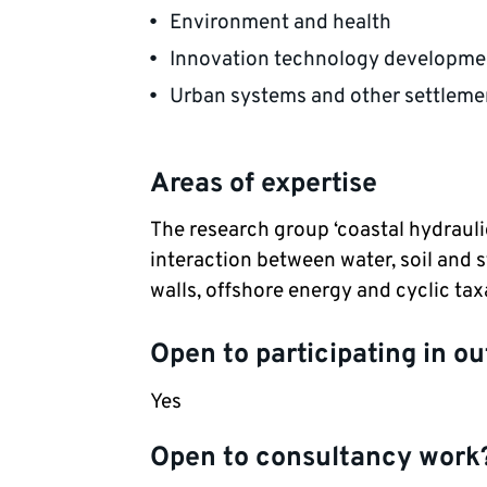
Environment and health
Innovation technology developmen
Urban systems and other settleme
Areas of expertise
The research group ‘coastal hydrauli
interaction between water, soil and s
walls, offshore energy and cyclic tax
Open to participating in ou
Yes
Open to consultancy work