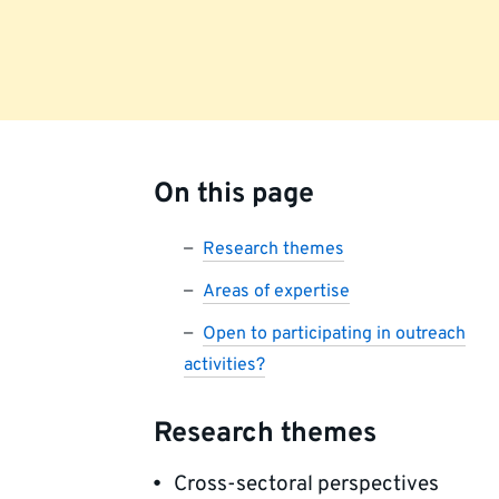
On this page
Research themes
Areas of expertise
Open to participating in outreach
activities?
Research themes
Cross-sectoral perspectives