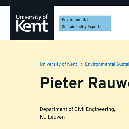
Skip
Skip
Skip
to
to
to
navigation
main
footer
Environmental
content
Sustainability Experts
University of Kent
Environmental Sustai
Pieter Rau
Department of Civil Engineering
,
KU Leuven