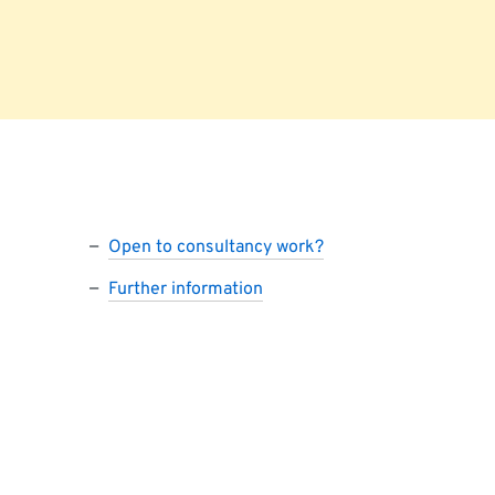
Open to consultancy work?
Further information