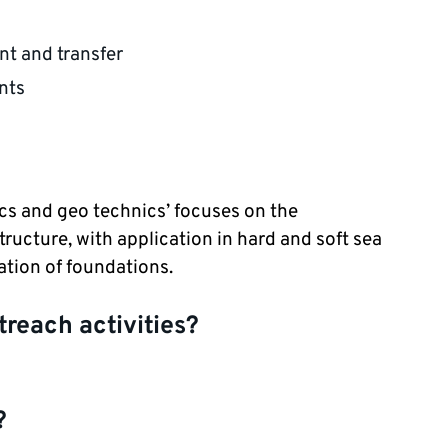
t and transfer
nts
cs and geo technics’ focuses on the
tructure, with application in hard and soft sea
ation of foundations.
treach activities?
?