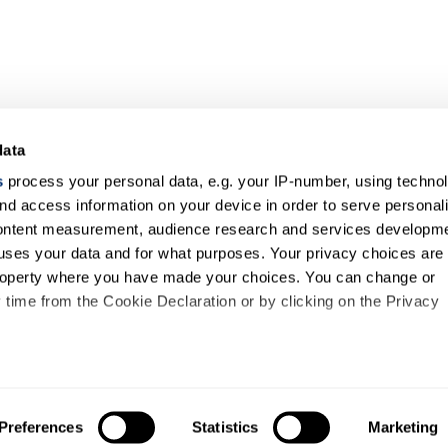
data
s
process your personal data, e.g. your IP-number, using techno
nd access information on your device in order to serve personal
content measurement, audience research and services developme
uses your data and for what purposes. Your privacy choices are
 property where you have made your choices. You can change or
time from the Cookie Declaration or by clicking on the Privacy
like to:
out your geographical location which can be accurate to within s
Preferences
Statistics
Marketing