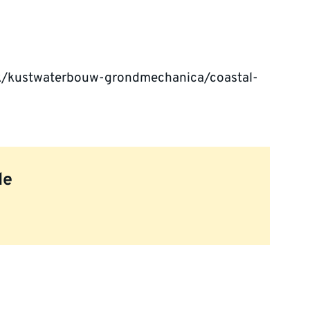
ek/kustwaterbouw-grondmechanica/coastal-
le