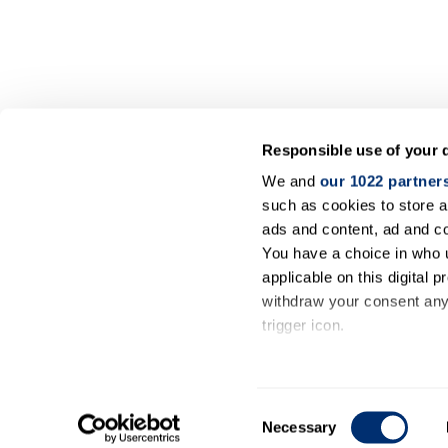
Responsible use of your 
We and
our 1022 partner
such as cookies to store a
ads and content, ad and 
You have a choice in who 
applicable on this digital
withdraw your consent any 
trigger icon.
If you allow, we would also 
Collect information ab
Consent
meters
Necessary
Selection