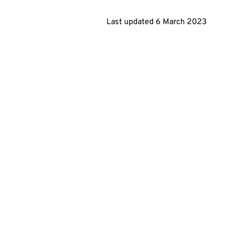
Last updated 6 March 2023