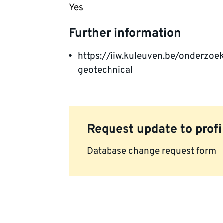
Yes
Further information
https://iiw.kuleuven.be/onderzo
geotechnical
Request update to profi
Database change request form