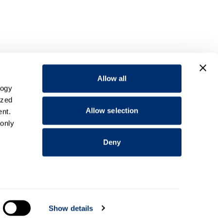
Allow all
logy
ized
Allow selection
nt.
 only
Deny
everal
Show details