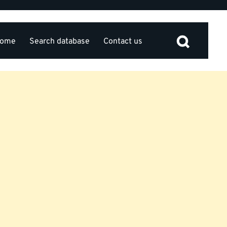
ome
Search database
Contact us