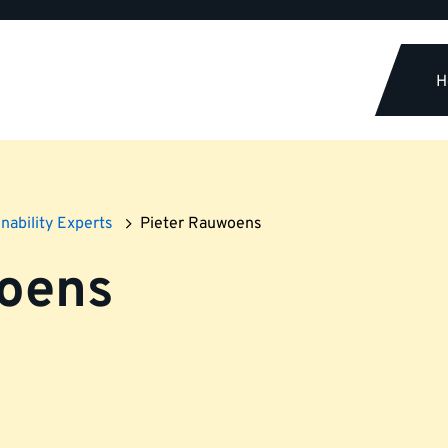
H
nability Experts
Pieter Rauwoens
woens