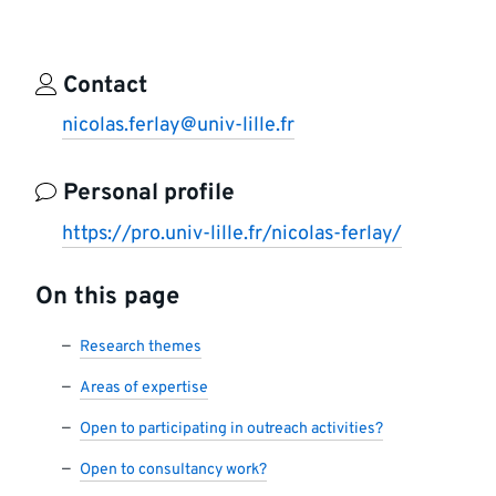
Contact
nicolas.ferlay@univ-lille.fr
Personal profile
https://pro.univ-lille.fr/nicolas-ferlay/
On this page
Research themes
Areas of expertise
Open to participating in outreach activities?
Open to consultancy work?