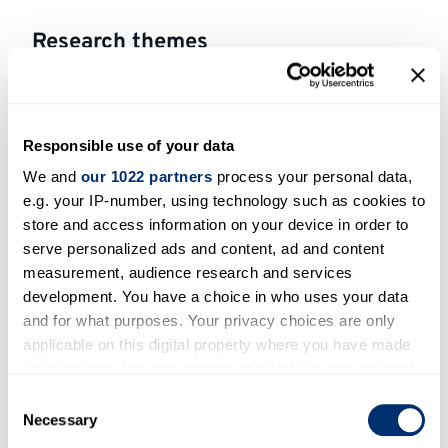
Research themes
Cross-sectoral perspectives
Energy systems
Responsible use of your data
Environment and health
We and
our 1022 partners
process your personal data,
Transport
e.g. your IP-number, using technology such as cookies to
store and access information on your device in order to
serve personalized ads and content, ad and content
Areas of expertise
measurement, audience research and services
Interest in solar-related applications:
development. You have a choice in who uses your data
measurement and modelling of surface solar
and for what purposes. Your privacy choices are only
applicable on this digital property where you have made
irradiance and of the optimisation of its
your choices. You can change or withdraw your consent
exploitation in real field conditions
any time from the Cookie Declaration or by clicking on
Consent
the Privacy trigger icon.
Necessary
Open to participating in outreach
Selection