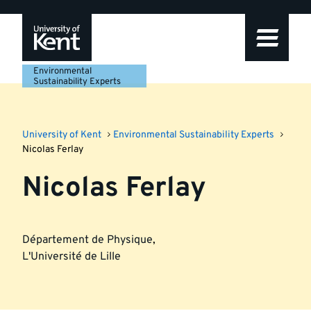
Skip
Skip
Skip
to
to
to
navigation
main
footer
content
Environmental
Sustainability Experts
University of Kent
Environmental Sustainability Experts
Nicolas Ferlay
Nicolas Ferlay
Département de Physique
,
L'Université de Lille