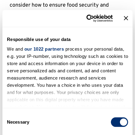
consider how to ensure food security and
healthy food, sustainable consumption and
consumer’s behaviour, look at cultures of food
and human-animal relationships, and
investigate how land use patterns can enable
Responsible use of your data
restoration of local and global ecosystems, and
We and
our 1022 partners
process your personal data,
will have a strong impact on policy and industry.
e.g. your IP-number, using technology such as cookies to
Topics in natural resources and the
store and access information on your device in order to
environment which interface with food will be
serve personalized ads and content, ad and content
particularly sought after.
measurement, audience research and services
development. You have a choice in who uses your data
and for what purposes. Your privacy choices are only
Strengths and angle
applicable on this digital property where you have made
your choices. You can change or withdraw your consent
This Signature Theme has real strengths in its
any time from the Cookie Declaration or by clicking on
Consent
distinctive angle and contemporary relevance
the Privacy trigger icon.
Necessary
Selection
(especially with regards to Brexit, Covid-19,