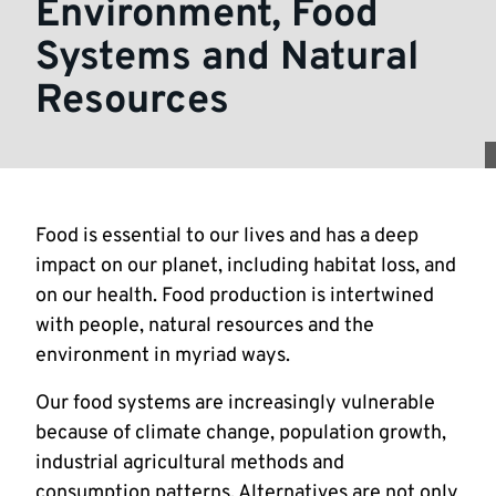
Environment, Food
Systems and Natural
Resources
Food is essential to our lives and has a deep
impact on our planet, including habitat loss, and
on our health. Food production is intertwined
with people, natural resources and the
environment in myriad ways.
Our food systems are increasingly vulnerable
because of climate change, population growth,
industrial agricultural methods and
consumption patterns. Alternatives are not only