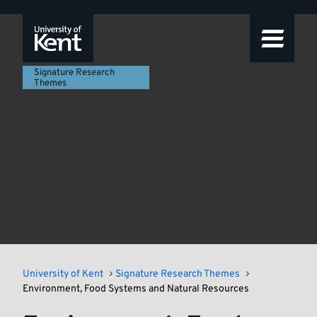
Signature
Featured
Skip
Skip
Skip
to
to
to
story
Research
navigation
main
footer
content
Themes
Signature Research
Themes
University of Kent
Signature Research Themes
Environment, Food Systems and Natural Resources