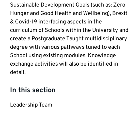
Sustainable Development Goals (such as: Zero
Hunger and Good Health and Wellbeing), Brexit
& Covid-19 interfacing aspects in the
curriculum of Schools within the University and
create a Postgraduate Taught multidisciplinary
degree with various pathways tuned to each
School using existing modules. Knowledge
exchange activities will also be identified in
detail.
In this section
Leadership Team