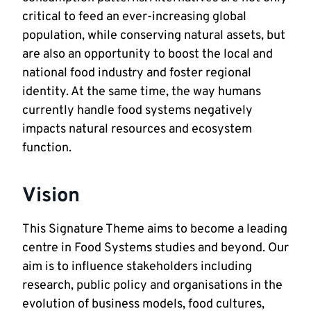
critical to feed an ever-increasing global
population, while conserving natural assets, but
are also an opportunity to boost the local and
national food industry and foster regional
identity. At the same time, the way humans
currently handle food systems negatively
impacts natural resources and ecosystem
function.
Vision
This Signature Theme aims to become a leading
centre in Food Systems studies and beyond. Our
aim is to influence stakeholders including
research, public policy and organisations in the
evolution of business models, food cultures,