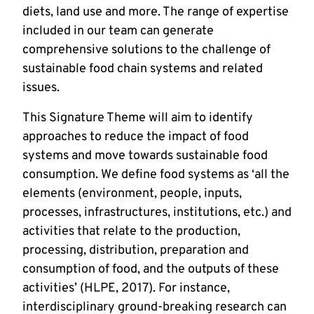
diets, land use and more. The range of expertise
included in our team can generate
comprehensive solutions to the challenge of
sustainable food chain systems and related
issues.
This Signature Theme will aim to identify
approaches to reduce the impact of food
systems and move towards sustainable food
consumption. We define food systems as ‘all the
elements (environment, people, inputs,
processes, infrastructures, institutions, etc.) and
activities that relate to the production,
processing, distribution, preparation and
consumption of food, and the outputs of these
activities’ (HLPE, 2017). For instance,
interdisciplinary ground-breaking research can