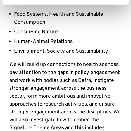
that crosses them and combines their interests:
Food Systems, Health and Sustainable
Consumption
Conserving Nature
Human-Animal Relations
Environment, Society and Sustainability
We will build up connections to health agendas,
pay attention to the gaps in policy engagement
and work with bodies such as Defra, instigate
stronger engagement across the business
sector, form more ambitious and innovative
approaches to research activities, and ensure
stronger engagement across the disciplines. We
will also investigate how to embed the
Signature Theme Areas and this includes