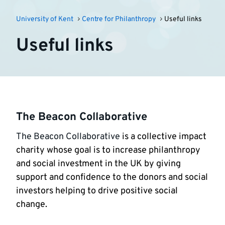
University of Kent
Centre for Philanthropy
Useful links
Useful links
The Beacon Collaborative
The Beacon Collaborative
is a collective impact
charity whose goal is to increase philanthropy
and social investment in the UK by giving
support and confidence to the donors and social
investors helping to drive positive social
change.