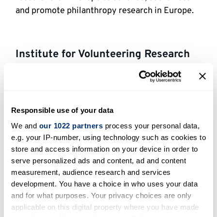
and promote philanthropy research in Europe.
Institute for Volunteering Research
IVR
undertakes practice and robust research
which helps to inform both policy and practice.
Working with charities, public bodies and
Responsible use of your data
academics, they produce high-quality research
which can be found in their Evidence Bank.
We and
our 1022 partners
process your personal data,
e.g. your IP-number, using technology such as cookies to
store and access information on your device in order to
serve personalized ads and content, ad and content
Lilly family school of philanthropy,
measurement, audience research and services
Indiana University
development. You have a choice in who uses your data
and for what purposes. Your privacy choices are only
The first school of philanthropy in the world,
applicable on this digital property where you have made
the School of Philanthropy provides research-