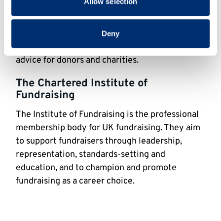
Allow selection
research, which can be found
here
.
Philanthropy Impact
Deny
Philanthropy Impact provides information and
advice for donors and charities.
The Chartered Institute of
Fundraising
The Institute of Fundraising is the professional
membership body for UK fundraising. They aim
to support fundraisers through leadership,
representation, standards-setting and
education, and to champion and promote
fundraising as a career choice.