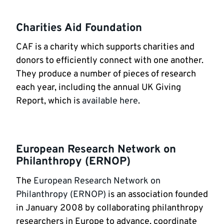
Charities Aid Foundation
CAF is a charity which supports charities and
donors to efficiently connect with one another.
They produce a number of pieces of research
each year, including the annual UK Giving
Report, which is
available here
.
European Research Network on
Philanthropy (ERNOP)
The
European Research Network on
Philanthropy (ERNOP)
is an association founded
in January 2008 by collaborating philanthropy
researchers in Europe to advance, coordinate