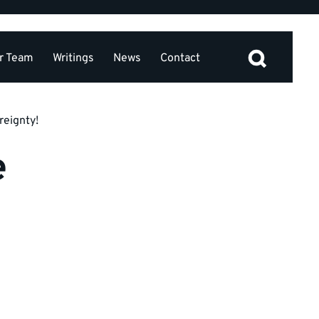
r Team
Writings
News
Contact
reignty!
e