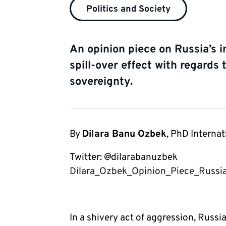
Politics and Society
An opinion piece on Russia’s i
spill-over effect with regards 
sovereignty.
By
Dilara Banu Ozbek
, PhD Internat
Twitter: @dilarabanuzbek 
Dilara_Ozbek_Opinion_Piece_Russ
In a shivery act of aggression, Russi