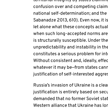
territorial integrity by states claim
confusion over and competing claims
national self-determination; and the
Sabanadze 2013, 610). Even now, it i
let alone what these concepts actu
when such long-accepted norms are 
is structurally susceptible. Under th
unpredictability and instability in 
constitutes a serious problem for int
Without consistent and, ideally, effe
whatever it may be—from states cann
justification of self-interested aggr
Russia’s invasion of Ukraine is a cle
justification is entirely based on se
demanded that no former Soviet stat
Western alliance that Ukraine has lo