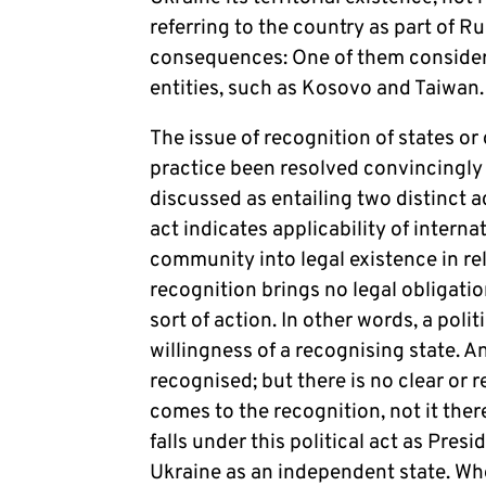
referring to the country as part of R
consequences: One of them considers 
entities, such as Kosovo and Taiwan
The issue of recognition of states or
practice been resolved convincingly 
discussed as entailing two distinct ac
act indicates applicability of interna
community into legal existence in rela
recognition brings no legal obligatio
sort of action. In other words, a polit
willingness of a recognising state. An
recognised; but there is no clear or r
comes to the recognition, not it ther
falls under this political act as Pre
Ukraine as an independent state. Wh