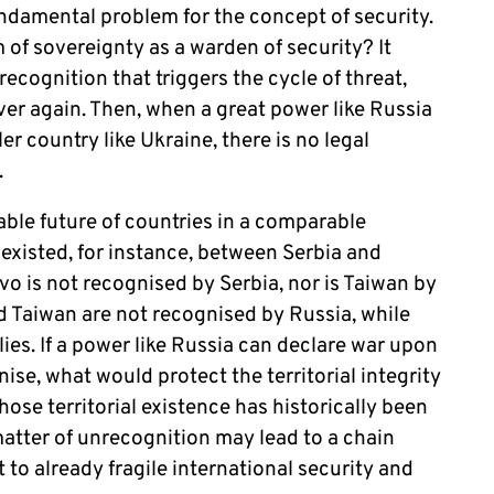
undamental problem for the concept of security.
of sovereignty as a warden of security? It
recognition that triggers the cycle of threat,
over again. Then, when a great power like Russia
er country like Ukraine, there is no legal
y.
ble future of countries in a comparable
 existed, for instance, between Serbia and
 is not recognised by Serbia, nor is Taiwan by
 Taiwan are not recognised by Russia, while
lies.
If a power like Russia can declare war upon
nise, what would protect the territorial integrity
hose territorial existence has historically been
matter of unrecognition may lead to a chain
 to already fragile international security and