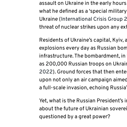
assault on Ukraine in the early hour
what he defined as a ‘special military
Ukraine (
International Crisis Group 
threat of nuclear strikes upon any e
Residents of Ukraine’s capital, Kyiv,
explosions every day as Russian bombs
infrastructure. The bombardment, in 
as 200,000 Russian troops on Ukraine
2022
). Ground forces that then en
upon not only an air campaign aimed
a full-scale invasion, echoing Russia
Yet, what is the Russian President’s
about the future of Ukrainian soverei
questioned by a great power?