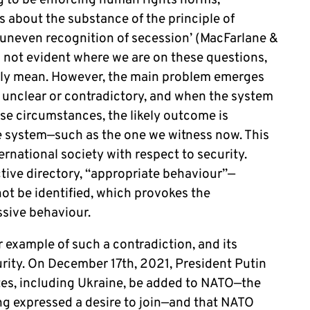
ing to be enforcing human rights norms;
 about the substance of the principle of
 uneven recognition of secession’ (MacFarlane &
s not evident where we are on these questions,
ally mean. However, the main problem emerges
unclear or contradictory, and when the system
ese circumstances, the likely outcome is
the system—such as the one we witness now. This
ernational society with respect to security.
ctive directory, “appropriate behaviour”—
ot be identified, which provokes the
essive behaviour.
ar example of such a contradiction, and its
curity. On December 17th, 2021, President Putin
es, including Ukraine, be added to NATO—the
ng expressed a desire to join—and that NATO