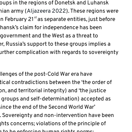
oups in the regions of Donetsk and Luhansk
nian army (
Aljazeera 2022
). These regions were
n February 21
as separate entities, just before
st
uhansk’s claim for independence has been
 government and the West as a threat to
er, Russia’s support to these groups implies a
 further complication with regards to sovereignty
llenges of the post-Cold War era have
ical contradictions between the ‘the order of
n, and territorial integrity) and ‘the justice
nd groups and self-determination) accepted as
ince the end of the Second World War’
). Sovereignty and non-intervention have been
hts concerns; violations of the principle of