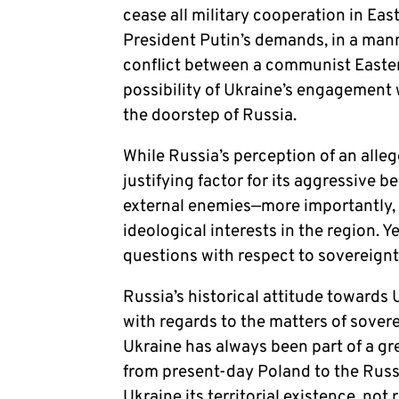
cease all military cooperation in Eas
President Putin’s demands, in a mann
conflict between a communist Eastern
possibility of Ukraine’s engagement 
the doorstep of Russia.
While Russia’s perception of an alle
justifying factor for its aggressive b
external enemies—more importantly, i
ideological interests in the region. Y
questions with respect to sovereign
Russia’s historical attitude towards
with regards to the matters of sovere
Ukraine has always been part of a gr
from present-day Poland to the Russi
Ukraine its territorial existence, no