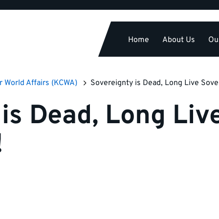
Home
About Us
Ou
r World Affairs (KCWA)
Sovereignty is Dead, Long Live Sove
is Dead, Long Liv
!
n