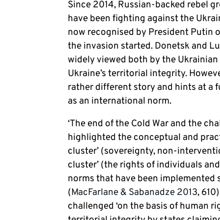
Since 2014, Russian-backed rebel gr
have been fighting against the Ukrai
now recognised by President Putin o
the invasion started. Donetsk and L
widely viewed both by the Ukrainian
Ukraine’s territorial integrity. Howev
rather different story and hints at a
as an international norm.
‘The end of the Cold War and the cha
highlighted the conceptual and pract
cluster’ (sovereignty, non-interventio
cluster’ (the rights of individuals a
norms that have been implemented s
(
MacFarlane & Sabanadze 2013
, 610
challenged ‘on the basis of human rig