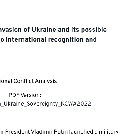
nvasion of Ukraine and its possible
to international recognition and
ional Conflict Analysis
PDF Version:
ia_Ukraine_Sovereignty_KCWA2022
an President Vladimir Putin launched a military