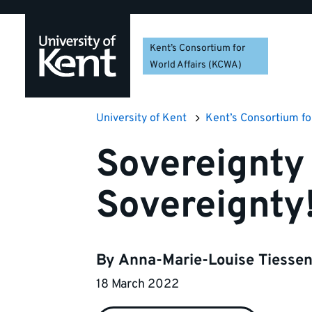
Skip
Skip
Skip
to
to
to
navigation
main
footer
Kent’s Consortium for
content
World Affairs (KCWA)
University of Kent
Kent’s Consortium fo
Sovereignty 
Sovereignty
By
Anna-Marie-Louise Tiesse
18 March 2022