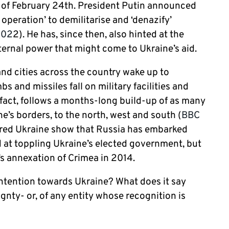
s of February 24
th
. President Putin announced
 operation’ to demilitarise and ‘denazify’
202
2). He has, since then, also hinted at the
xternal power that might come to Ukraine’s aid.
 and cities across the country wake up to
 and missiles fall on military facilities and
fact, follows a months-long build-up of as many
’s borders, to the north, west and south (
BBC
tered Ukraine show that Russia has embarked
 at toppling Ukraine’s elected government, but
’s annexation of Crimea in 2014.
 intention towards Ukraine? What does it say
gnty- or, of any entity whose recognition is