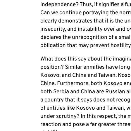
independence? Thus, it signifies a f
Can we continue portraying the norm 
clearly demonstrates that it is the un
insecurity, and instability over and 
declares the unrecognition of a small
obligation that may prevent hostilit
What does this say about the imagina
position? Similar enmities have long
Kosovo, and China and Taiwan. Kosovo
China. Furthermore, both Kosovo and
both Serbia and China are Russian al
a country that it says does not recog
of entities like Kosovo and Taiwan, w
under scrutiny?
In this respect, the 
reaction and pose a far greater threat