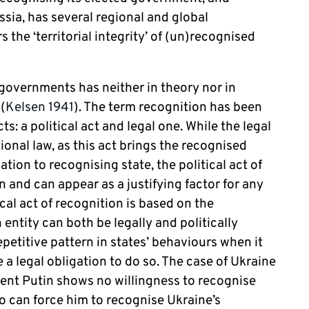
ussia, has several regional and global
the ‘territorial integrity’ of (un)recognised
.
 governments has neither in theory nor in
(
Kelsen 1941
). The term recognition has been
ts: a political act and legal one. While the legal
tional law, as this act brings the recognised
tion to recognising state, the political act of
n and can appear as a justifying factor for any
ical act of recognition is based on the
 entity can both be legally and politically
epetitive pattern in states’ behaviours when it
e a legal obligation to do so. The case of Ukraine
sident Putin shows no willingness to recognise
o can force him to recognise Ukraine’s