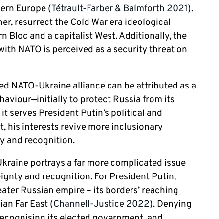
tern Europe (
Tétrault-Farber & Balmforth 2021
).
er, resurrect the Cold War era ideological
 Bloc and a capitalist West. Additionally, the
with NATO is perceived as a security threat on
ged NATO-Ukraine alliance can be attributed as a
ehaviour—initially to protect Russia from its
t serves President Putin’s political and
et, his interests revive more inclusionary
ty and recognition.
 Ukraine portrays a far more complicated issue
ignty and recognition. For President Putin,
eater Russian empire – its borders’ reaching
an Far East (
Channell-Justice 2022
). Denying
t recognising its elected government, and