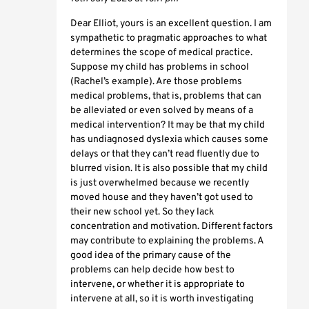
Dear Elliot, yours is an excellent question. I am
sympathetic to pragmatic approaches to what
determines the scope of medical practice.
Suppose my child has problems in school
(Rachel’s example). Are those problems
medical problems, that is, problems that can
be alleviated or even solved by means of a
medical intervention? It may be that my child
has undiagnosed dyslexia which causes some
delays or that they can’t read fluently due to
blurred vision. It is also possible that my child
is just overwhelmed because we recently
moved house and they haven’t got used to
their new school yet. So they lack
concentration and motivation. Different factors
may contribute to explaining the problems. A
good idea of the primary cause of the
problems can help decide how best to
intervene, or whether it is appropriate to
intervene at all, so it is worth investigating