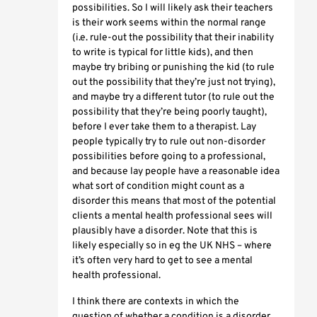
possibilities. So I will likely ask their teachers
is their work seems within the normal range
(i.e. rule-out the possibility that their inability
to write is typical for little kids), and then
maybe try bribing or punishing the kid (to rule
out the possibility that they’re just not trying),
and maybe try a different tutor (to rule out the
possibility that they’re being poorly taught),
before I ever take them to a therapist. Lay
people typically try to rule out non-disorder
possibilities before going to a professional,
and because lay people have a reasonable idea
what sort of condition might count as a
disorder this means that most of the potential
clients a mental health professional sees will
plausibly have a disorder. Note that this is
likely especially so in eg the UK NHS – where
it’s often very hard to get to see a mental
health professional.
I think there are contexts in which the
question of whether a condition is a disorder