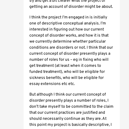
try and get a bit clearer what the project of
getting an account of disorder might be about.
I think the project I’m engaged in is initially
one of descriptive conceptual analysis. I’m
interested in figuring out how our current
concept of disorder works, and how it is that
we currently determine whether particular
conditions are disorders or not. I think that our
current concept of disorder presently plays a
number of roles for us – eg in fixing who will
get treatment (at least when it comes to
funded treatment), who will be eligible for
sickness benefits, who will be eligible for
essay extensions etc etc.
But although I think our current concept of
disorder presently plays a number of roles, I
don’t take myself to be committed to the claim
that our current practices are justified and
should necessarily continue as they are. At
this point my project is basically descriptive, I