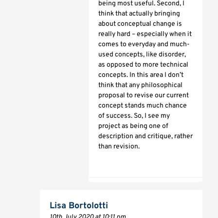
being most useful. Second, I
think that actually bringing
about conceptual change is
really hard – especially when it
comes to everyday and much-
used concepts, like disorder,
as opposed to more technical
concepts. In this area I don’t
think that any philosophical
proposal to revise our current
concept stands much chance
of success. So, I see my
project as being one of
description and critique, rather
than revision.
Lisa Bortolotti
10th July 2020 at 10:11 pm