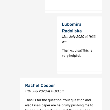
Lubomira
Radoilska
12th July 2020 at 11:33
am
Thanks, Lisa! This is
very helpful.
Rachel Cooper
11th July 2020 at 12:03 pm
Thanks for the question. Your question and
also Lisa’s paper are helpfully pushing me to