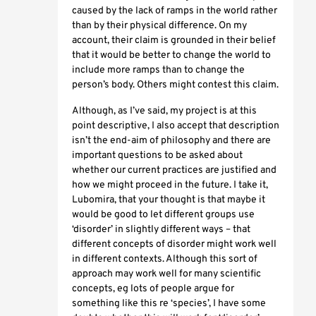
caused by the lack of ramps in the world rather
than by their physical difference. On my
account, their claim is grounded in their belief
that it would be better to change the world to
include more ramps than to change the
person’s body. Others might contest this claim.
Although, as I’ve said, my project is at this
point descriptive, I also accept that description
isn’t the end-aim of philosophy and there are
important questions to be asked about
whether our current practices are justified and
how we might proceed in the future. I take it,
Lubomira, that your thought is that maybe it
would be good to let different groups use
‘disorder’ in slightly different ways – that
different concepts of disorder might work well
in different contexts. Although this sort of
approach may work well for many scientific
concepts, eg lots of people argue for
something like this re ‘species’, I have some