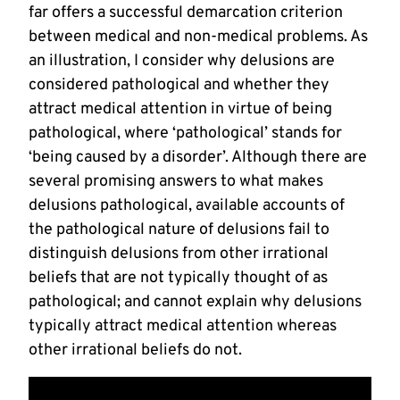
far offers a successful demarcation criterion
between medical and non-medical problems. As
an illustration, I consider why delusions are
considered pathological and whether they
attract medical attention in virtue of being
pathological, where ‘pathological’ stands for
‘being caused by a disorder’. Although there are
several promising answers to what makes
delusions pathological, available accounts of
the pathological nature of delusions fail to
distinguish delusions from other irrational
beliefs that are not typically thought of as
pathological; and cannot explain why delusions
typically attract medical attention whereas
other irrational beliefs do not.