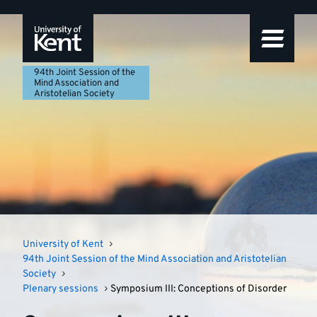
94th
Featured
Skip
Skip
Skip
to
to
to
story
Joint
navigation
main
footer
content
Session
94th Joint Session of the
Mind Association and
Aristotelian Society
of
the
Mind
Association
and
University of Kent
Aristotelian
94th Joint Session of the Mind Association and Aristotelian
Society
Society
Plenary sessions
Symposium III: Conceptions of Disorder