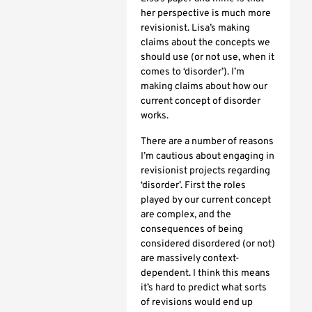
her perspective is much more
revisionist. Lisa’s making
claims about the concepts we
should use (or not use, when it
comes to ‘disorder’). I’m
making claims about how our
current concept of disorder
works.
There are a number of reasons
I’m cautious about engaging in
revisionist projects regarding
‘disorder’. First the roles
played by our current concept
are complex, and the
consequences of being
considered disordered (or not)
are massively context-
dependent. I think this means
it’s hard to predict what sorts
of revisions would end up