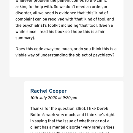
whatever problem the patient comes to the clinic
asking for help with. So we don’t need an order, or
disorder, all we need is evidence that ‘this’ kind of
complaint can be resolved with ‘that’ kind of tool, and
the psychiatrist’s toolkit including ‘that’ tool. (Been a
while since I read his book so I hope this is a fair
summary).
Does this cede away too much, or do you think this is a
viable way of understanding the object of psychiatry?
Rachel Cooper
10th July 2020 at 9:20 pm
Thanks for the question Elliot. I like Derek
Bolton’s work very much, and I think he’s right
in saying that the issue of whether or not a
client has a mental disorder very rarely arises