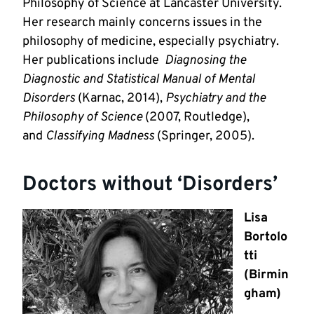
Philosophy of Science at Lancaster University.
Her research mainly concerns issues in the
philosophy of medicine, especially psychiatry.
Her publications include
Diagnosing the
Diagnostic and Statistical Manual of Mental
Disorders
(Karnac, 2014),
Psychiatry and the
Philosophy of Science
(2007, Routledge),
and
Classifying Madness
(Springer, 2005).
Doctors without ‘Disorders’
Lisa
Bortolo
tti
(Birmin
gham)