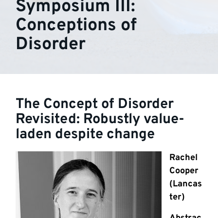
Symposium III:
Conceptions of
Disorder
The Concept of Disorder
Revisited: Robustly value-
laden despite change
Rachel
Cooper
(Lancas
ter)