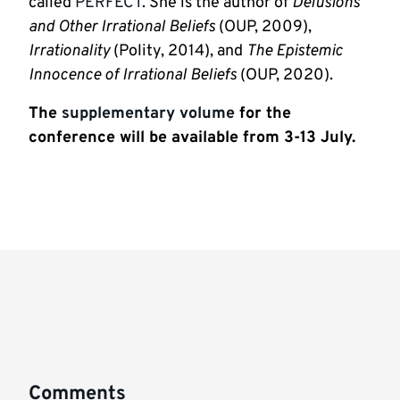
called
PERFECT
. She is the author of
Delusions
and Other Irrational Beliefs
(OUP, 2009),
Irrationality
(Polity, 2014), and
The Epistemic
Innocence of Irrational Beliefs
(OUP, 2020).
The
supplementary volume
for the
conference will be available from 3-13 July.
Comments