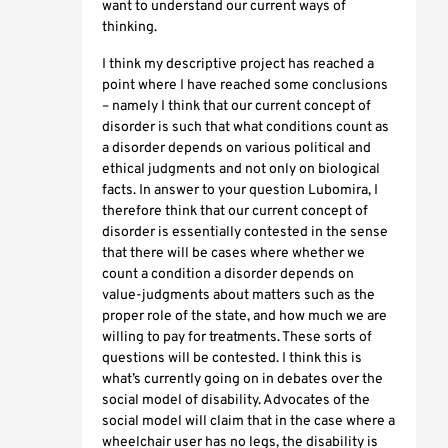
want to understand our current ways of
thinking.
I think my descriptive project has reached a
point where I have reached some conclusions
– namely I think that our current concept of
disorder is such that what conditions count as
a disorder depends on various political and
ethical judgments and not only on biological
facts. In answer to your question Lubomira, I
therefore think that our current concept of
disorder is essentially contested in the sense
that there will be cases where whether we
count a condition a disorder depends on
value-judgments about matters such as the
proper role of the state, and how much we are
willing to pay for treatments. These sorts of
questions will be contested. I think this is
what’s currently going on in debates over the
social model of disability. Advocates of the
social model will claim that in the case where a
wheelchair user has no legs, the disability is