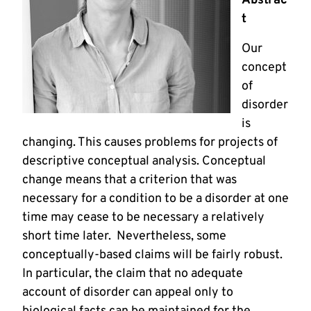
Abstrac
t
Our
concept
of
disorder
is
changing. This causes problems for projects of
descriptive conceptual analysis. Conceptual
change means that a criterion that was
necessary for a condition to be a disorder at one
time may cease to be necessary a relatively
short time later. Nevertheless, some
conceptually-based claims will be fairly robust.
In particular, the claim that no adequate
account of disorder can appeal only to