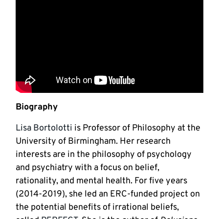
Biography
Lisa Bortolotti
is Professor of Philosophy at the
University of Birmingham. Her research
interests are in the philosophy of psychology
and psychiatry with a focus on belief,
rationality, and mental health. For five years
(2014-2019), she led an ERC-funded project on
the potential benefits of irrational beliefs,