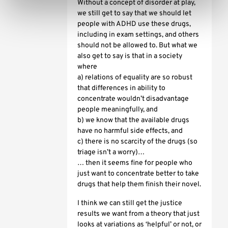
Without a concept of disorder at play,
we still get to say that we should let
people with ADHD use these drugs,
including in exam settings, and others
should not be allowed to. But what we
also get to say is that in a society
where
a) relations of equality are so robust
that differences in ability to
concentrate wouldn’t disadvantage
people meaningfully, and
b) we know that the available drugs
have no harmful side effects, and
c) there is no scarcity of the drugs (so
triage isn’t a worry)…
… then it seems fine for people who
just want to concentrate better to take
drugs that help them finish their novel.
I think we can still get the justice
results we want from a theory that just
looks at variations as ‘helpful’ or not, or