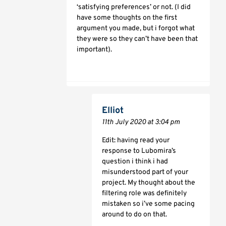
‘satisfying preferences’ or not. (I did
have some thoughts on the first
argument you made, but i forgot what
they were so they can’t have been that
important).
Elliot
11th July 2020 at 3:04 pm
Edit: having read your
response to Lubomira’s
question i think i had
misunderstood part of your
project. My thought about the
filtering role was definitely
mistaken so i’ve some pacing
around to do on that.