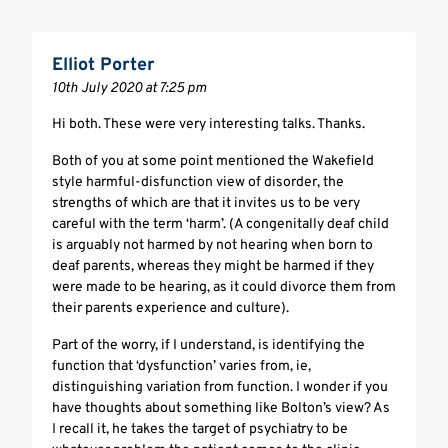
Elliot Porter
10th July 2020 at 7:25 pm
Hi both. These were very interesting talks. Thanks.
Both of you at some point mentioned the Wakefield
style harmful-disfunction view of disorder, the
strengths of which are that it invites us to be very
careful with the term ‘harm’. (A congenitally deaf child
is arguably not harmed by not hearing when born to
deaf parents, whereas they might be harmed if they
were made to be hearing, as it could divorce them from
their parents experience and culture).
Part of the worry, if I understand, is identifying the
function that ‘dysfunction’ varies from, ie,
distinguishing variation from function. I wonder if you
have thoughts about something like Bolton’s view? As
I recall it, he takes the target of psychiatry to be