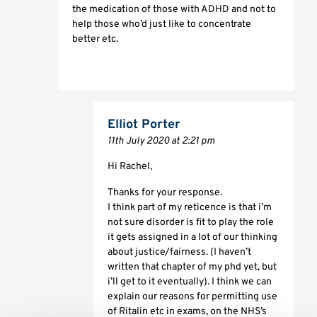
the medication of those with ADHD and not to
help those who’d just like to concentrate
better etc.
Elliot Porter
11th July 2020 at 2:21 pm
Hi Rachel,
Thanks for your response.
I think part of my reticence is that i’m
not sure disorder is fit to play the role
it gets assigned in a lot of our thinking
about justice/fairness. (I haven’t
written that chapter of my phd yet, but
i’ll get to it eventually). I think we can
explain our reasons for permitting use
of Ritalin etc in exams, on the NHS’s