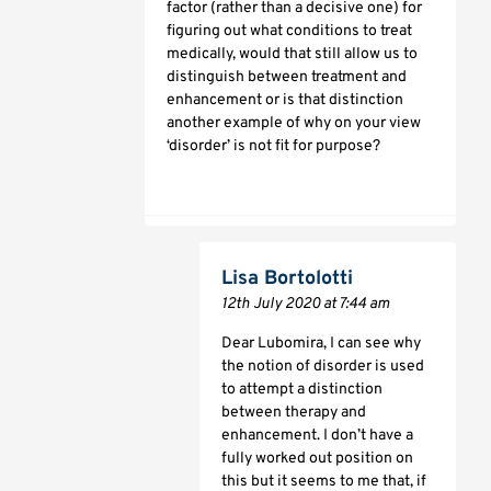
factor (rather than a decisive one) for
figuring out what conditions to treat
medically, would that still allow us to
distinguish between treatment and
enhancement or is that distinction
another example of why on your view
‘disorder’ is not fit for purpose?
Lisa Bortolotti
12th July 2020 at 7:44 am
Dear Lubomira, I can see why
the notion of disorder is used
to attempt a distinction
between therapy and
enhancement. I don’t have a
fully worked out position on
this but it seems to me that, if