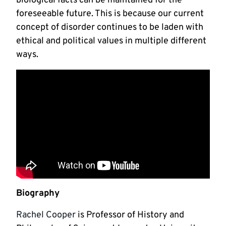
biological facts can be maintained for the
foreseeable future. This is because our current
concept of disorder continues to be laden with
ethical and political values in multiple different
ways.
Biography
Rachel Cooper
is Professor of History and