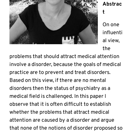
Abstrac
t
On one
influenti
al view,
the
problems that should attract medical attention
involve a disorder, because the goals of medical
practice are to prevent and treat disorders.
Based on this view, if there are no mental
disorders then the status of psychiatry as a
medical field is challenged. In this paper I
observe that it is often difficult to establish
whether the problems that attract medical
attention are caused by a disorder and argue
that none of the notions of disorder proposed so