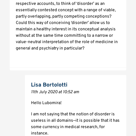
respective accounts, to think of ‘disorder’ as an
essentially contested concept with a range of viable,
partly overlapping, partly competing conceptions?
Could this way of conceiving ‘disorder’ allow us to
maintain a healthy interest in its conceptual analysis
without at the same time committing to a narrow or
value-neutral interpretation of the role of medicine in
general and psychiatry in particular?
Lisa Bortolotti
11th July 2020 at 10:52 am
Hello Lubomira!
I am not saying that the notion of disorder is
useless in all domains—it is possible that it has
some currency in medical research, for
instance.