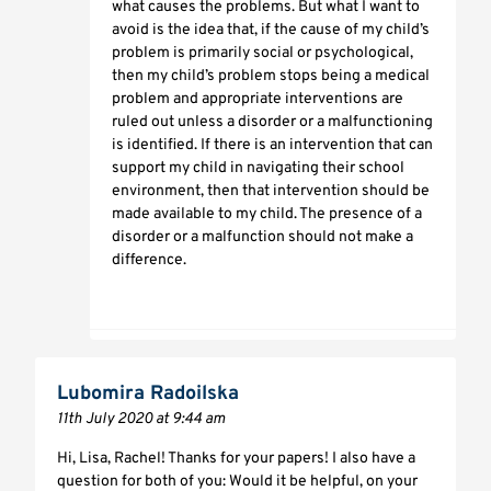
what causes the problems. But what I want to
avoid is the idea that, if the cause of my child’s
problem is primarily social or psychological,
then my child’s problem stops being a medical
problem and appropriate interventions are
ruled out unless a disorder or a malfunctioning
is identified. If there is an intervention that can
support my child in navigating their school
environment, then that intervention should be
made available to my child. The presence of a
disorder or a malfunction should not make a
difference.
Lubomira Radoilska
11th July 2020 at 9:44 am
Hi, Lisa, Rachel! Thanks for your papers! I also have a
question for both of you: Would it be helpful, on your