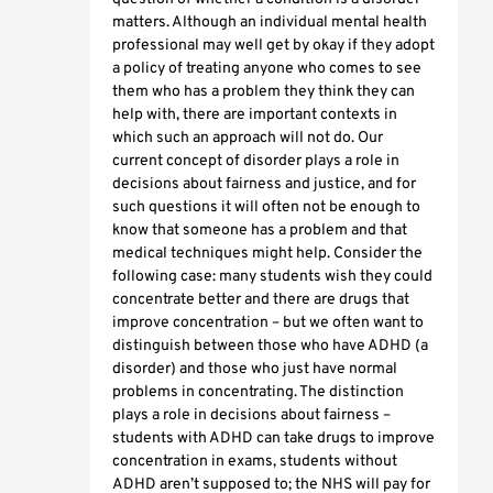
matters. Although an individual mental health
professional may well get by okay if they adopt
a policy of treating anyone who comes to see
them who has a problem they think they can
help with, there are important contexts in
which such an approach will not do. Our
current concept of disorder plays a role in
decisions about fairness and justice, and for
such questions it will often not be enough to
know that someone has a problem and that
medical techniques might help. Consider the
following case: many students wish they could
concentrate better and there are drugs that
improve concentration – but we often want to
distinguish between those who have ADHD (a
disorder) and those who just have normal
problems in concentrating. The distinction
plays a role in decisions about fairness –
students with ADHD can take drugs to improve
concentration in exams, students without
ADHD aren’t supposed to; the NHS will pay for