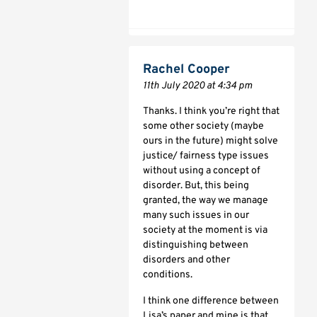
Rachel Cooper
11th July 2020 at 4:34 pm
Thanks. I think you’re right that
some other society (maybe
ours in the future) might solve
justice/ fairness type issues
without using a concept of
disorder. But, this being
granted, the way we manage
many such issues in our
society at the moment is via
distinguishing between
disorders and other
conditions.
I think one difference between
Lisa’s paper and mine is that