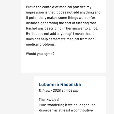
But in the context of medical practice my
impression is that it does not add anything and
it potentially makes some things worse—for
instance generating the sort of filtering that
Rachel was describing in her answer to Elliot.
By “it does not add anything” I mean that it
does not help demarcate medical from non-
medical problems.
Would you agree?
Lubomira Radoilska
11th July 2020 at 4:03 pm
Thanks, Lisa!
I was wondering if we no longer use
‘disorder’ as at least a contributive