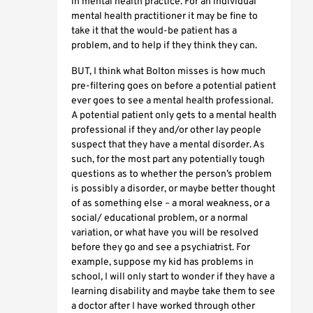
in mental health practice. For an individual
mental health practitioner it may be fine to
take it that the would-be patient has a
problem, and to help if they think they can.
BUT, I think what Bolton misses is how much
pre-filtering goes on before a potential patient
ever goes to see a mental health professional.
A potential patient only gets to a mental health
professional if they and/or other lay people
suspect that they have a mental disorder. As
such, for the most part any potentially tough
questions as to whether the person’s problem
is possibly a disorder, or maybe better thought
of as something else – a moral weakness, or a
social/ educational problem, or a normal
variation, or what have you will be resolved
before they go and see a psychiatrist. For
example, suppose my kid has problems in
school, I will only start to wonder if they have a
learning disability and maybe take them to see
a doctor after I have worked through other