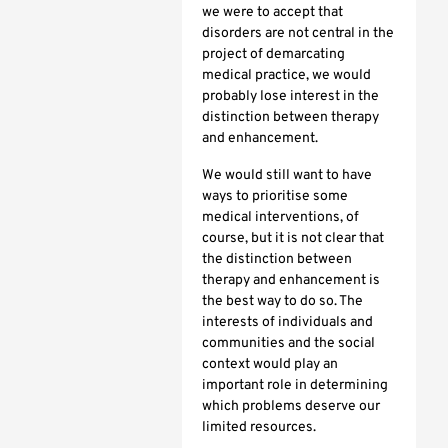
we were to accept that
disorders are not central in the
project of demarcating
medical practice, we would
probably lose interest in the
distinction between therapy
and enhancement.
We would still want to have
ways to prioritise some
medical interventions, of
course, but it is not clear that
the distinction between
therapy and enhancement is
the best way to do so. The
interests of individuals and
communities and the social
context would play an
important role in determining
which problems deserve our
limited resources.