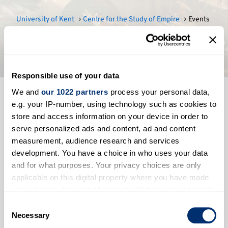
University of Kent
Centre for the Study of Empire
Events
Events
Responsible use of your data
We and
our 1022 partners
process your personal data,
e.g. your IP-number, using technology such as cookies to
Events
store and access information on your device in order to
serve personalized ads and content, ad and content
measurement, audience research and services
development. You have a choice in who uses your data
and for what purposes. Your privacy choices are only
applicable on this digital property where you have made
your choices. You can change or withdraw your consent
any time from the Cookie Declaration or by clicking on
No events to show
Consent
the Privacy trigger icon.
Necessary
Selection