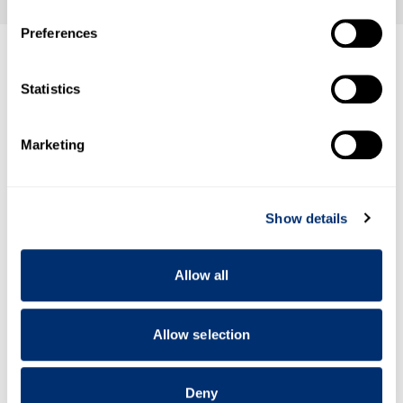
If you allow, we would also like to:
Preferences
Collect information about your geographical location
which can be accurate to within several meters
Identify your device by actively scanning it for
Statistics
specific characteristics (fingerprinting)
Find out more about how your personal data is processed
Marketing
and set your preferences in the
details section
.
We use cookies to personalise content and ads, to
Show details
provide social media features and to analyse our traffic.
We also share information about your use of our site with
our social media, advertising and analytics partners who
Allow all
may combine it with other information that you’ve
provided to them or that they’ve collected from your use
of their services.
Allow selection
Deny