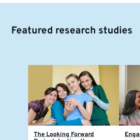
Featured research studies
The Looking Forward
Enga