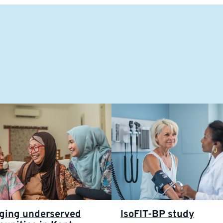
ging underserved
IsoFIT-BP study