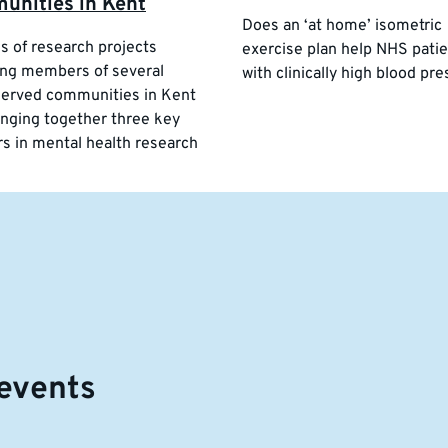
unities in Kent
Does an ‘at home’ isometric
es of research projects
exercise plan help NHS pati
ng members of several
with clinically high blood pr
erved communities in Kent
inging together three key
rs in mental health research
events