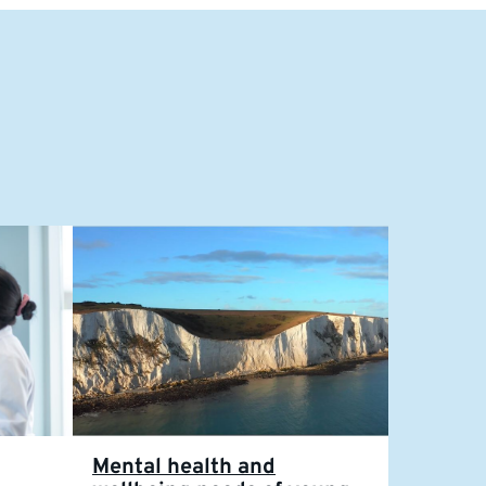
Mental health and