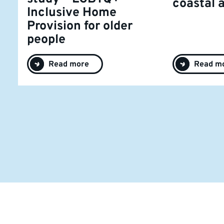
coastal 
Inclusive Home
Provision for older
people
Read more
Read m