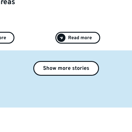
areas
ore
Read more
Show more stories