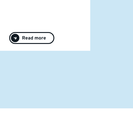
Read more