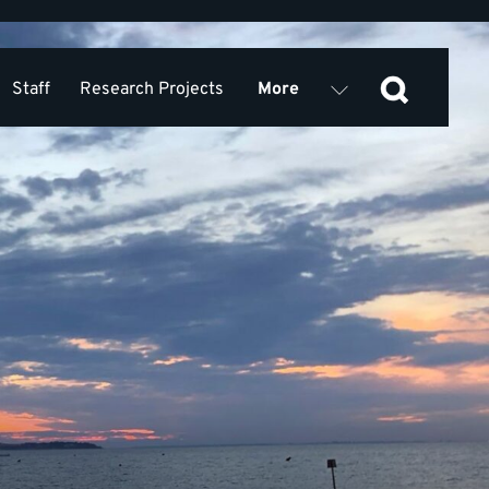
Staff
Research Projects
More
Equality, Diversity, Inclusion
 Research Collaboration KSS