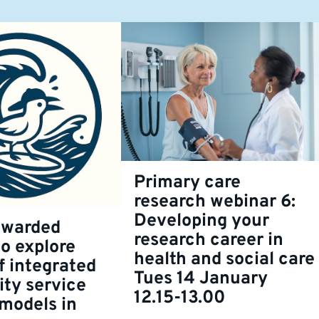
Primary care
research webinar 6:
Developing your
awarded
research career in
to explore
health and social care
f integrated
Tues 14 January
ty service
12.15-13.00
 models in