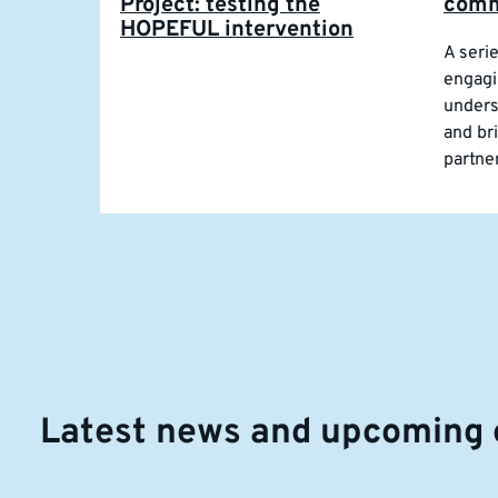
Project: testing the
comm
HOPEFUL intervention
A seri
engagi
unders
and br
partne
Latest news and upcoming 