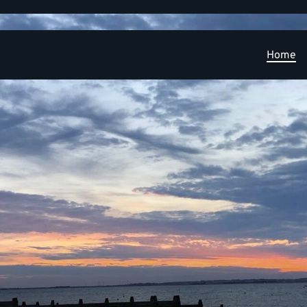
Home
Learning and Research Development Opportunities
PPIE
Publications
News
Contact
Applied