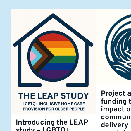
Project 
funding 
impact o
communi
Introducing the LEAP
delivery
study – LGBTQ+