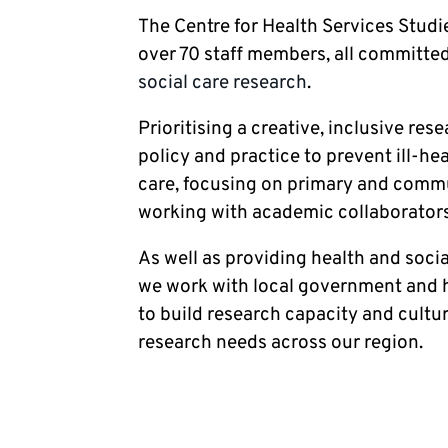
The Centre for Health Services Studie
over 70 staff members, all committed
social care research
.
Prioritising a creative, inclusive res
policy and practice to prevent ill-h
care, focusing on primary and commun
working with academic collaborators
As well as providing health and socia
we work with local government and h
to build research capacity and cultu
research needs across our region.