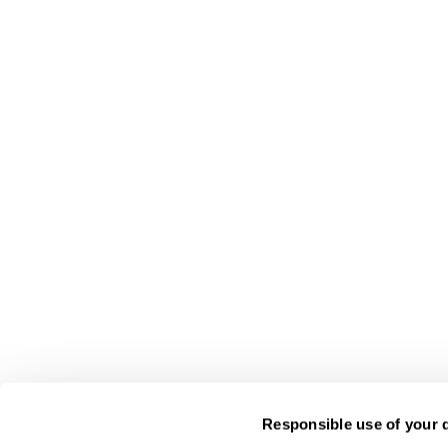
Responsible use of your 