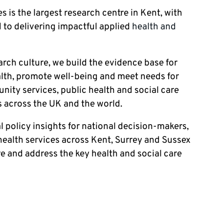
s is the largest research centre in Kent, with
 to delivering impactful applied
health and
earch culture, we build the evidence base for
ealth, promote well-being and meet needs for
ity services, public health and social care
 across the UK and the world.
l policy insights for national decision-makers,
ealth services across Kent, Surrey and Sussex
re and address the key health and social care