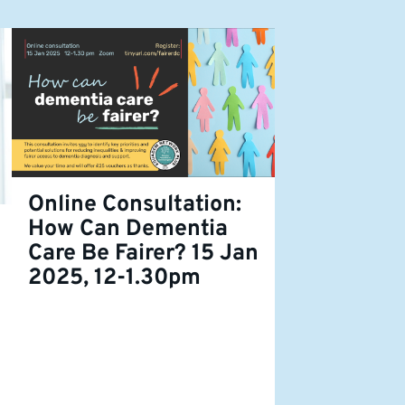
Online Consultation:
How Can Dementia
Care Be Fairer? 15 Jan
2025, 12-1.30pm