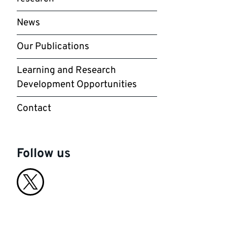
News
Our Publications
Learning and Research
Development Opportunities
Contact
Follow us