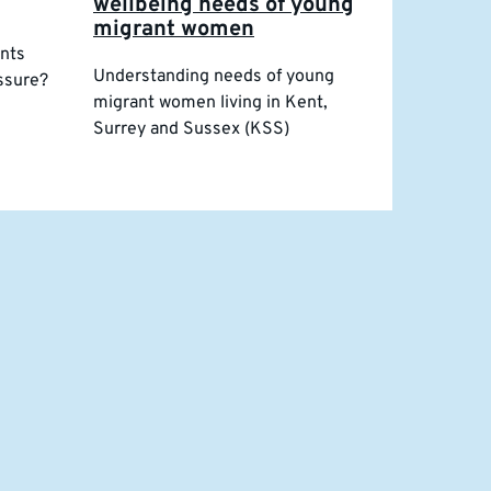
wellbeing needs of young
migrant women
ents
Understanding needs of young
essure?
migrant women living in Kent,
Surrey and Sussex (KSS)