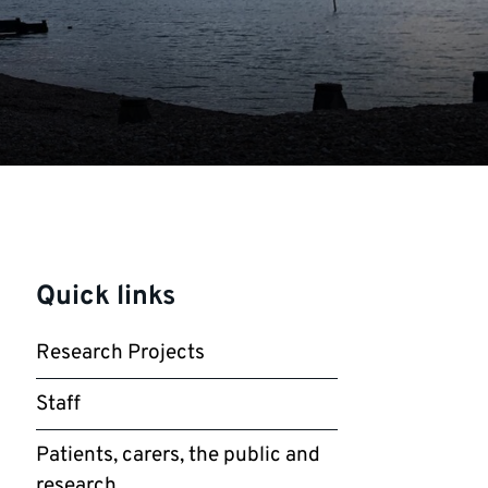
Quick links
Research Projects
Staff
Patients, carers, the public and
research