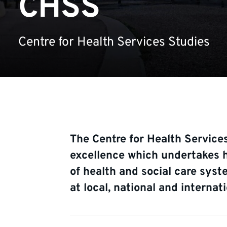
CHSS
Centre for Health Services Studies
The Centre for Health Services
excellence which undertakes h
of health and social care syst
at local, national and internati