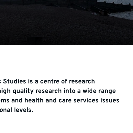
 Studies is a centre of research
igh quality research into a wide range
ems and health and care services issues
onal levels.