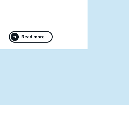
Read more