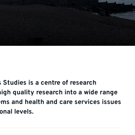
 Studies is a centre of research
igh quality research into a wide range
ems and health and care services issues
onal levels.