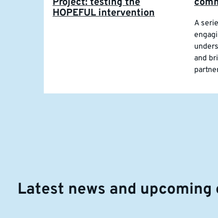
Project: testing the
comm
HOPEFUL intervention
A seri
engagi
unders
and br
partne
Latest news and upcoming 