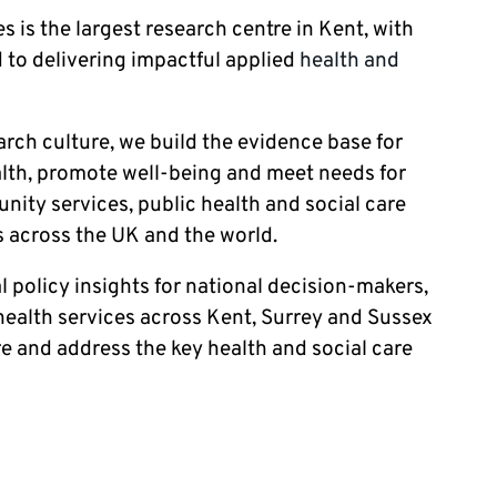
s is the largest research centre in Kent, with
 to delivering impactful applied
health and
earch culture, we build the evidence base for
ealth, promote well-being and meet needs for
ity services, public health and social care
 across the UK and the world.
l policy insights for national decision-makers,
ealth services across Kent, Surrey and Sussex
re and address the key health and social care