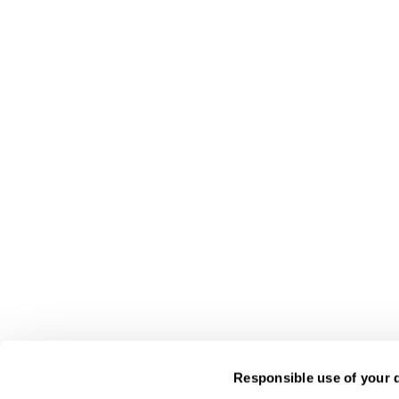
Responsible use of your 