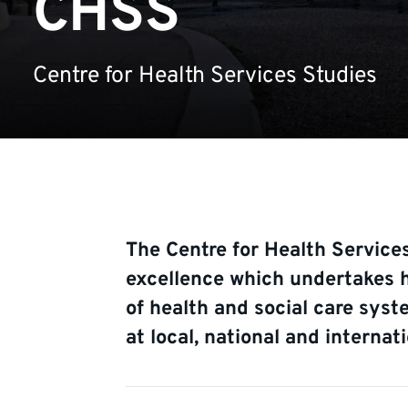
CHSS
Centre for Health Services Studies
The Centre for Health Services
excellence which undertakes h
of health and social care syst
at local, national and internati