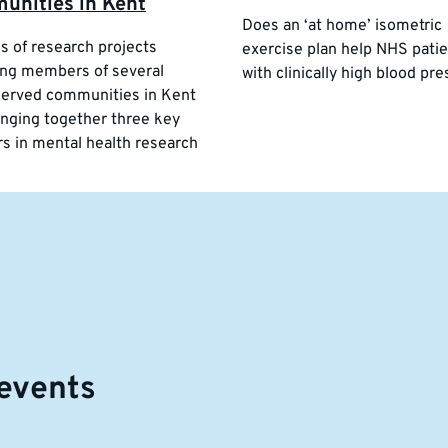
unities in Kent
Does an ‘at home’ isometric
es of research projects
exercise plan help NHS pati
ng members of several
with clinically high blood pr
erved communities in Kent
inging together three key
rs in mental health research
events