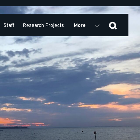
Staff
Research Projects
More
Equality, Diversity, Inclusion
 Research Collaboration KSS