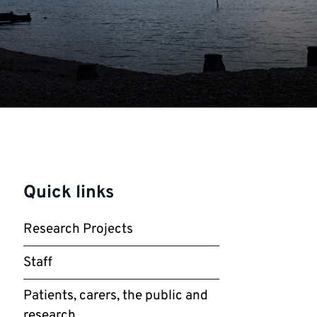
Quick links
Research Projects
Staff
Patients, carers, the public and
research