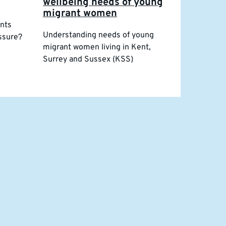
wellbeing needs of young
migrant women
ents
Understanding needs of young
essure?
migrant women living in Kent,
Surrey and Sussex (KSS)