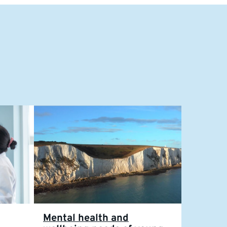
Mental health and