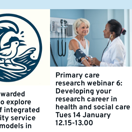
Primary care
research webinar 6:
Developing your
awarded
research career in
to explore
health and social care
f integrated
Tues 14 January
ty service
12.15-13.00
 models in