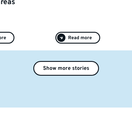
areas
ore
Read more
Show more stories