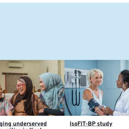
ging underserved
IsoFIT-BP study