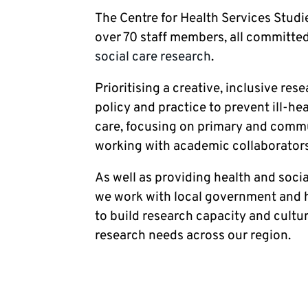
The Centre for Health Services Studie
over 70 staff members, all committed
social care research
.
Prioritising a creative, inclusive res
policy and practice to prevent ill-h
care, focusing on primary and commun
working with academic collaborators
As well as providing health and socia
we work with local government and h
to build research capacity and cultu
research needs across our region.