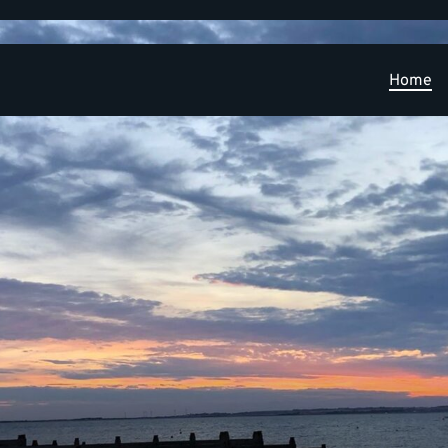
Home
Learning and Research Development Opportunities
PPIE
Publications
News
Contact
Applied