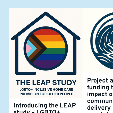
Project 
funding 
impact o
communi
Introducing the LEAP
delivery
study – LGBTQ+