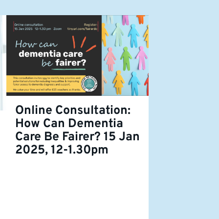
Online Consultation:
How Can Dementia
Care Be Fairer? 15 Jan
2025, 12-1.30pm