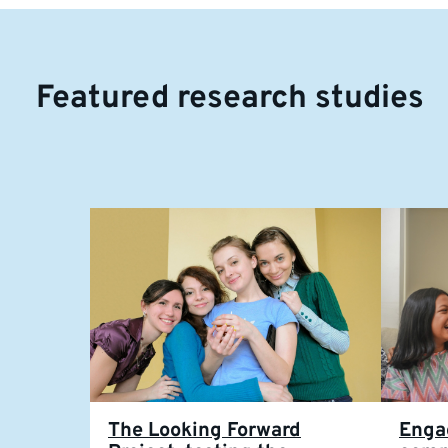
Featured research studies
The Looking Forward
Enga