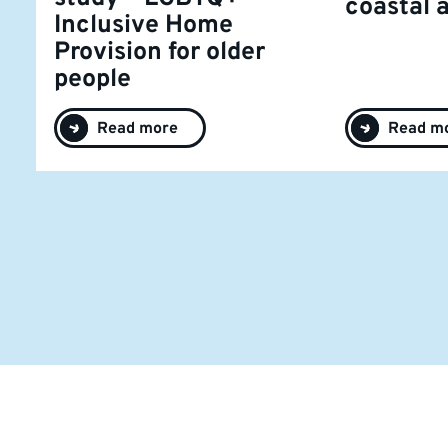
coastal 
Inclusive Home
Provision for older
people
Read more
Read m