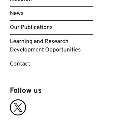
News
Our Publications
Learning and Research
Development Opportunities
Contact
Follow us