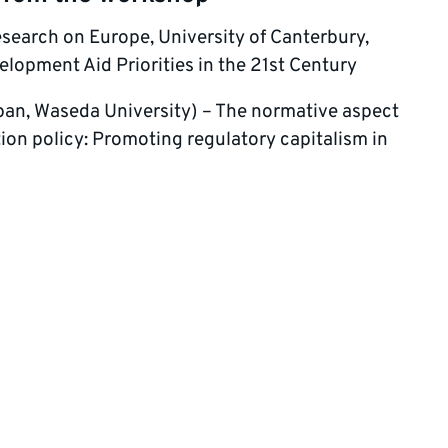
esearch on Europe, University of Canterbury,
opment Aid Priorities in the 21st Century
apan, Waseda University) – The normative aspect
tion policy: Promoting regulatory capitalism in