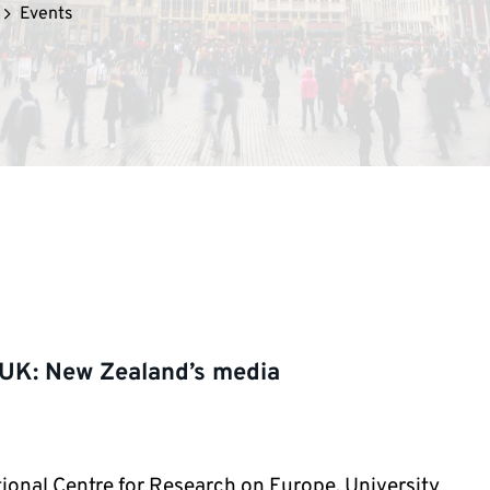
Events
 UK: New Zealand’s media
ional Centre for Research on Europe, University