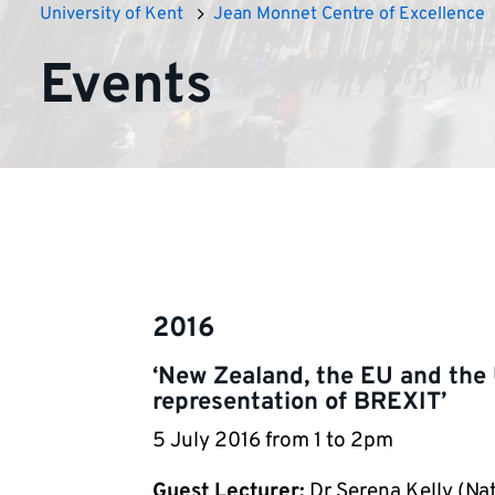
University of Kent
Jean Monnet Centre of Excellence
Events
2016
‘New Zealand, the EU and the
representation of BREXIT’
5 July 2016 from 1 to 2pm
Guest Lecturer:
Dr Serena Kelly (Nat