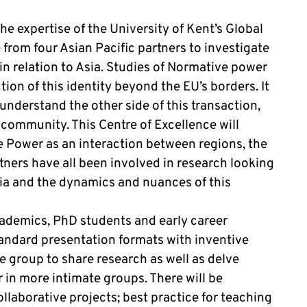
e expertise of the University of Kent’s Global
from four Asian Pacific partners to investigate
n relation to Asia. Studies of Normative power
ction of this identity beyond the EU’s borders. It
understand the other side of this transaction,
 community. This Centre of Excellence will
e Power as an interaction between regions, the
tners have all been involved in research looking
sia and the dynamics and nuances of this
cademics, PhD students and early career
tandard presentation formats with inventive
e group to share research as well as delve
 in more intimate groups. There will be
llaborative projects; best practice for teaching