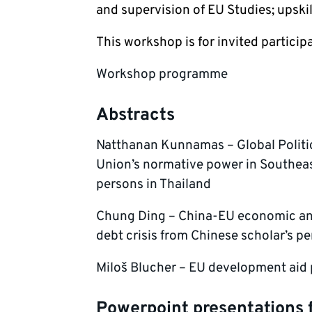
and supervision of EU Studies; upskil
This workshop is for invited particip
Workshop programme
Abstracts
Natthanan Kunnamas – Global Polit
Union’s normative power in Southeas
persons in Thailand
Chung Ding – China-EU economic and
debt crisis from Chinese scholar’s p
Miloš Blucher – EU development aid p
Powerpoint presentations 