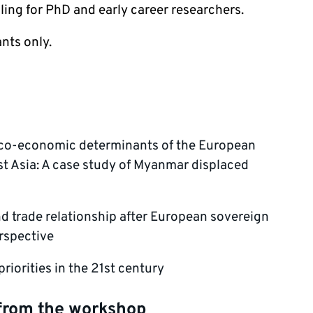
ling for PhD and early career researchers.
ants only.
ico-economic determinants of the European
t Asia: A case study of Myanmar displaced
 trade relationship after European sovereign
erspective
riorities in the 21st century
from the workshop