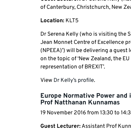
of Canterbury, Christchurch, New Ze
Location:
KLT5
Dr Serena Kelly (who is visiting the
Jean Monnet Centre of Excellence pr
(NPEEA)’) will be delivering a guest
on the topic of ‘New Zealand, the E
representation of BREXIT’.
View
Dr Kelly’s profile
.
Europe Normative Power and it
Prof Natthanan Kunnamas
19 November 2016 from 13:30 to 14
Guest Lecturer:
Assistant Prof Kunn