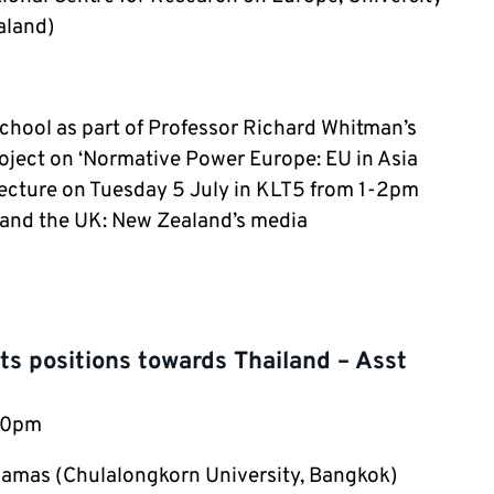
aland)
 School as part of Professor Richard Whitman’s
oject on ‘Normative Power Europe: EU in Asia
 lecture on Tuesday 5 July in KLT5 from 1-2pm
U and the UK: New Zealand’s media
s positions towards Thailand – Asst
:30pm
amas (Chulalongkorn University, Bangkok)