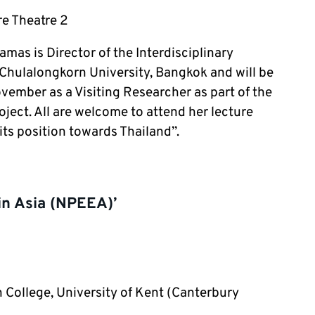
e Theatre 2
as is Director of the Interdisciplinary
Chulalongkorn University, Bangkok and will be
ember as a Visiting Researcher as part of the
ject. All are welcome to attend her lecture
ts position towards Thailand”.
in Asia (NPEEA)’
College, University of Kent (Canterbury