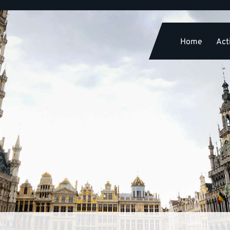
Home
Acti