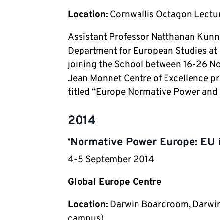
Location:
Cornwallis Octagon Lectur
Assistant Professor Natthanan Kunnam
Department for European Studies at 
joining the School between 16-26 Nov
Jean Monnet Centre of Excellence pro
titled “Europe Normative Power and i
2014
‘Normative Power Europe: EU 
4-5 September 2014
Global Europe Centre
Location:
Darwin Boardroom, Darwin 
campus)