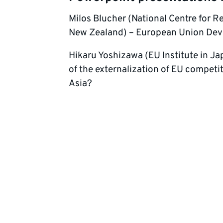
Milos Blucher (National Centre for R
New Zealand) – European Union Devel
Hikaru Yoshizawa (EU Institute in J
of the externalization of EU competi
Asia?