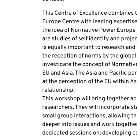
This Centre of Excellence combines th
Europe Centre with leading expertise 
the idea of Normative Power Europe i
are studies of self identity and proje
is equally important to research and 
the reception of norms by the global
investigate the concept of Normativ
EU and Asia. The Asia and Pacific par
at the perception of the EU within A
relationship.
This workshop will bring together a
researchers. They will incorporate s
small group interactions, allowing th
deeper into issues and work together
dedicated sessions on: developing co