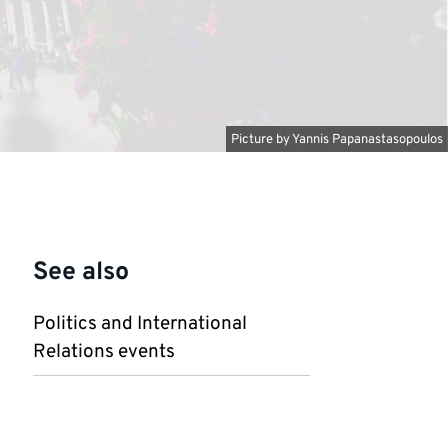
Picture by
Yannis Papanastasopoulos
See also
Politics and International
Relations events