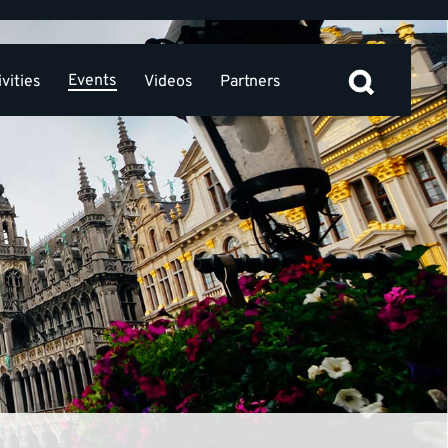
Events
vities
Videos
Partners