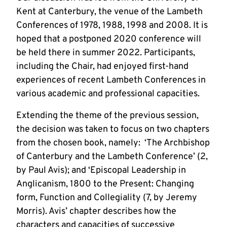
Kent at Canterbury, the venue of the Lambeth
Conferences of 1978, 1988, 1998 and 2008. It is
hoped that a postponed 2020 conference will
be held there in summer 2022. Participants,
including the Chair, had enjoyed first-hand
experiences of recent Lambeth Conferences in
various academic and professional capacities.
Extending the theme of the previous session,
the decision was taken to focus on two chapters
from the chosen book, namely: ‘The Archbishop
of Canterbury and the Lambeth Conference’ (2,
by Paul Avis); and ‘Episcopal Leadership in
Anglicanism, 1800 to the Present: Changing
form, Function and Collegiality (7, by Jeremy
Morris). Avis’ chapter describes how the
characters and capacities of successive