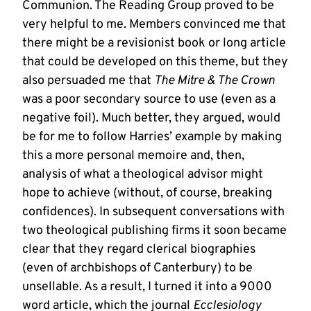
Communion. The Reading Group proved to be
very helpful to me. Members convinced me that
there might be a revisionist book or long article
that could be developed on this theme, but they
also persuaded me that
The Mitre & The Crown
was a poor secondary source to use (even as a
negative foil). Much better, they argued, would
be for me to follow Harries’ example by making
this a more personal memoire and, then,
analysis of what a theological advisor might
hope to achieve (without, of course, breaking
confidences). In subsequent conversations with
two theological publishing firms it soon became
clear that they regard clerical biographies
(even of archbishops of Canterbury) to be
unsellable. As a result, I turned it into a 9000
word article, which the journal
Ecclesiology