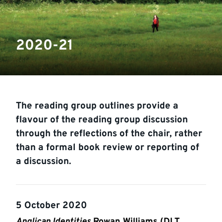
2020-21
The reading group outlines provide a
flavour of the reading group discussion
through the reflections of the chair, rather
than a formal book review or reporting of
a discussion.
5 October 2020
Anglican Identities
Rowan Williams (DLT,