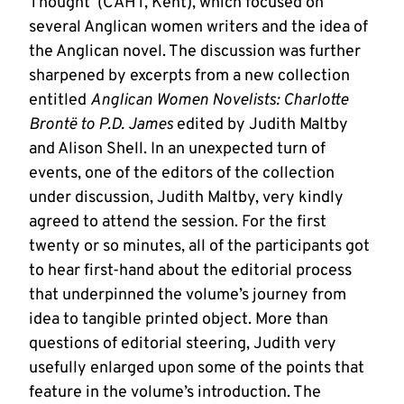
Thought’ (CAHT, Kent), which focused on
several Anglican women writers and the idea of
the Anglican novel. The discussion was further
sharpened by excerpts from a new collection
entitled
Anglican Women Novelists: Charlotte
Brontë to P.D. James
edited by Judith Maltby
and Alison Shell. In an unexpected turn of
events, one of the editors of the collection
under discussion, Judith Maltby, very kindly
agreed to attend the session. For the first
twenty or so minutes, all of the participants got
to hear first-hand about the editorial process
that underpinned the volume’s journey from
idea to tangible printed object. More than
questions of editorial steering, Judith very
usefully enlarged upon some of the points that
feature in the volume’s introduction. The