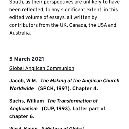
South, as their perspectives are unlikely to have
been reflected, to any significant extent, in this
edited volume of essays, all written by
contributors from the UK, Canada, the USA and
Australia.
5 March 2021
Global Anglican Communion
Jacob, W.M.
The Making of the Anglican Church
Worldwide
(SPCK, 1997). Chapter 4.
Sachs, William
The Transformation of
Anglicanism
(CUP, 1993). Latter part of
chapter 6.