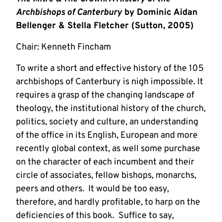
Archbishops of Canterbury
by Dominic Aidan
Bellenger & Stella Fletcher (Sutton, 2005)
Chair: Kenneth Fincham
To write a short and effective history of the 105
archbishops of Canterbury is nigh impossible. It
requires a grasp of the changing landscape of
theology, the institutional history of the church,
politics, society and culture, an understanding
of the office in its English, European and more
recently global context, as well some purchase
on the character of each incumbent and their
circle of associates, fellow bishops, monarchs,
peers and others. It would be too easy,
therefore, and hardly profitable, to harp on the
deficiencies of this book. Suffice to say,