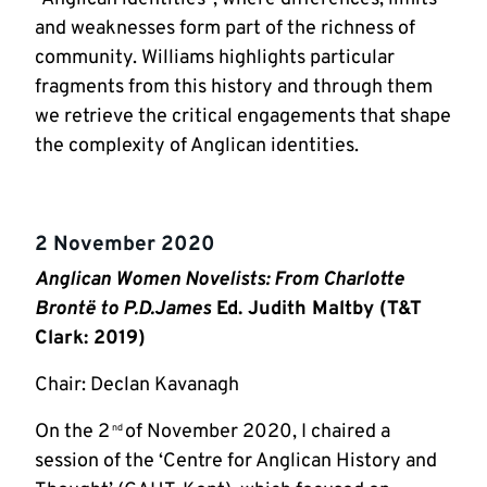
and weaknesses form part of the richness of
community. Williams highlights particular
fragments from this history and through them
we retrieve the critical engagements that shape
the complexity of Anglican identities.
2 November 2020
Anglican Women Novelists: From Charlotte
Brontë to P.D.James
Ed. Judith Maltby (T&T
Clark: 2019)
Chair: Declan Kavanagh
On the 2
of November 2020, I chaired a
nd
session of the ‘Centre for Anglican History and