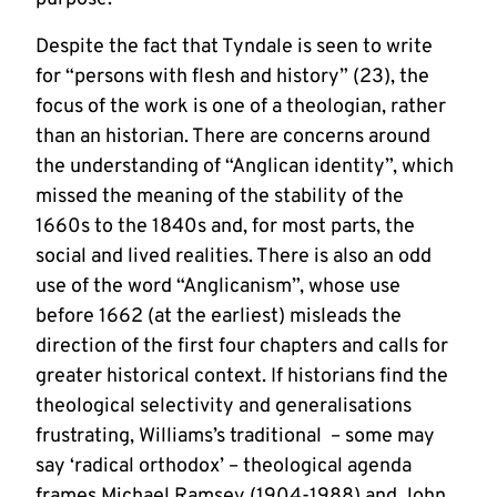
Despite the fact that Tyndale is seen to write
for “persons with flesh and history” (23), the
focus of the work is one of a theologian, rather
than an historian. There are concerns around
the understanding of “Anglican identity”, which
missed the meaning of the stability of the
1660s to the 1840s and, for most parts, the
social and lived realities. There is also an odd
use of the word “Anglicanism”, whose use
before 1662 (at the earliest) misleads the
direction of the first four chapters and calls for
greater historical context. If historians find the
theological selectivity and generalisations
frustrating, Williams’s traditional – some may
say ‘radical orthodox’ – theological agenda
frames Michael Ramsey (1904-1988) and John