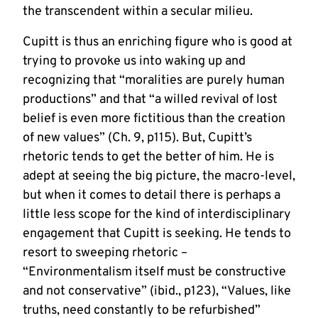
the transcendent within a secular milieu.
Cupitt is thus an enriching figure who is good at
trying to provoke us into waking up and
recognizing that “moralities are purely human
productions” and that “a willed revival of lost
belief is even more fictitious than the creation
of new values” (Ch. 9, p115). But, Cupitt’s
rhetoric tends to get the better of him. He is
adept at seeing the big picture, the macro-level,
but when it comes to detail there is perhaps a
little less scope for the kind of interdisciplinary
engagement that Cupitt is seeking. He tends to
resort to sweeping rhetoric –
“Environmentalism itself must be constructive
and not conservative” (ibid., p123), “Values, like
truths, need constantly to be refurbished”