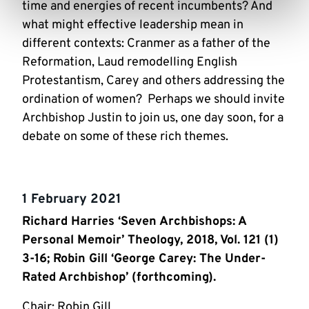
time and energies of recent incumbents? And
what might effective leadership mean in
different contexts: Cranmer as a father of the
Reformation, Laud remodelling English
Protestantism, Carey and others addressing the
ordination of women? Perhaps we should invite
Archbishop Justin to join us, one day soon, for a
debate on some of these rich themes.
1 February 2021
Richard Harries ‘Seven Archbishops: A
Personal Memoir’ Theology, 2018, Vol. 121 (1)
3-16; Robin Gill ‘George Carey: The Under-
Rated Archbishop’ (forthcoming).
Chair: Robin Gill