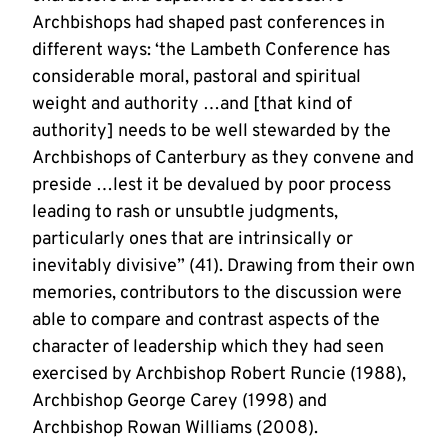
Archbishops had shaped past conferences in
different ways: ‘the Lambeth Conference has
considerable moral, pastoral and spiritual
weight and authority …and [that kind of
authority] needs to be well stewarded by the
Archbishops of Canterbury as they convene and
preside …lest it be devalued by poor process
leading to rash or unsubtle judgments,
particularly ones that are intrinsically or
inevitably divisive” (41). Drawing from their own
memories, contributors to the discussion were
able to compare and contrast aspects of the
character of leadership which they had seen
exercised by Archbishop Robert Runcie (1988),
Archbishop George Carey (1998) and
Archbishop Rowan Williams (2008).