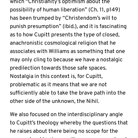
which “Christianity’s optimism about the
possibility of human liberation” (Ch. 11, p149)
has been trumped by “Christendom’s will to
punish presumption” (ibid.), and it is fascinating
as to how Cupitt presents the type of closed,
anachronistic cosmological religion that he
associates with Williams as something that one
may only cling to because we have a nostalgic
predilection towards those safe spaces.
Nostalgia in this context is, for Cupitt,
problematic as it means that we are not
sufficiently able to take the brave path into the
other side of the unknown, the Nihil.
We also focused on the interdisciplinary angle
to Cupitt’s theology whereby the questions that
he raises about there being no scope for the