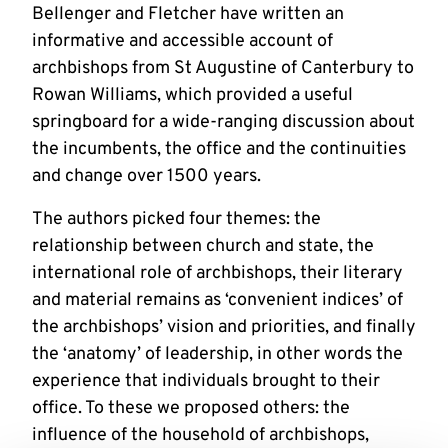
Bellenger and Fletcher have written an
informative and accessible account of
archbishops from St Augustine of Canterbury to
Rowan Williams, which provided a useful
springboard for a wide-ranging discussion about
the incumbents, the office and the continuities
and change over 1500 years.
The authors picked four themes: the
relationship between church and state, the
international role of archbishops, their literary
and material remains as ‘convenient indices’ of
the archbishops’ vision and priorities, and finally
the ‘anatomy’ of leadership, in other words the
experience that individuals brought to their
office. To these we proposed others: the
influence of the household of archbishops,