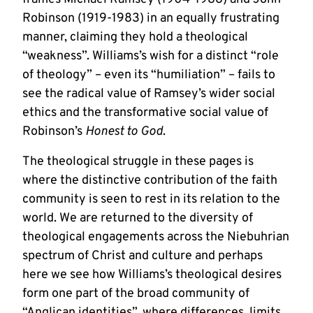
Robinson (1919-1983) in an equally frustrating
manner, claiming they hold a theological
“weakness”. Williams’s wish for a distinct “role
of theology” – even its “humiliation” – fails to
see the radical value of Ramsey’s wider social
ethics and the transformative social value of
Robinson’s
Honest to God
.
The theological struggle in these pages is
where the distinctive contribution of the faith
community is seen to rest in its relation to the
world. We are returned to the diversity of
theological engagements across the Niebuhrian
spectrum of Christ and culture and perhaps
here we see how Williams’s theological desires
form one part of the broad community of
“Anglican identities”, where differences, limits