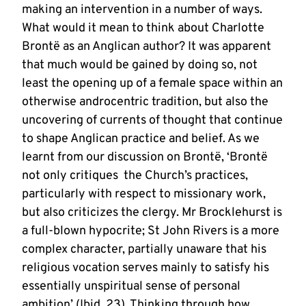
making an intervention in a number of ways.
What would it mean to think about Charlotte
Brontë as an Anglican author? It was apparent
that much would be gained by doing so, not
least the opening up of a female space within an
otherwise androcentric tradition, but also the
uncovering of currents of thought that continue
to shape Anglican practice and belief. As we
learnt from our discussion on Brontë, ‘Brontë
not only critiques the Church’s practices,
particularly with respect to missionary work,
but also criticizes the clergy. Mr Brocklehurst is
a full-blown hypocrite; St John Rivers is a more
complex character, partially unaware that his
religious vocation serves mainly to satisfy his
essentially unspiritual sense of personal
ambition’ (Ibid, 23). Thinking through how