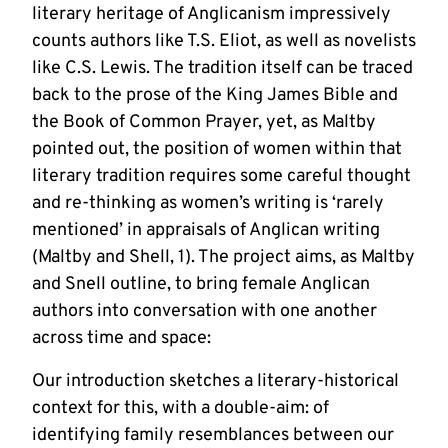
literary heritage of Anglicanism impressively
counts authors like T.S. Eliot, as well as novelists
like C.S. Lewis. The tradition itself can be traced
back to the prose of the King James Bible and
the Book of Common Prayer, yet, as Maltby
pointed out, the position of women within that
literary tradition requires some careful thought
and re-thinking as women’s writing is ‘rarely
mentioned’ in appraisals of Anglican writing
(Maltby and Shell, 1). The project aims, as Maltby
and Snell outline, to bring female Anglican
authors into conversation with one another
across time and space:
Our introduction sketches a literary-historical
context for this, with a double-aim: of
identifying family resemblances between our