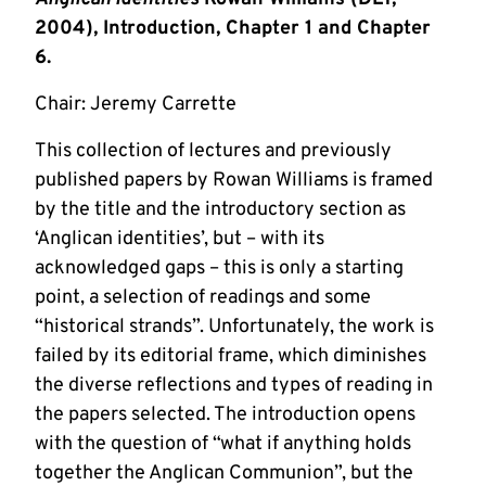
2004), Introduction, Chapter 1 and Chapter
6.
Chair: Jeremy Carrette
This collection of lectures and previously
published papers by Rowan Williams is framed
by the title and the introductory section as
‘Anglican identities’, but – with its
acknowledged gaps – this is only a starting
point, a selection of readings and some
“historical strands”. Unfortunately, the work is
failed by its editorial frame, which diminishes
the diverse reflections and types of reading in
the papers selected. The introduction opens
with the question of “what if anything holds
together the Anglican Communion”, but the