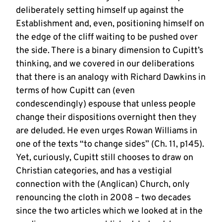
deliberately setting himself up against the
Establishment and, even, positioning himself on
the edge of the cliff waiting to be pushed over
the side. There is a binary dimension to Cupitt’s
thinking, and we covered in our deliberations
that there is an analogy with Richard Dawkins in
terms of how Cupitt can (even
condescendingly) espouse that unless people
change their dispositions overnight then they
are deluded. He even urges Rowan Williams in
one of the texts “to change sides” (Ch. 11, p145).
Yet, curiously, Cupitt still chooses to draw on
Christian categories, and has a vestigial
connection with the (Anglican) Church, only
renouncing the cloth in 2008 – two decades
since the two articles which we looked at in the