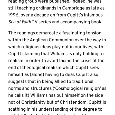
reading group were published. Indeed, he was
still teaching ordinands in Cambridge as late as
1996, over a decade on from Cupitt’s infamous
Sea of Faith
TV series and accompanying book.
The readings demarcate a fascinating tension
within the Anglican Communion over the way in
which religious ideas play out in our lives, with
Cupitt claiming that Williams is only holding to
realism in order to avoid facing the crisis of the
end of theological realism which Cupitt sees
himself as (alone) having to deal. Cupitt also
suggests that in being allied to traditional
norms and structures (‘Cosmological religion’ as
he calls it) Williams has put himself on the side
not of Christianity but of Christendom. Cupitt is
scathing in his understanding of the degree to