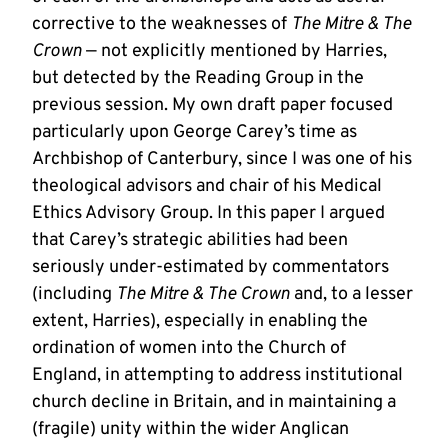
corrective to the weaknesses of
The Mitre & The
Crown
— not explicitly mentioned by Harries,
but detected by the Reading Group in the
previous session. My own draft paper focused
particularly upon George Carey’s time as
Archbishop of Canterbury, since I was one of his
theological advisors and chair of his Medical
Ethics Advisory Group. In this paper I argued
that Carey’s strategic abilities had been
seriously under-estimated by commentators
(including
The Mitre & The Crown
and, to a lesser
extent, Harries), especially in enabling the
ordination of women into the Church of
England, in attempting to address institutional
church decline in Britain, and in maintaining a
(fragile) unity within the wider Anglican