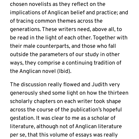
chosen novelists as they reflect on the
implications of Anglican belief and practice; and
of tracing common themes across the
generations. These writers need, above all, to
be read in the light of each other. Together with
their male counterparts, and those who fall
outside the parameters of our study in other
ways, they comprise a continuing tradition of
the Anglican novel (Ibid).
The discussion really flowed and Judith very
generously shed some light on how the thirteen
scholarly chapters on each writer took shape
across the course of the publication’s hopeful
gestation. It was clear to me as a scholar of
literature, although not of Anglican literature
per se, that this volume of essays was really