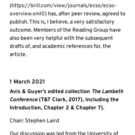
(
https://brill.com/view/journals/ecso/ecso-
overview.xml0
) has, after peer review, agreed to
publish. This is, I believe, a very satisfactory
outcome. Members of the Reading Group have
also been very helpful with the subsequent
drafts of, and academic references for, the
article.
1 March 2021
Avis & Guyer’s edited collection
The Lambeth
Conference
(T&T Clark, 2017), including the
Introduction, Chapter 2 & Chapter 7).
Chair: Stephen Laird
Our discussion was led from the University of