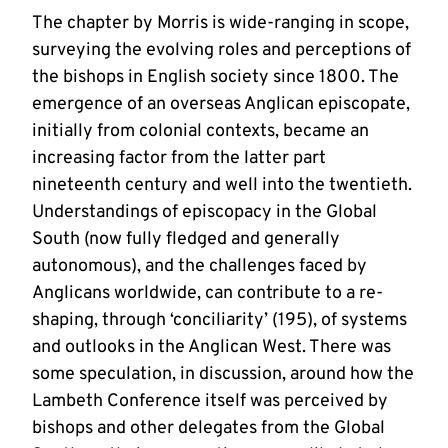
The chapter by Morris is wide-ranging in scope,
surveying the evolving roles and perceptions of
the bishops in English society since 1800. The
emergence of an overseas Anglican episcopate,
initially from colonial contexts, became an
increasing factor from the latter part
nineteenth century and well into the twentieth.
Understandings of episcopacy in the Global
South (now fully fledged and generally
autonomous), and the challenges faced by
Anglicans worldwide, can contribute to a re-
shaping, through ‘conciliarity’ (195), of systems
and outlooks in the Anglican West. There was
some speculation, in discussion, around how the
Lambeth Conference itself was perceived by
bishops and other delegates from the Global