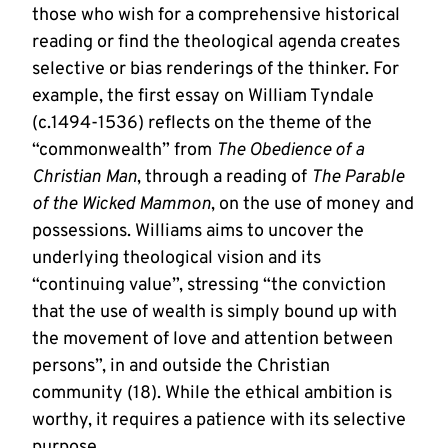
those who wish for a comprehensive historical
reading or find the theological agenda creates
selective or bias renderings of the thinker. For
example, the first essay on William Tyndale
(c.1494-1536) reflects on the theme of the
“commonwealth” from
The Obedience of a
Christian Man
, through a reading of
The Parable
of the Wicked Mammon
, on the use of money and
possessions. Williams aims to uncover the
underlying theological vision and its
“continuing value”, stressing “the conviction
that the use of wealth is simply bound up with
the movement of love and attention between
persons”, in and outside the Christian
community (18). While the ethical ambition is
worthy, it requires a patience with its selective
purpose.