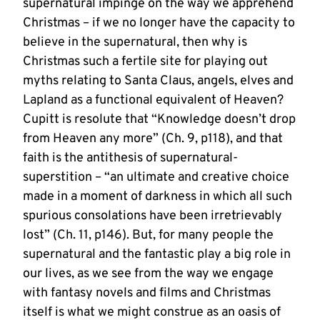
supernatural impinge on the way we apprehend
Christmas – if we no longer have the capacity to
believe in the supernatural, then why is
Christmas such a fertile site for playing out
myths relating to Santa Claus, angels, elves and
Lapland as a functional equivalent of Heaven?
Cupitt is resolute that “Knowledge doesn’t drop
from Heaven any more” (Ch. 9, p118), and that
faith is the antithesis of supernatural-
superstition – “an ultimate and creative choice
made in a moment of darkness in which all such
spurious consolations have been irretrievably
lost” (Ch. 11, p146). But, for many people the
supernatural and the fantastic play a big role in
our lives, as we see from the way we engage
with fantasy novels and films and Christmas
itself is what we might construe as an oasis of