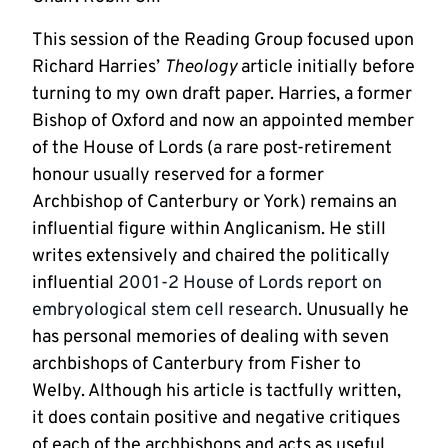
This session of the Reading Group focused upon
Richard Harries’
Theology
article initially before
turning to my own draft paper. Harries, a former
Bishop of Oxford and now an appointed member
of the House of Lords (a rare post-retirement
honour usually reserved for a former
Archbishop of Canterbury or York) remains an
influential figure within Anglicanism. He still
writes extensively and chaired the politically
influential
2001-2 House of Lords report on
embryological stem cell research
. Unusually he
has personal memories of dealing with seven
archbishops of Canterbury from Fisher to
Welby. Although his article is tactfully written,
it does contain positive and negative critiques
of each of the archbishops and acts as useful