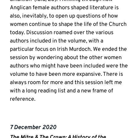
Anglican female authors shaped literature is
also, inevitably, to open up questions of how
women continue to shape the life of the Church
today. Discussion roamed over the various
authors included in the volume, with a
particular focus on Irish Murdoch. We ended the
session by wondering about the other women
authors who might have been included were the
volume to have been more expansive. There is
always room for more and this session left me
with a long reading list and a new frame of
reference.
7 December 2020
The Mitre & The Crown: A History of the