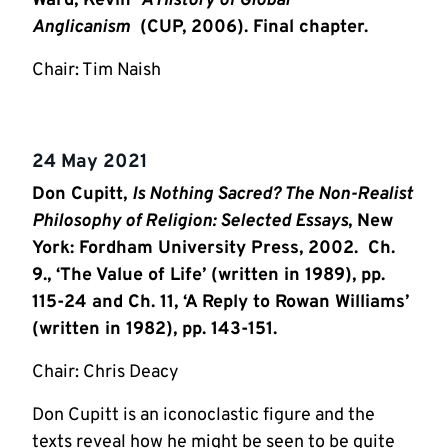
Ward, Kevin
A History of Global
Anglicanism
(CUP, 2006). Final chapter.
Chair: Tim Naish
24 May 2021
Don Cupitt,
Is Nothing Sacred? The Non-Realist
Philosophy of Religion: Selected Essays
, New
York: Fordham University Press, 2002.
Ch.
9., ‘The Value of Life’ (written in 1989), pp.
115-24 and Ch. 11, ‘A Reply to Rowan Williams’
(written in 1982), pp. 143-151.
Chair: Chris Deacy
Don Cupitt is an iconoclastic figure and the
texts reveal how he might be seen to be quite