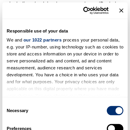
including chaplains, lawyers, proteges (Becket
serving Theobald is a telling example), advisory
groups and, since the Reformation, wives, who
could all support and counsel the archbishop.
Responsible use of your data
The role and importance of archiepiscopal
We and
our 1022 partners
process your personal data,
wives is a neglected subject, while we still do
e.g. your IP-number, using technology such as cookies to
not have a satisfactory explanation for the
store and access information on your device in order to
unbroken run of eight bachelors as archbishops
serve personalized ads and content, ad and content
from 1576 to 1691. A second theme might be the
measurement, audience research and services
pastoral provision that archbishops might or
development. You have a choice in who uses your data
might not provide to their home diocese of
and for what purposes. Your privacy choices are only
applicable on this digital property where you have made
Canterbury. Was this usually regarded as a
your choices. You can change or withdraw your consent
second-order priority, and left to suffragan
any time from the Cookie Declaration or by clicking on
Consent
bishops, who were appointed in the sixteenth
the Privacy trigger icon.
Necessary
Selection
century and then disappeared, not to re-
emerge until 1870, or to the bishop of
If you allow, we would also like to:
Preferences
Rochester? It is surely significant that no