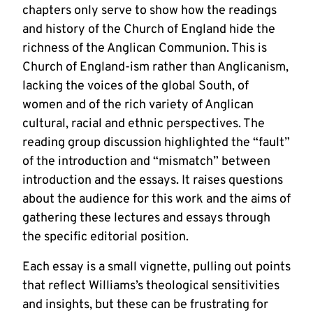
chapters only serve to show how the readings
and history of the Church of England hide the
richness of the Anglican Communion. This is
Church of England-ism rather than Anglicanism,
lacking the voices of the global South, of
women and of the rich variety of Anglican
cultural, racial and ethnic perspectives. The
reading group discussion highlighted the “fault”
of the introduction and “mismatch” between
introduction and the essays. It raises questions
about the audience for this work and the aims of
gathering these lectures and essays through
the specific editorial position.
Each essay is a small vignette, pulling out points
that reflect Williams’s theological sensitivities
and insights, but these can be frustrating for