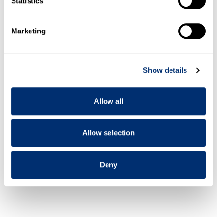
Statistics
specific characteristics (fingerprinting)
Open all
Find out more about how your personal data is processed
Marketing
and set your preferences in the
details section
.
Past lectures
We use cookies to personalise content and ads, to
Show details
provide social media features and to analyse our traffic.
We also share information about your use of our site with
Past conferences
our social media, advertising and analytics partners who
Allow all
may combine it with other information that you’ve
provided to them or that they’ve collected from your use
of their services.
Allow selection
Deny