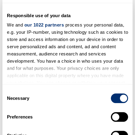
Forthcoming lectures and
conferences
Responsible use of your data
We and
our 1022 partners
process your personal data,
18 May 2024,
The Church and Social Justice, at a
e.g. your IP-number, using technology such as cookies to
time of Economic Crisis and Environmental
store and access information on your device in order to
Catastrophe
(day conference at Cathedral
serve personalized ads and content, ad and content
Lodge, Canterbury Cathedral)
measurement, audience research and services
development. You have a choice in who uses your data
Led by
Professor David Ormrod
and for what purposes. Your privacy choices are only
applicable on this digital property where you have made
Conference Programme
your choices. You can change or withdraw your consent
Online Booking
any time from the Cookie Declaration or by clicking on
Consent
the Privacy trigger icon.
Necessary
Selection
If you allow, we would also like to:
Preferences
Collect information about your geographical location
which can be accurate to within several meters
Identify your device by actively scanning it for