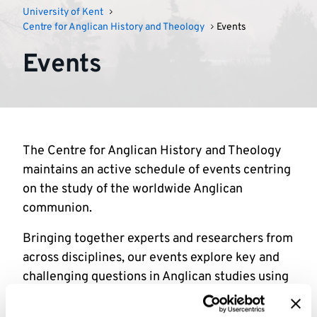
University of Kent
Centre for Anglican History and Theology
Events
Events
The Centre for Anglican History and Theology
maintains an active schedule of events centring
on the study of the worldwide Anglican
communion.
Bringing together experts and researchers from
across disciplines, our events explore key and
challenging questions in Anglican studies using
a variety of methodological approaches.