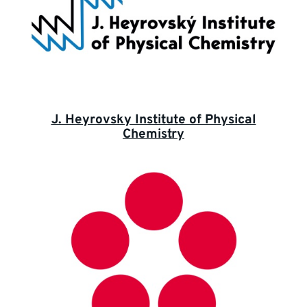
J. Heyrovsky Institute of Physical
Chemistry