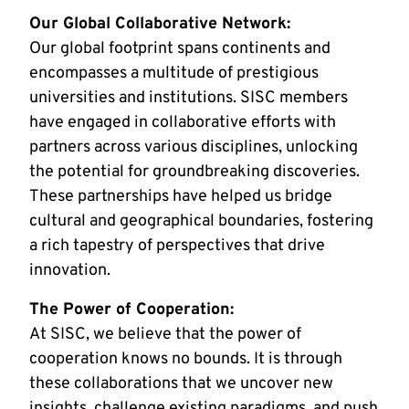
Our Global Collaborative Network:
Our global footprint spans continents and
encompasses a multitude of prestigious
universities and institutions. SISC members
have engaged in collaborative efforts with
partners across various disciplines, unlocking
the potential for groundbreaking discoveries.
These partnerships have helped us bridge
cultural and geographical boundaries, fostering
a rich tapestry of perspectives that drive
innovation.
The Power of Cooperation:
At SISC, we believe that the power of
cooperation knows no bounds. It is through
these collaborations that we uncover new
insights, challenge existing paradigms, and push