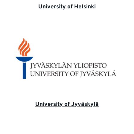
University of Helsinki
University of Jyväskylä