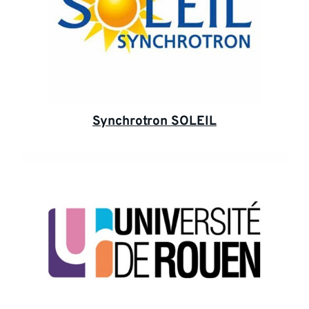
Synchrotron SOLEIL