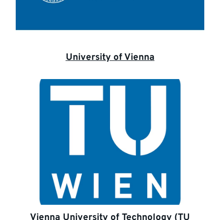
University of Vienna
Vienna University of Technology (TU