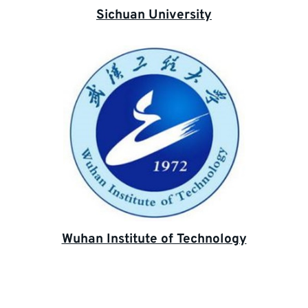
Sichuan University
Wuhan Institute of Technology