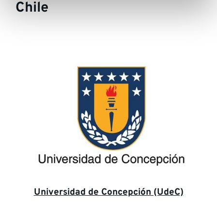
Chile
Universidad de Concepción (UdeC)