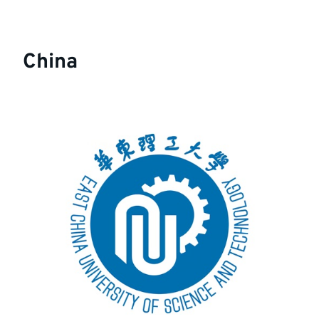
China