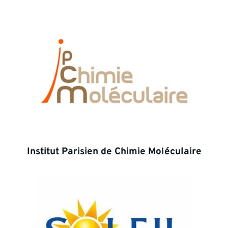
Institut Parisien de Chimie Moléculaire