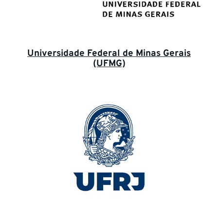
Universidade Federal de Minas Gerais
(UFMG)