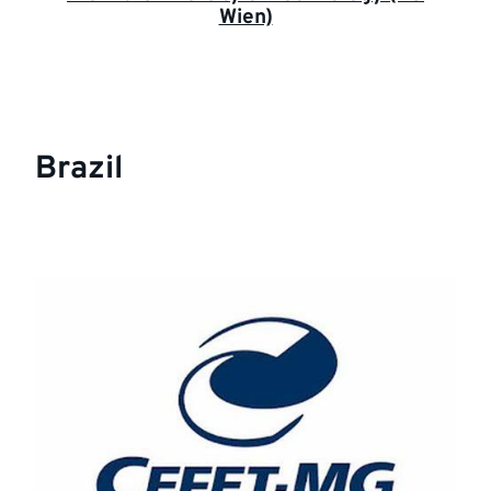
Wien)
Brazil