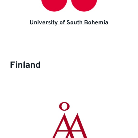
University of South Bohemia
Finland