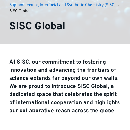
Supramolecular, Interfacial and Synthetic Chemistry (SISC)
SISC Global
SISC Global
At SISC, our commitment to fostering
innovation and advancing the frontiers of
science extends far beyond our own walls.
We are proud to introduce SISC Global, a
dedicated space that celebrates the spirit
of international cooperation and highlights
our collaborative reach across the globe.