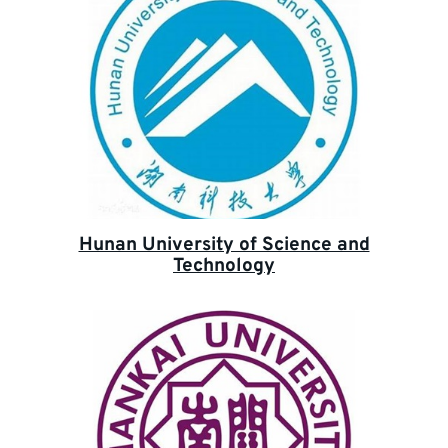
Hunan University of Science and
Technology