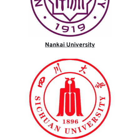
Nankai University