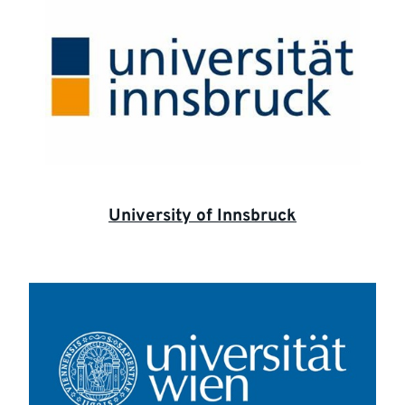
University of Innsbruck