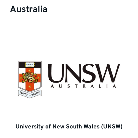
Australia
University of New South Wales (UNSW)