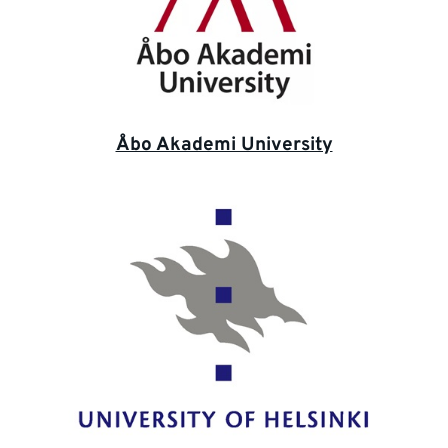
Åbo Akademi University