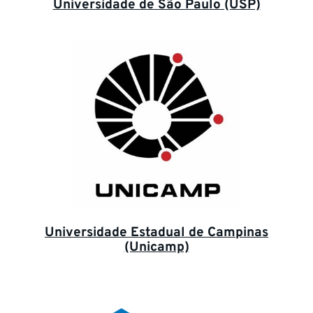
Universidade de São Paulo (USP)
Universidade Estadual de Campinas
(Unicamp)