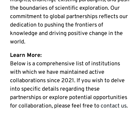
the boundaries of scientific exploration. Our
commitment to global partnerships reflects our
dedication to pushing the frontiers of
knowledge and driving positive change in the
world.
Learn More:
Below is a comprehensive list of institutions
with which we have maintained active
collaborations since 2021. If you wish to delve
into specific details regarding these
partnerships or explore potential opportunities
for collaboration, please feel free to
contact us
.