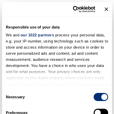
Canada
Responsible use of your data
We and
our 1022 partners
process your personal data,
e.g. your IP-number, using technology such as cookies to
store and access information on your device in order to
serve personalized ads and content, ad and content
measurement, audience research and services
development. You have a choice in who uses your data
and for what purposes. Your privacy choices are only
applicable on this digital property where you have made
your choices. You can change or withdraw your consent
any time from the Cookie Declaration or by clicking on
Consent
the Privacy trigger icon.
Necessary
Selection
If you allow, we would also like to:
Preferences