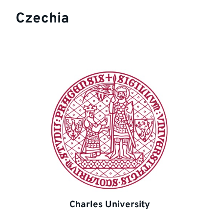
Czechia
Charles University