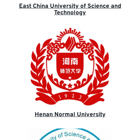
East China University of Science and
Technology
Henan Normal University