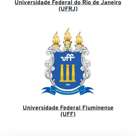
Universidade Federal do Rio de Janeiro
(UFRJ)
Universidade Federal Fluminense
(UFF)