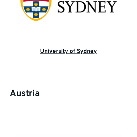
University of Sydney
Austria