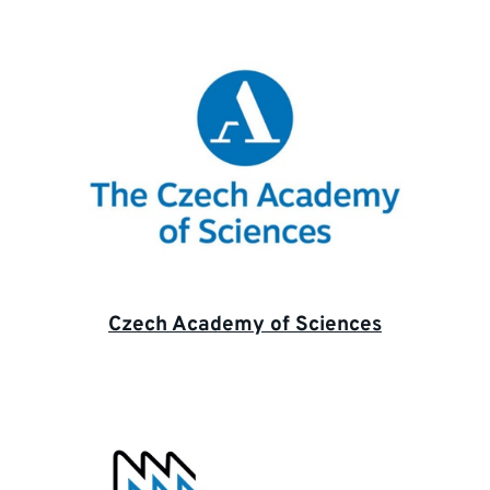
Czech Academy of Sciences