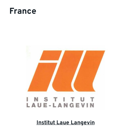
France
Institut Laue Langevin