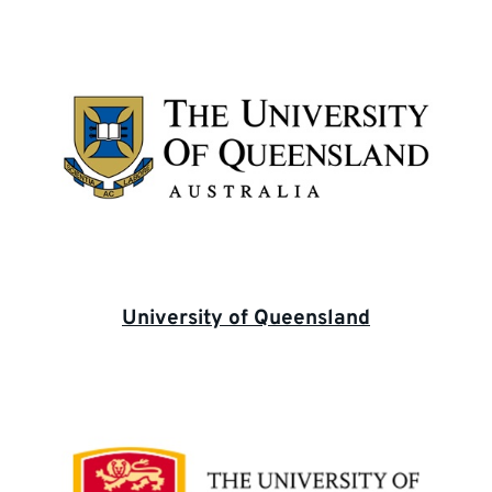
University of Queensland