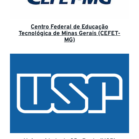
Centro Federal de Educação
Tecnológica de Minas Gerais (CEFET-
MG)