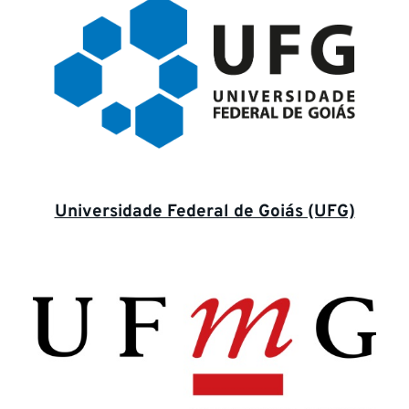
Universidade Federal de Goiás (UFG)