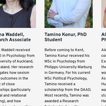
na Waddell,
Tamino Konur, PhD
Al
rch Associate
Student
P
a Waddell received
Before coming to Kent,
Al
D in Psychology from
Tamino Konur received his
co
versity of Auckland,
MSc in Psychology from
Ex
aland. Her research
Philipps-University Marburg
th
igates how sexism
in Germany. For his current
wo
s outcomes in the
MSc Political Psychology,
As
 of close
Tamino received a
Hu
nships (particularly
scholarship from the DAAD.
wa
l and relational
Most recently, Tamino was
st
ng), and how
awarded a Research
He