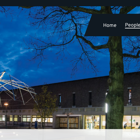
Peopl
Home