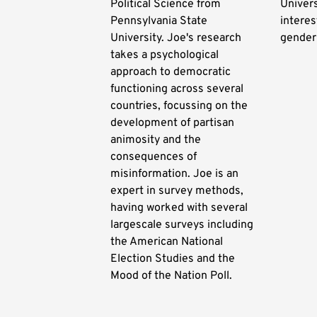
Political Science from
Univers
Pennsylvania State
interes
University. Joe's research
gender
takes a psychological
approach to democratic
functioning across several
countries, focussing on the
development of partisan
animosity and the
consequences of
misinformation. Joe is an
expert in survey methods,
having worked with several
largescale surveys including
the American National
Election Studies and the
Mood of the Nation Poll.