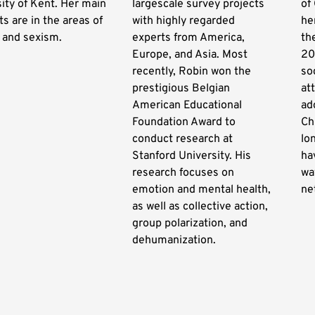
ity of Kent. Her main
largescale survey projects
of
ts are in the areas of
with highly regarded
he
 and sexism.
experts from America,
th
Europe, and Asia. Most
20
recently, Robin won the
so
prestigious Belgian
at
American Educational
ad
Foundation Award to
Ch
conduct research at
lo
Stanford University. His
ha
research focuses on
wa
emotion and mental health,
ne
as well as collective action,
group polarization, and
dehumanization.