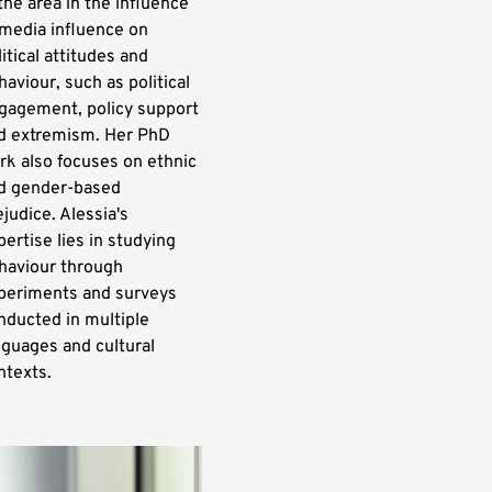
 the area in the influence
 media influence on
litical attitudes and
haviour, such as political
gagement, policy support
d extremism. Her PhD
rk also focuses on ethnic
d gender-based
ejudice. Alessia's
pertise lies in studying
haviour through
periments and surveys
nducted in multiple
nguages and cultural
ntexts.