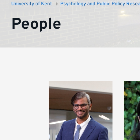
University of Kent
Psychology and Public Policy Rese
People