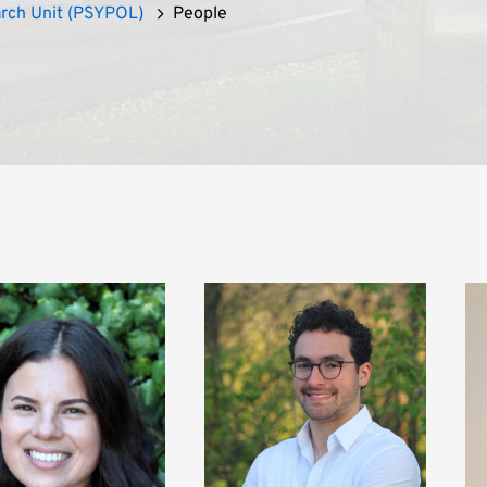
arch Unit (PSYPOL)
People