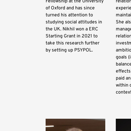
Fellowship at the University
relatio
of Oxford and has since
experie
turned his attention to
maintai
studying social attitudes in
She al
the UK. Nikhil won a ERC
manage
Starting Grant in 2021 to
relatio
take this research further
investm
by setting up PSYPOL.
ambiti
goals (
balance
effects
paid an
within 
contex