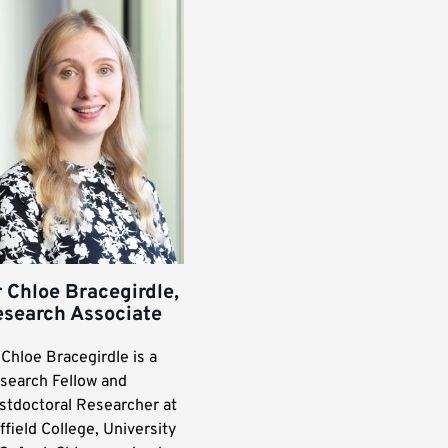
 Chloe Bracegirdle,
esearch Associate
 Chloe Bracegirdle is a
search Fellow and
stdoctoral Researcher at
ffield College, University