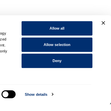
Allow all
logy
ized
Allow selection
nt.
 only
Deny
everal
Show details
Information for
Applicants