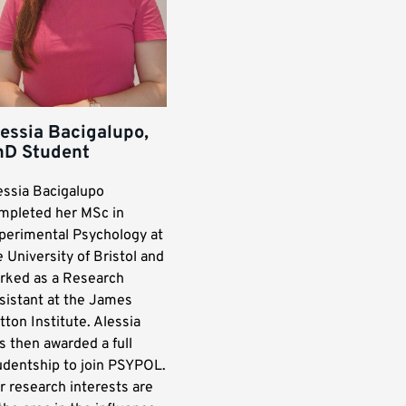
essia Bacigalupo,
hD Student
essia Bacigalupo
mpleted her MSc in
perimental Psychology at
e University of Bristol and
rked as a Research
sistant at the James
tton Institute. Alessia
s then awarded a full
udentship to join PSYPOL.
r research interests are