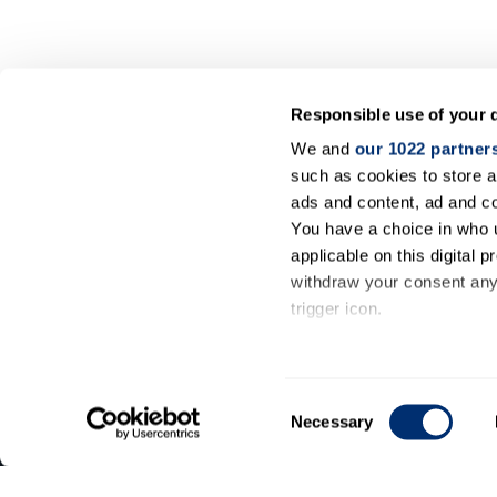
Responsible use of your 
We and
our 1022 partner
such as cookies to store a
ads and content, ad and 
You have a choice in who 
applicable on this digital
withdraw your consent any 
trigger icon.
General
If you allow, we would also 
information
Collect information ab
Consent
meters
Necessary
Contact
Selection
Identify your device by
us
Find out more about how y