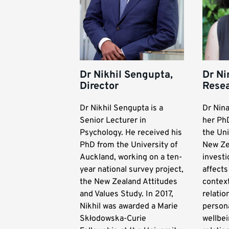
Dr Nikhil Sengupta,
Dr Ni
Director
Resea
Dr Nikhil Sengupta is a
Dr Nin
Senior Lecturer in
her Ph
Psychology. He received his
the Uni
PhD from the University of
New Ze
Auckland, working on a ten-
invest
year national survey project,
affect
the New Zealand Attitudes
context
and Values Study. In 2017,
relatio
Nikhil was awarded a Marie
persona
Skłodowska-Curie
wellbei