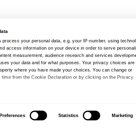
data
s
process your personal data, e.g. your IP-number, using techno
nd access information on your device in order to serve personal
content measurement, audience research and services developme
uses your data and for what purposes. Your privacy choices are
 property where you have made your choices. You can change or
time from the Cookie Declaration or by clicking on the Privacy
like to:
out your geographical location which can be accurate to within s
Preferences
Statistics
Marketing
About us
Study
 actively scanning it for specific characteristics (fingerprinting)
About us
Courses
our personal data is processed and set your preferences in the