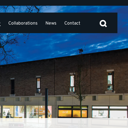
e
Collaborations
News
Contact