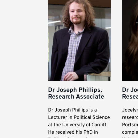
Dr Joseph Phillips,
Dr Jo
Research Associate
Resea
Dr Joseph Phillips is a
Jocelyn
Lecturer in Political Science
researc
at the University of Cardiff.
Portsm
He received his PhD in
comple