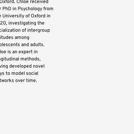
 Oxford. Chloe received
r PhD in Psychology from
e University of Oxford in
20, investigating the
cialization of intergroup
titudes among
olescents and adults.
loe is an expert in
ngitudinal methods,
ving developed novel
ys to model social
tworks over time.