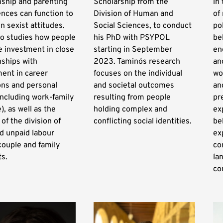
nship and parenting
Scholarship from the
in
nces can function to
Division of Human and
of
n sexist attitudes.
Social Sciences, to conduct
po
so studies how people
his PhD with PSYPOL
be
 investment in close
starting in September
en
nships with
2023. Tamino´s research
an
ent in career
focuses on the individual
wo
ons and personal
and societal outcomes
an
including work-family
resulting from people
pr
), as well as the
holding complex and
ex
 of the division of
conflicting social identities.
be
d unpaid labour
ex
couple and family
co
ts.
la
co