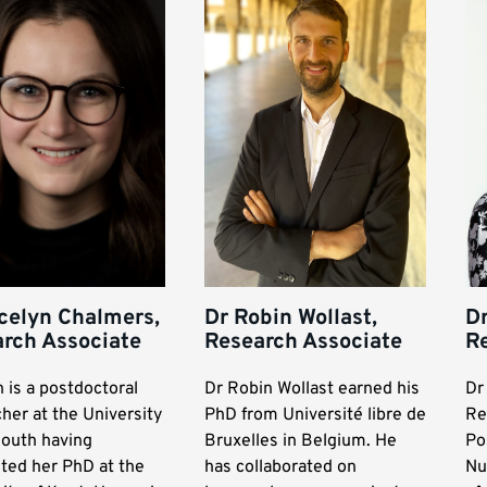
celyn Chalmers,
Dr Robin Wollast,
Dr
rch Associate
Research Associate
R
 is a postdoctoral
Dr Robin Wollast earned his
Dr
her at the University
PhD from Université libre de
Re
outh having
Bruxelles in Belgium. He
Po
ted her PhD at the
has collaborated on
Nu