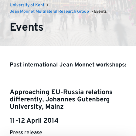
University of Kent
Jean Monnet Multilateral Research Group
Events
Events
Past international Jean Monnet workshops:
Approaching EU-Russia relations
differently, Johannes Gutenberg
University, Mainz
11-12 April 2014
Press release