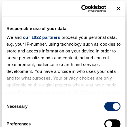
Workshop programme
Brussels Conference: EU-Russia
Relations: Which Way Forward?
Responsible use of your data
We and
our 1022 partners
process your personal data,
2-3 February 2015
e.g. your IP-number, using technology such as cookies to
Read more
store and access information on your device in order to
serve personalized ads and content, ad and content
Closing Conference, St.Petersburg
measurement, audience research and services
development. You have a choice in who uses your data
26-27 June 2015
and for what purposes. Your privacy choices are only
applicable on this digital property where you have made
Read more
your choices. You can change or withdraw your consent
any time from the Cookie Declaration or by clicking on
Consent
the Privacy trigger icon.
Necessary
Selection
If you allow, we would also like to:
Preferences
Collect information about your geographical location