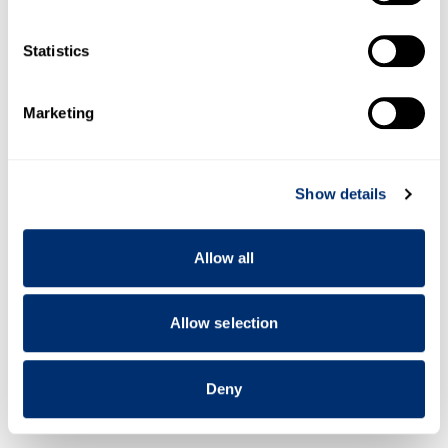
which can be accurate to within several meters
Identify your device by actively scanning it for
Statistics
specific characteristics (fingerprinting)
Find out more about how your personal data is processed
Marketing
and set your preferences in the
details section
.
We use cookies to personalise content and ads, to
Show details
provide social media features and to analyse our traffic.
We also share information about your use of our site with
our social media, advertising and analytics partners who
Allow all
may combine it with other information that you’ve
provided to them or that they’ve collected from your use
of their services.
Allow selection
Deny