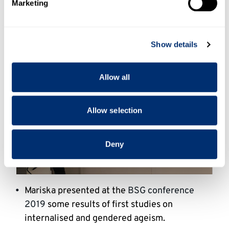
Marketing
and set your preferences in the
details section
.
We use cookies to personalise content and ads, to
Show details
provide social media features and to analyse our traffic.
We also share information about your use of our site with
our social media, advertising and analytics partners who
Allow all
may combine it with other information that you’ve
provided to them or that they’ve collected from your use
of their services.
Allow selection
Deny
Mariska presented at the
BSG conference
2019
some results of first studies on
internalised and gendered ageism.