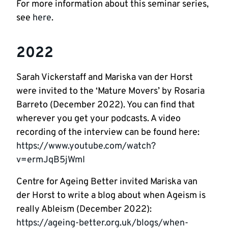
For more information about this seminar series,
see
here
.
2022
Sarah Vickerstaff and Mariska van der Horst
were invited to the ‘Mature Movers’ by Rosaria
Barreto (December 2022). You can find that
wherever you get your podcasts. A video
recording of the interview can be found here:
https://www.youtube.com/watch?
v=ermJqB5jWmI
Centre for Ageing Better invited Mariska van
der Horst to write a blog about when Ageism is
really Ableism (December 2022):
https://ageing-better.org.uk/blogs/when-