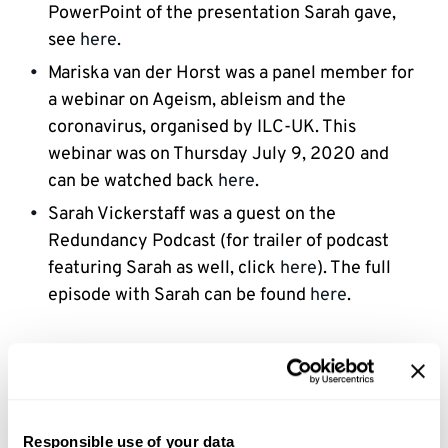
PowerPoint of the presentation Sarah gave,
see
here
.
Mariska van der Horst was a panel member for
a webinar on Ageism, ableism and the
coronavirus, organised by ILC-UK. This
webinar was on Thursday July 9, 2020 and
can be watched back
here
.
Sarah Vickerstaff was a guest on the
Redundancy Podcast (for trailer of podcast
featuring Sarah as well, click
here
). The full
episode with Sarah can be found
here
.
2019
Sarah and Mariska organised a symposium for
Responsible use of your data