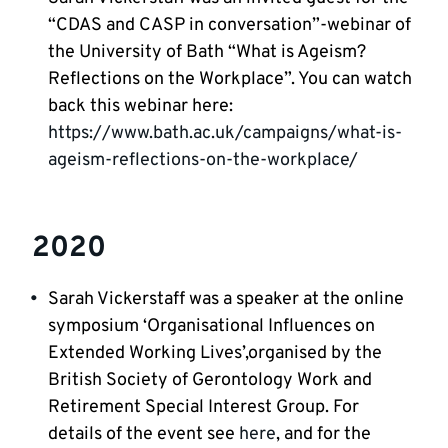
“CDAS and CASP in conversation”-webinar of
the University of Bath “What is Ageism?
Reflections on the Workplace”. You can watch
back this webinar here:
https://www.bath.ac.uk/campaigns/what-is-
ageism-reflections-on-the-workplace/
2020
Sarah Vickerstaff was a speaker at the online
symposium ‘Organisational Influences on
Extended Working Lives’,organised by the
British Society of Gerontology Work and
Retirement Special Interest Group. For
details of the event see
here
, and for the