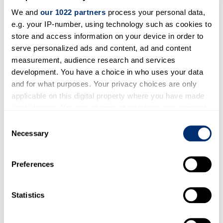
the
GSA
in Austin, Texas. They presented both
We and
our 1022 partners
process your personal data,
within and outside this symposium.
e.g. your IP-number, using technology such as cookies to
store and access information on your device in order to
serve personalized ads and content, ad and content
measurement, audience research and services
development. You have a choice in who uses your data
and for what purposes. Your privacy choices are only
applicable on this digital property where you have made
your choices. You can change or withdraw your consent
any time from the Cookie Declaration or by clicking on
Consent
the Privacy trigger icon.
Necessary
Selection
Mariska presented at the
ESA CONFERENCE
If you allow, we would also like to:
Preferences
2019 IN MANCHESTER / UK
on To What
Collect information about your geographical location
which can be accurate to within several meters
Degree Is Ageism Actually Disableism?
Identify your device by actively scanning it for
Statistics
specific characteristics (fingerprinting)
Find out more about how your personal data is processed