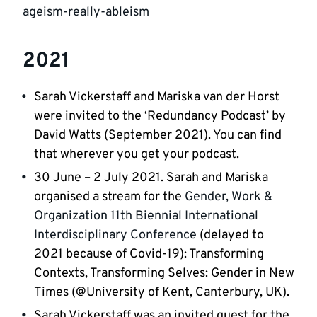
ageism-really-ableism
2021
Sarah Vickerstaff and Mariska van der Horst
were invited to the ‘Redundancy Podcast’ by
David Watts (September 2021). You can find
that wherever you get your podcast.
30 June – 2 July 2021. Sarah and Mariska
organised a stream for the
Gender, Work &
Organization 11th Biennial International
Interdisciplinary Conference
(delayed to
2021 because of Covid-19): Transforming
Contexts, Transforming Selves: Gender in New
Times (@University of Kent, Canterbury, UK).
Sarah Vickerstaff was an invited guest for the