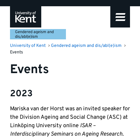
Skip
Skip
Skip
to
to
to
navigation
main
footer
content
Gendered ageism and
dis/abl(e)ism
University of Kent
Gendered ageism and dis/abl(e)ism
Events
Events
2023
Mariska van der Horst was an invited speaker for
the Division Ageing and Social Change (ASC) at
Linköping University online
ISAR –
Interdisciplinary Seminars on Ageing Research
.