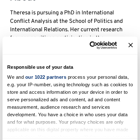
Theresa is pursuing a PhD in International
Conflict Analysis at the School of Politics and
International Relations. Her current research
focuses on citizen participation in the
implementation of the 2016 peace agreement
in Colombia’s most war-affected territories.
Responsible use of your data
By identifying expectations and actual
experiences of inclusion and exclusion, the
We and
our 1022 partners
process your personal data,
e.g. your IP-number, using technology such as cookies to
project generates policy-making insights on
store and access information on your device in order to
how to practically implement and evaluate
serve personalized ads and content, ad and content
citizen participation in a way that is meaningful
measurement, audience research and services
to diverse community actors.
development. You have a choice in who uses your data
and for what purposes. Your privacy choices are only
Theresa holds an International Joint Degree in
applicable on this digital property where you have made
Peace and Conflict Studies (M.A.) from the
your choices. You can change or withdraw your consent