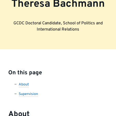
Theresa Bachmann
GCDC Doctoral Candidate, School of Politics and
International Relations
On this page
About
Supervision
About