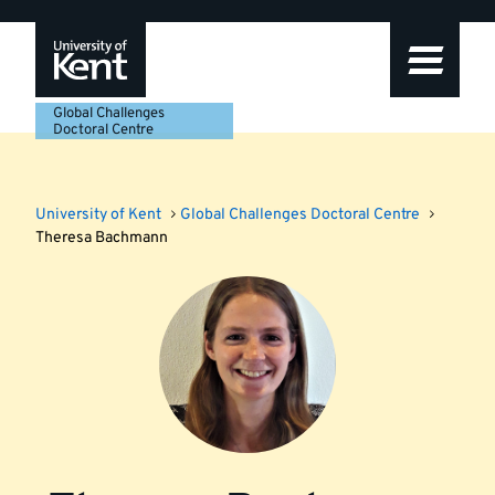
Skip
Skip
Skip
to
to
to
navigation
main
footer
content
Global Challenges
Doctoral Centre
University of Kent
Global Challenges Doctoral Centre
Theresa Bachmann