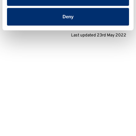
Deny
Last updated 23rd May 2022