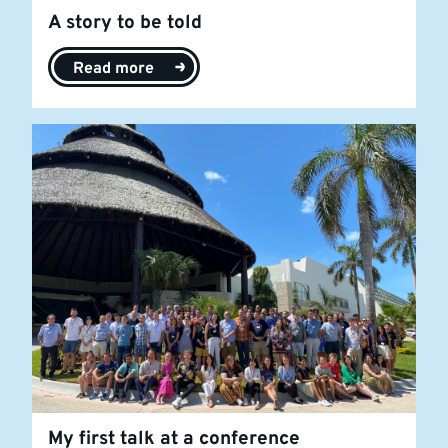
A story to be told
Read more
My first talk at a conference