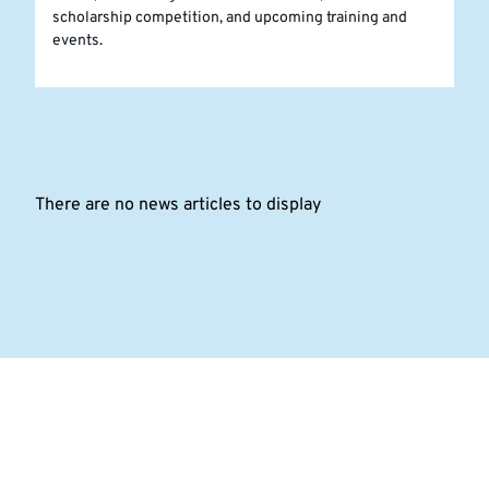
scholarship competition, and upcoming training and
events.
There are no news articles to display