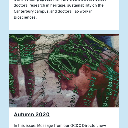
doctoral research in heritage, sustainability on the
Canterbury campus, and doctoral lab work in
Biosciences.
Autumn 2020
In this issue: Message from our GCDC Director, new