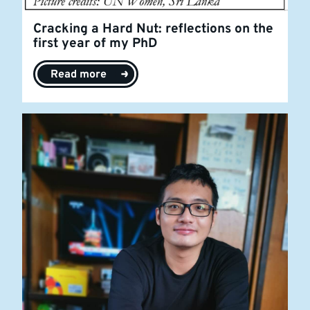
Cracking a Hard Nut: reflections on the
first year of my PhD
Read more