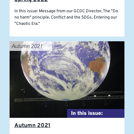
In this issue: Message from our GCDC Director, The "Do
no harm" principle, Conflict and the SDGs, Entering our
"Chaotic Era."
Autumn 2021