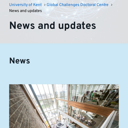
University of Kent
Global Challenges Doctoral Centre
News and updates
News and updates
News