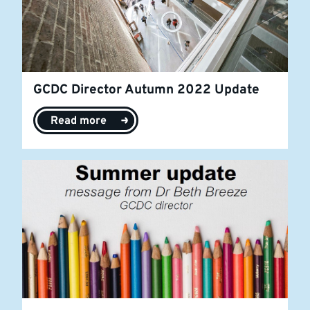
GCDC Director Autumn 2022 Update
Read more