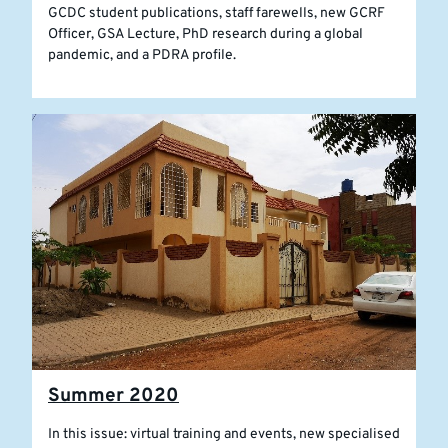
GCDC student publications, staff farewells, new GCRF
Officer, GSA Lecture, PhD research during a global
pandemic, and a PDRA profile.
Summer 2020
In this issue: virtual training and events, new specialised