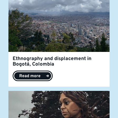
Ethnography and displacement in
Bogotá, Colombia
Read more