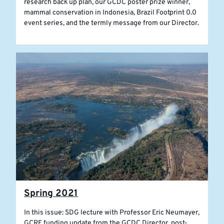
research back up plan, our GCDC poster prize winner,
mammal conservation in Indonesia, Brazil Footprint 0.0
event series, and the termly message from our Director.
Spring 2021
In this issue: SDG lecture with Professor Eric Neumayer,
GCRF funding update from the GCDC Director, post-