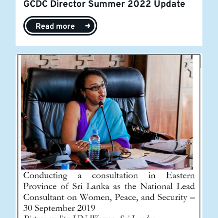
GCDC Director Summer 2022 Update
Read more