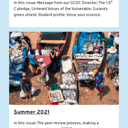
In this issue: Message from our GCDC Director, The 1.5°
C pledge, Unheard Voices of the Vulnerable, Guiana’s
green shield, Student profile, Voice your science.
Summer 2021
In this issue: The peer review process, making a