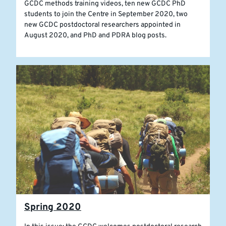
GCDC methods training videos, ten new GCDC PhD
students to join the Centre in September 2020, two
new GCDC postdoctoral researchers appointed in
August 2020, and PhD and PDRA blog posts.
Spring 2020