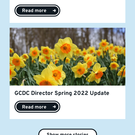
Read more
GCDC Director Spring 2022 Update
Read more