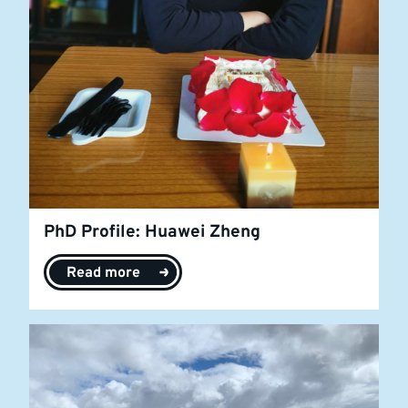
PhD Profile: Huawei Zheng
Read more