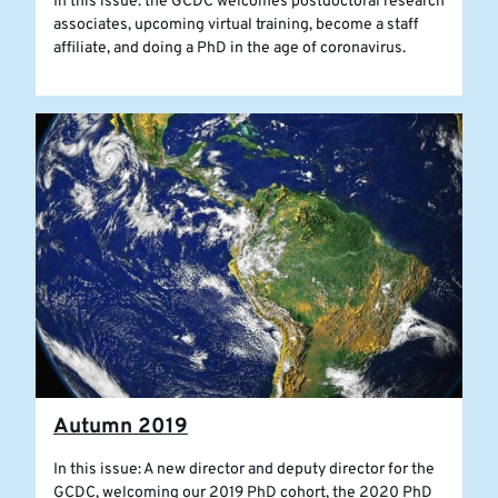
In this issue: the GCDC welcomes postdoctoral research
associates, upcoming virtual training, become a staff
affiliate, and doing a PhD in the age of coronavirus.
Autumn 2019
In this issue: A new director and deputy director for the
GCDC, welcoming our 2019 PhD cohort, the 2020 PhD