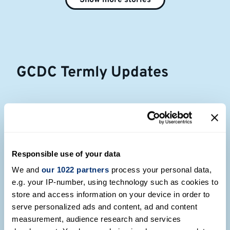
Show more stories
GCDC Termly Updates
Responsible use of your data
We and
our 1022 partners
process your personal data,
e.g. your IP-number, using technology such as cookies to
store and access information on your device in order to
serve personalized ads and content, ad and content
measurement, audience research and services