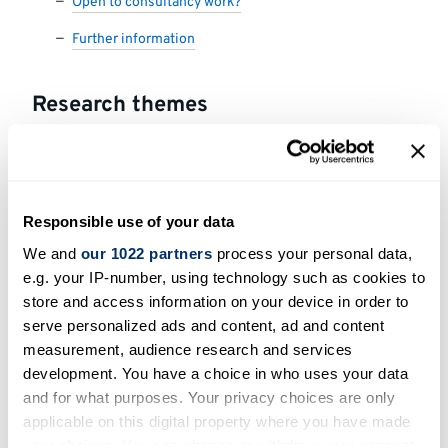
Open to consultancy work?
Further information
Research themes
Innovation technology development and
transfer
Responsible use of your data
Areas of expertise
We and
our 1022 partners
process your personal data,
e.g. your IP-number, using technology such as cookies to
Block copolymer synthesis, Block copolymer
store and access information on your device in order to
self-assembly, Silicon-containing polymers
serve personalized ads and content, ad and content
(polysiloxanes and polysilanes), Applied
measurement, audience research and services
polymer materials, Polymers for sensing
development. You have a choice in who uses your data
applications, Polymer stabilisers, Absorbent
and for what purposes. Your privacy choices are only
polymers, Supramolecular chemistry.
applicable on this digital property where you have made
your choices. You can change or withdraw your consent