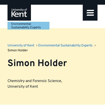
Skip
Skip
Skip
to
to
to
navigation
main
footer
content
Environmental
Sustainability Experts
University of Kent
Environmental Sustainability Experts
Simon Holder
Simon Holder
Chemistry and Forensic Science
,
University of Kent