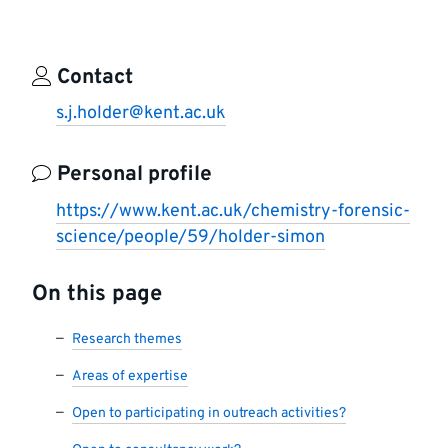
Contact
s.j.holder@kent.ac.uk
Personal profile
https://www.kent.ac.uk/chemistry-forensic-
science/people/59/holder-simon
On this page
Research themes
Areas of expertise
Open to participating in outreach activities?