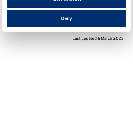
Deny
Last updated 6 March 2023