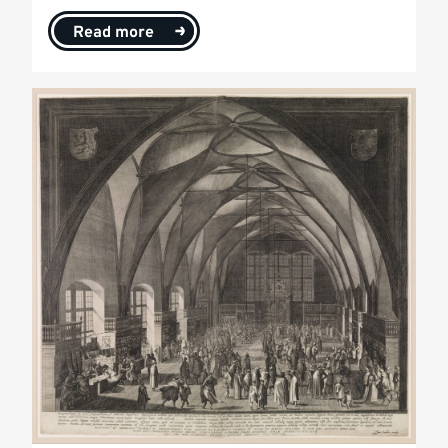
Read more