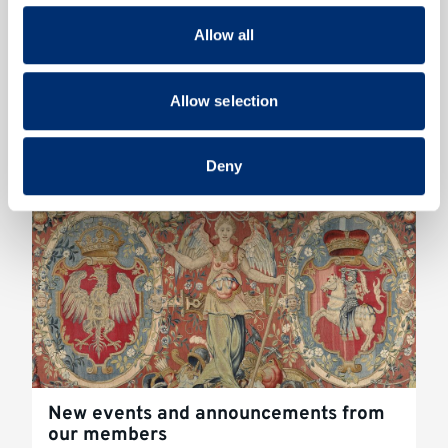
our social media, advertising and analytics partners who
Allow all
may combine it with other information that you’ve
provided to them or that they’ve collected from your use
Conference - Call for Applications
of their services.
Allow selection
2023
Read more
Deny
New events and announcements from
our members