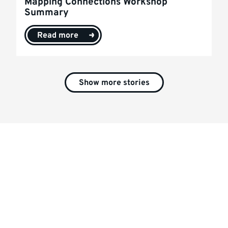
Mapping Connections Workshop
Summary
Read more
Show more stories