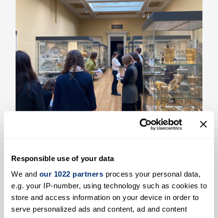
Entangled Objects - Workshop at the
British Museum
Responsible use of your data
Read more
We and
our 1022 partners
process your personal data,
e.g. your IP-number, using technology such as cookies to
store and access information on your device in order to
serve personalized ads and content, ad and content