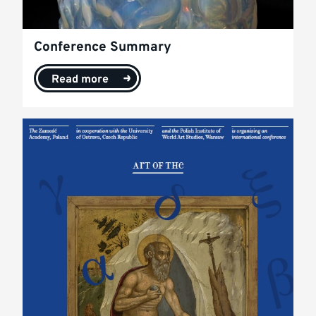
Conference Summary
Read more