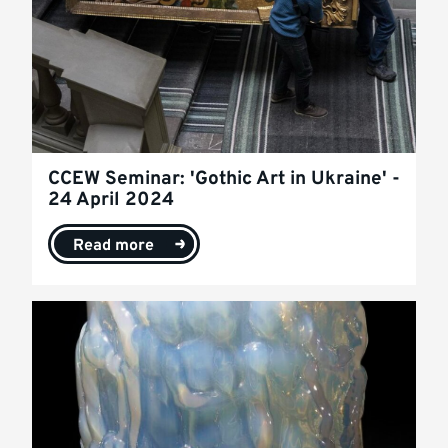
CCEW Seminar: 'Gothic Art in Ukraine' -
24 April 2024
Read more