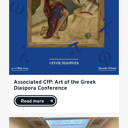
Associated CfP: Art of the Greek
Diaspora Conference
Read more