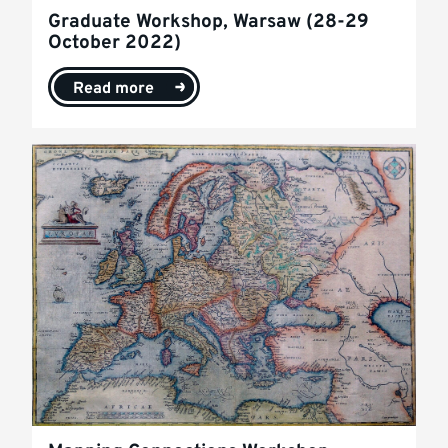
Graduate Workshop, Warsaw (28-29
October 2022)
Read more