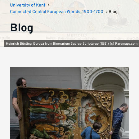
University of Kent
Connected Central European Worlds, 1500-1700
Blog
Blog
Heinrich Bünting, Europa from Itinerarium Sacrae Scripturae (1581) (c) Raremaps.com