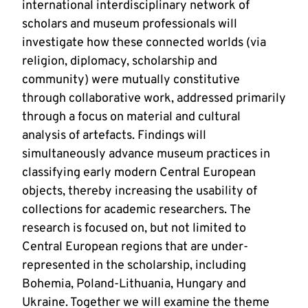
international interdisciplinary network of
scholars and museum professionals will
investigate how these connected worlds (via
religion, diplomacy, scholarship and
community) were mutually constitutive
through collaborative work, addressed primarily
through a focus on material and cultural
analysis of artefacts. Findings will
simultaneously advance museum practices in
classifying early modern Central European
objects, thereby increasing the usability of
collections for academic researchers. The
research is focused on, but not limited to
Central European regions that are under-
represented in the scholarship, including
Bohemia, Poland-Lithuania, Hungary and
Ukraine. Together we will examine the theme