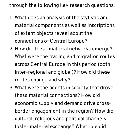
through the following key research questions:
What does an analysis of the stylistic and
material components as well as inscriptions
of extant objects reveal about the
connections of Central Europe?
How did these material networks emerge?
What were the trading and migration routes
across Central Europe in this period (both
inter-regional and global)? How did these
routes change and why?
What were the agents in society that drove
these material connections? How did
economic supply and demand drive cross-
border engagement in the region? How did
cultural, religious and political channels
foster material exchange? What role did