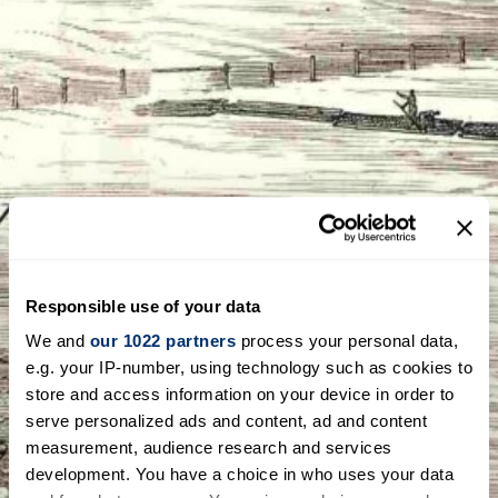
Responsible use of your data
We and
our 1022 partners
process your personal data,
e.g. your IP-number, using technology such as cookies to
store and access information on your device in order to
serve personalized ads and content, ad and content
measurement, audience research and services
development. You have a choice in who uses your data