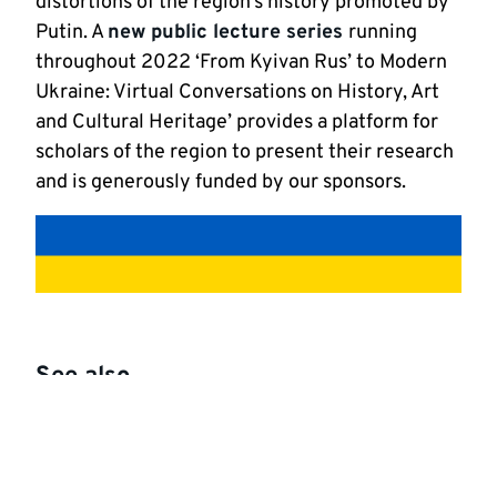
distortions of the region’s history promoted by
Putin. A
new public lecture series
running
throughout 2022 ‘From Kyivan Rus’ to Modern
Ukraine: Virtual Conversations on History, Art
and Cultural Heritage’ provides a platform for
scholars of the region to present their research
and is generously funded by our sponsors.
See also
School of History
Centre for Medieval and Early Modern Studies