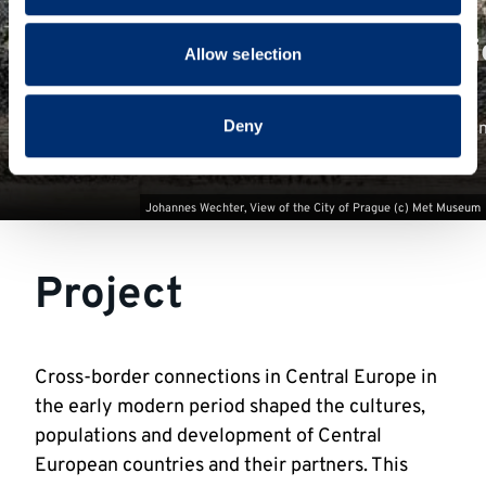
provided to them or that they’ve collected from your use
New Renaissance Prague Stori
of their services.
Allow selection
Deny
Follow historical characters around Prague to encounter i
voices from its past
Johannes Wechter, View of the City of Prague (c) Met Museum
Project
Cross-border connections in Central Europe in
the early modern period shaped the cultures,
populations and development of Central
European countries and their partners. This