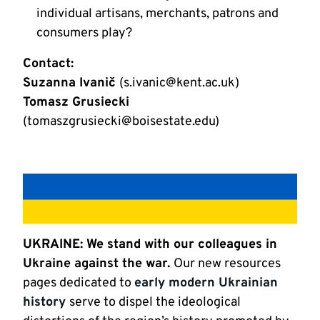
individual artisans, merchants, patrons and
consumers play?
Contact:
Suzanna Ivanič
(s.ivanic@kent.ac.uk)
Tomasz Grusiecki
(tomaszgrusiecki@boisestate.edu)
UKRAINE: We stand with our colleagues in
Ukraine against the war.
Our new resources
pages dedicated to
early modern Ukrainian
history
serve to dispel the ideological