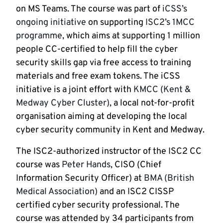
on MS Teams. The course was part of
iCSS’s
ongoing initiative
on supporting
ISC2’s 1MCC
programme
, which aims at supporting 1 million
people CC-certified to help fill the cyber
security skills gap via free access to training
materials and free exam tokens. The iCSS
initiative is a joint effort with
KMCC (Kent &
Medway Cyber Cluster)
, a local not-for-profit
organisation aiming at developing the local
cyber security community in Kent and Medway.
The ISC2-authorized instructor of the ISC2 CC
course was
Peter Hands
, CISO (Chief
Information Security Officer) at
BMA (British
Medical Association)
and an ISC2 CISSP
certified cyber security professional. The
course was attended by 34 participants from