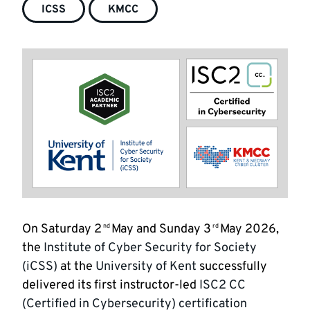
ICSS
KMCC
On Saturday 2
May and Sunday 3
May 2026,
nd
rd
the
Institute of Cyber Security for Society
(iCSS)
at the
University of Kent
successfully
delivered its first instructor-led
ISC2 CC
(Certified in Cybersecurity) certification