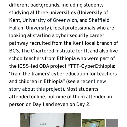
different backgrounds, including students
studying at three universities (University of
Kent,
University of Greenwich
, and
Sheffield
Hallam University
), local professionals who are
looking at starting a cyber security career
pathway recruited from the Kent local branch of
BCS, The Chartered Institute for IT
, and also five
schoolteachers from Ethiopia who were part of
the iCSS-led ODA project “TTT-CyberEthiopia:
‘Train the trainers’ cyber education for teachers
and children in Ethiopia” (see
a recent new
story about this project
). Most students
attended online, but nine of them attended in
person on Day 1 and seven on Day 2.