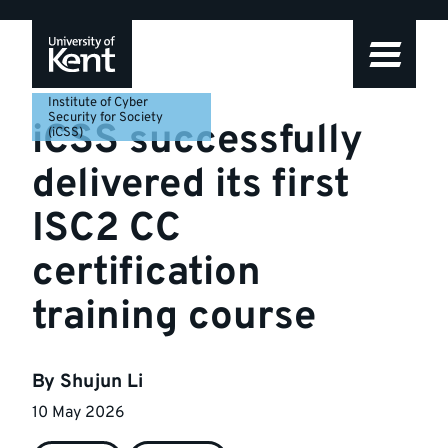
Skip
Skip
Skip
to
to
to
navigation
main
footer
content
Institute of Cyber
Security for Society
iCSS successfully
(iCSS)
delivered its first
ISC2 CC
certification
training course
By
Shujun Li
10 May 2026