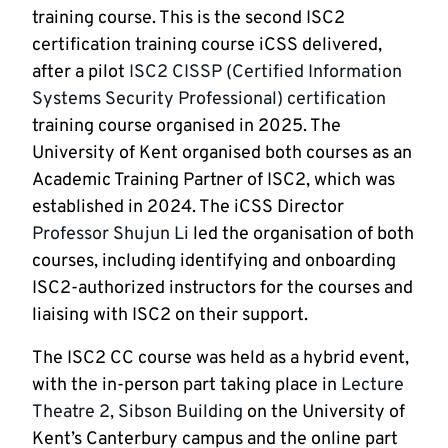
training course. This is the second ISC2
certification training course iCSS delivered,
after a pilot
ISC2 CISSP (Certified Information
Systems Security Professional) certification
training course organised in 2025. The
University of Kent organised both courses as an
Academic Training Partner of ISC2, which was
established in 2024. The iCSS Director
Professor Shujun Li
led the organisation of both
courses, including identifying and onboarding
ISC2-authorized instructors for the courses and
liaising with ISC2 on their support.
The ISC2 CC course was held as a hybrid event,
with the in-person part taking place in
Lecture
Theatre 2, Sibson Building
on the University of
Kent’s Canterbury campus and the online part