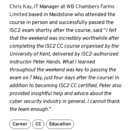
Chris Kay
, IT Manager at
WB Chambers Farms
Limited
based in Maidstone who attended the
course in person and successfully passed the
ISC2 exam shortly after the course, said “
I felt
that the weekend was incredibly worthwhile after
completing the ISC2 CC course organised by the
University of Kent, delivered by ISC2-authorized
instructor Peter Hands. What I learned
throughout the weekend was key to passing the
exam on 7 May, just four days after the course! In
addition to becoming ISC2 CC certified, Peter also
provided insightful help and advice about the
cyber security industry in general. I cannot thank
the team enough.
”
Career
CC
Education