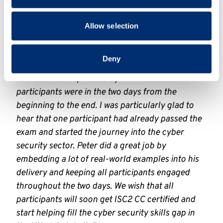
catalogue/school-of-
provided to them or that they’ve collected from your use
computing/computing/isc2-cc-training-
of their services.
Allow selection
course
Professor Shujun Li said “
We were very excited
Deny
to be able to pilot the first ISC2 CC training
course. I was impressed by how dedicated the
participants were in the two days from the
beginning to the end. I was particularly glad to
hear that one participant had already passed the
exam and started the journey into the cyber
security sector. Peter did a great job by
embedding a lot of real-world examples into his
delivery and keeping all participants engaged
throughout the two days. We wish that all
participants will soon get ISC2 CC certified and
start helping fill the cyber security skills gap in