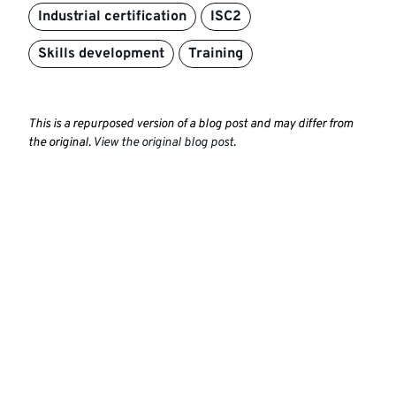
Industrial certification
ISC2
Skills development
Training
This is a repurposed version of a blog post and may differ from
the original.
View the original blog post
.