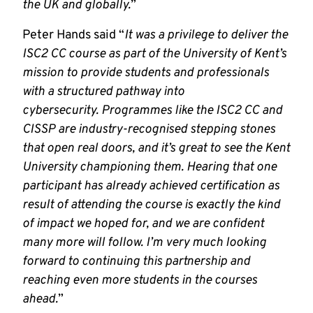
the UK and globally.
”
Peter Hands said “
It was a privilege to deliver the
ISC2 CC course as part of the University of Kent’s
mission to provide students and professionals
with a structured pathway into
cybersecurity. Programmes like the ISC2 CC and
CISSP are industry-recognised stepping stones
that open real doors, and it’s great to see the Kent
University championing them. Hearing that one
participant has already achieved certification as
result of attending the course is exactly the kind
of impact we hoped for, and we are confident
many more will follow. I’m very much looking
forward to continuing this partnership and
reaching even more students in the courses
ahead.
”