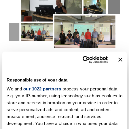
The course was such a success that one
participant passed the exam to be ISC2 CC
certified just four days after the course. Other
students were advised to consider revising the
Responsible use of your data
materials and booking their exam within a few
We and
our 1022 partners
process your personal data,
weeks. Based on the success, iCSS has decided
e.g. your IP-number, using technology such as cookies to
to run a second course in late June or early July
store and access information on your device in order to
serve personalized ads and content, ad and content
and will start a new recruitment campaign for
measurement, audience research and services
the second course. It is important to highlight
development. You have a choice in who uses your data
that ISC2 as decided to end the 1MCC