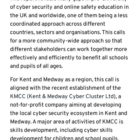
of cyber security and online safety education in
the UK and worldwide, one of them being a less
coordinated approach across different
countries, sectors and organisations. This calls
for a more community-wide approach so that
different stakeholders can work together more
effectively and efficiently to benefit all schools
and pupils of all ages.
For Kent and Medway as a region, this call is
aligned with the recent establishment of the
KMCC (Kent & Medway Cyber Cluster Ltd)
, a
not-for-profit company aiming at developing
the local cyber security ecosystem in Kent and
Medway. A major area of activities of KMCC is
skills development, including cyber skills
development for children and school pupils.