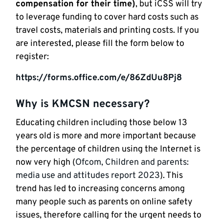
compensation for their time)
, but iCSS will try
to leverage funding to cover hard costs such as
travel costs, materials and printing costs. If you
are interested, please fill the form below to
register:
https://forms.office.com/e/86ZdUu8Pj8
Why is KMCSN necessary?
Educating children including those below 13
years old is more and more important because
the percentage of children using the Internet is
now very high (
Ofcom, Children and parents:
media use and attitudes report 2023
). This
trend has led to increasing concerns among
many people such as parents on online safety
issues, therefore calling for the urgent needs to