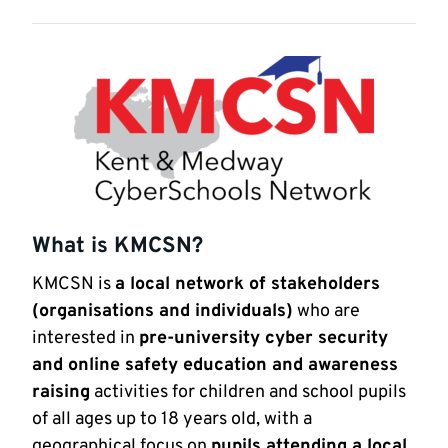
What is KMCSN?
KMCSN is
a local network of stakeholders
(organisations and individuals)
who are
interested in
pre-university cyber security
and online safety education and awareness
raising
activities for children and school pupils
of all ages up to 18 years old, with a
geographical focus on
pupils attending a local