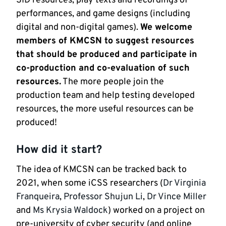
SID resources, play texts and recordings of
performances, and game designs (including
digital and non-digital games).
We welcome
members of KMCSN to suggest resources
that should be produced and participate in
co-production and co-evaluation of such
resources.
The more people join the
production team and help testing developed
resources, the more useful resources can be
produced!
How did it start?
The idea of KMCSN can be tracked back to
2021, when some iCSS researchers (
Dr Virginia
Franqueira
,
Professor Shujun Li
,
Dr Vince Miller
and
Ms Krysia Waldock
) worked on a project on
pre-university of cyber security (and online