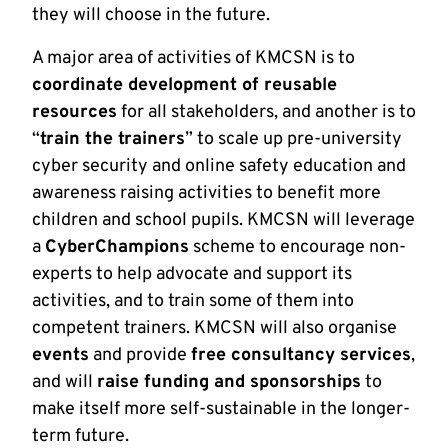
they will choose in the future.
A major area of activities of KMCSN is to
coordinate development of reusable
resources
for all stakeholders, and another is to
“
train the trainers
” to scale up pre-university
cyber security and online safety education and
awareness raising activities to benefit more
children and school pupils. KMCSN will leverage
a
CyberChampions
scheme to encourage non-
experts to help advocate and support its
activities, and to train some of them into
competent trainers. KMCSN will also organise
events
and provide
free consultancy services
,
and will
raise funding and sponsorships
to
make itself more self-sustainable in the longer-
term future.