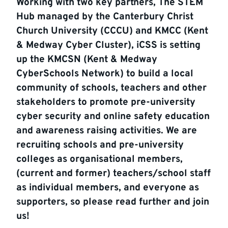
Working with two key partners, The STEM
Hub managed by the Canterbury Christ
Church University (CCCU) and KMCC (Kent
& Medway Cyber Cluster), iCSS is setting
up the KMCSN (Kent & Medway
CyberSchools Network) to build a local
community of schools, teachers and other
stakeholders to promote pre-university
cyber security and online safety education
and awareness raising activities. We are
recruiting schools and pre-university
colleges as organisational members,
(current and former) teachers/school staff
as individual members, and everyone as
supporters, so please read further and join
us!