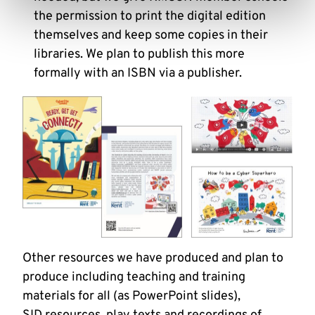
the permission to print the digital edition
themselves and keep some copies in their
libraries. We plan to publish this more
formally with an ISBN via a publisher.
Other resources we have produced and plan to
produce including teaching and training
materials for all (as PowerPoint slides),