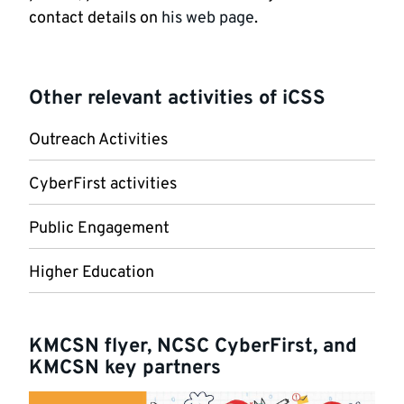
contact details on
his web page
.
Other relevant activities of iCSS
Outreach Activities
CyberFirst activities
Public Engagement
Higher Education
KMCSN flyer, NCSC CyberFirst, and
KMCSN key partners