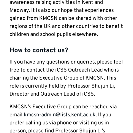
awareness raising activities in Kent and
Medway. It is also our hope that experiences
gained from KMCSN can be shared with other
regions of the UK and other countries to benefit
children and school pupils elsewhere.
How to contact us?
If you have any questions or queries, please feel
free to contact the iCSS Outreach Lead who is
chairing the Executive Group of KMCSN. This
role is currently held by Professor Shujun Li,
Director and Outreach Lead of iCSS.
KMCSN’s Executive Group can be reached via
email
kmcsn-admin@lists.kent.ac.uk
. If you
prefer calling us via phone or visiting us in
person, please find Professor Shujun Li’s