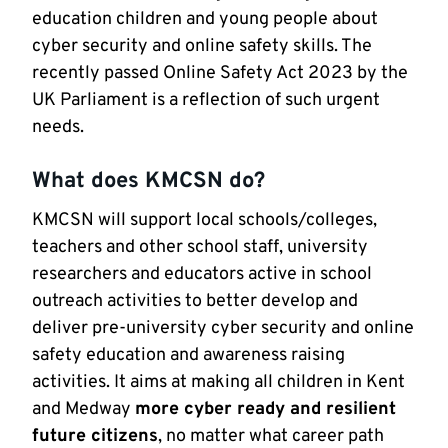
education children and young people about
cyber security and online safety skills. The
recently passed Online Safety Act 2023 by the
UK Parliament is a reflection of such urgent
needs.
What does KMCSN do?
KMCSN will support local schools/colleges,
teachers and other school staff, university
researchers and educators active in school
outreach activities to better develop and
deliver pre-university cyber security and online
safety education and awareness raising
activities. It aims at making all children in Kent
and Medway
more cyber ready and resilient
future citizens
, no matter what career path