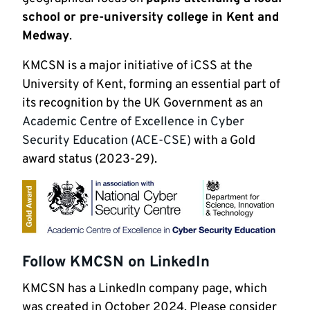
school or pre-university college in Kent and
Medway
.
KMCSN is a major initiative of iCSS at the
University of Kent, forming an essential part of
its recognition by the UK Government as an
Academic Centre of Excellence in Cyber
Security Education (ACE-CSE)
with a Gold
award status (2023-29).
Follow KMCSN on LinkedIn
KMCSN has a LinkedIn company page, which
was created in October 2024. Please consider