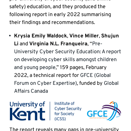
safety) education, and they produced the
following report in early 2022 summarising
their findings and recommendations.
Krysia Emily Waldock
,
Vince Miller
,
Shujun
Li
and
Virginia N.L. Franqueira
, “
Pre-
University Cyber Security Education: A report
on developing cyber skills amongst children
and young people
,” 159 pages, February
2022, a technical report for
GFCE (Global
Forum on Cyber Expertise)
, funded by
Global
Affairs Canada
The report reveals many gaps in pre-university