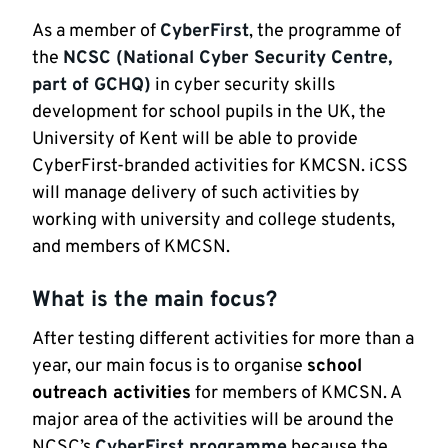
As a member of
CyberFirst
, the programme of
the
NCSC (National Cyber Security Centre,
part of GCHQ)
in cyber security skills
development for school pupils in the UK, the
University of Kent will be able to provide
CyberFirst-branded activities for KMCSN. iCSS
will manage delivery of such activities by
working with university and college students,
and members of KMCSN.
What is the main focus?
After testing different activities for more than a
year, our main focus is to organise
school
outreach activities
for members of KMCSN. A
major area of the activities will be around the
NCSC’s
CyberFirst programme
because the