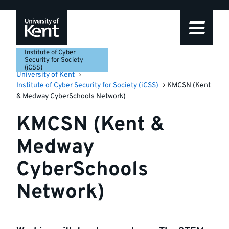
Skip
Skip
Skip
to
to
to
navigation
main
footer
content
Institute of Cyber
Security for Society
(iCSS)
University of Kent
Institute of Cyber Security for Society (iCSS)
KMCSN (Kent
& Medway CyberSchools Network)
KMCSN (Kent &
Medway
CyberSchools
Network)