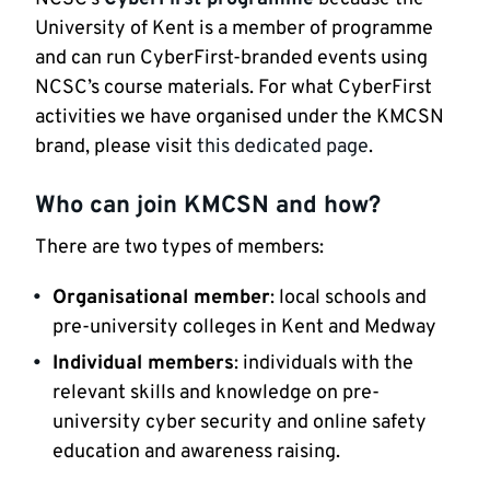
University of Kent is a member of programme
and can run CyberFirst-branded events using
NCSC’s course materials. For what CyberFirst
activities we have organised under the KMCSN
brand, please visit
this dedicated page
.
Who can join KMCSN and how?
There are two types of members:
Organisational member
: local schools and
pre-university colleges in Kent and Medway
Individual members
: individuals with the
relevant skills and knowledge on pre-
university cyber security and online safety
education and awareness raising.