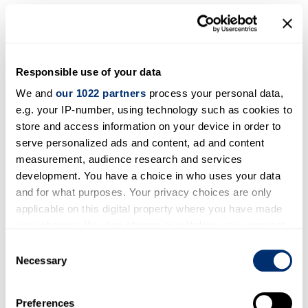
Ltd.
, a Singaporean company active in pre-
university cyber security and online safety
education. It has been tested extensively at
many schools in Singapore and several other
Responsible use of your data
countries. The book’s digital and paper
We and
our 1022 partners
process your personal data,
editions are available for direct purchase from
e.g. your IP-number, using technology such as cookies to
Amazon (e.g.,
this Kindle Edition on Amazon
store and access information on your device in order to
UK
).
serve personalized ads and content, ad and content
measurement, audience research and services
An animated video “How to be a cyber
development. You have a choice in who uses your data
superhero”
: Supported by
Scriberia
and
and for what purposes. Your privacy choices are only
working with a school ICT teacher, two school
applicable on this digital property where you have made
pupils of 9 years old (one boy and one girl),
your choices. You can change or withdraw your consent
and a number of researchers at iCSS, we
any time from the Cookie Declaration or by clicking on
Consent
made
an animated video
for
children below
the Privacy trigger icon.
Necessary
Selection
13 years old
and schools to understand more
If you allow, we would also like to:
about the interdisciplinary nature of cyber
Preferences