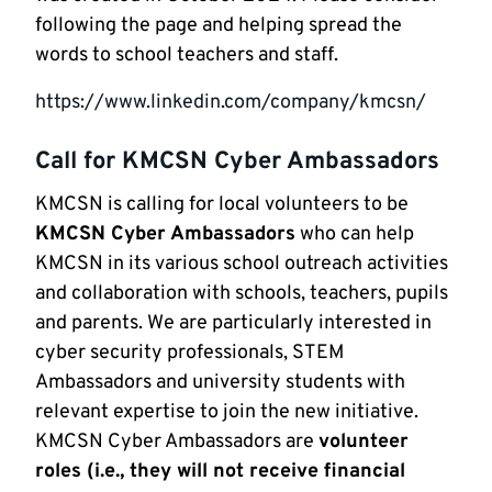
following the page and helping spread the
words to school teachers and staff.
https://www.linkedin.com/company/kmcsn/
Call for KMCSN Cyber Ambassadors
KMCSN is calling for local volunteers to be
KMCSN Cyber Ambassadors
who can help
KMCSN in its various school outreach activities
and collaboration with schools, teachers, pupils
and parents. We are particularly interested in
cyber security professionals, STEM
Ambassadors and university students with
relevant expertise to join the new initiative.
KMCSN Cyber Ambassadors are
volunteer
roles (i.e., they will not receive financial