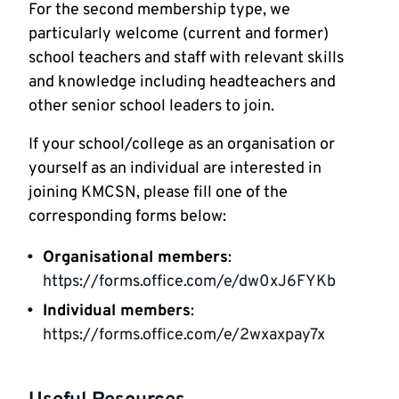
For the second membership type, we
particularly welcome (current and former)
school teachers and staff with relevant skills
and knowledge including headteachers and
other senior school leaders to join.
If your school/college as an organisation or
yourself as an individual are interested in
joining KMCSN, please fill one of the
corresponding forms below:
Organisational members
:
https://forms.office.com/e/dw0xJ6FYKb
Individual members
:
https://forms.office.com/e/2wxaxpay7x