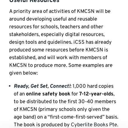
Useful Resources
A priority area of activities of KMCSN will be
around developing useful and reusable
resources for schools, teachers and other
stakeholders, especially digital resources,
design tools and guidelines. iCSS has already
produced some resources before KMCSN is
established, and will work with members of
KMCSN to produce more. Some examples are
given below:
Ready, Get Set, Connect!
: 1,000 hard copies
of an
online safety book
for
7-12-year-olds
,
to be distributed to the first 30-40 members
of KMCSN (primary schools only given the
age band) on a “first-come-first-served” basis.
The book is produced by
Cyberlite Books Pte.