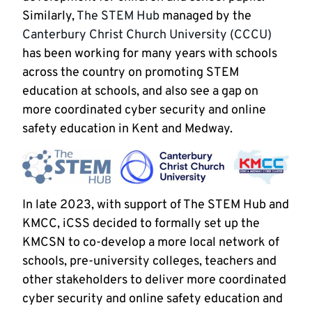
Similarly,
The STEM Hub
managed by the
Canterbury Christ Church University (CCCU)
has been working for many years with schools
across the country on promoting STEM
education at schools, and also see a gap on
more coordinated cyber security and online
safety education in Kent and Medway.
In late 2023, with support of The STEM Hub and
KMCC, iCSS decided to formally set up the
KMCSN to co-develop a more local network of
schools, pre-university colleges, teachers and
other stakeholders to deliver more coordinated
cyber security and online safety education and