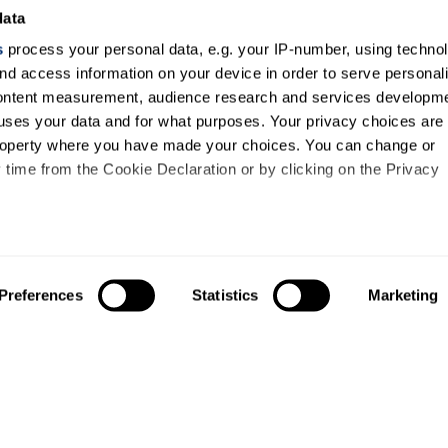
data
s
process your personal data, e.g. your IP-number, using techno
nd access information on your device in order to serve personal
content measurement, audience research and services developme
uses your data and for what purposes. Your privacy choices are
 property where you have made your choices. You can change or
time from the Cookie Declaration or by clicking on the Privacy
like to:
out your geographical location which can be accurate to within s
Preferences
Statistics
Marketing
 actively scanning it for specific characteristics (fingerprinting)
our personal data is processed and set your preferences in the
ise content and ads, to provide social media features and to an
information about your use of our site with our social media,
About us
Study