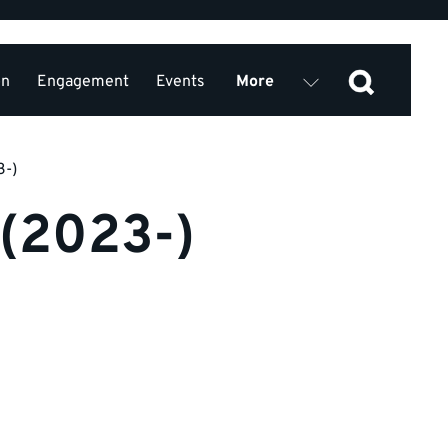
on
Engagement
Events
More
Join us
Privacy Policy
3-)
 (2023-)