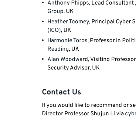
Anthony Phipps
, Lead Consultant 
Group
, UK
Heather Toomey
, Principal Cyber S
(ICO)
, UK
Harmonie Toros
, Professor in Poli
Reading
, UK
Alan Woodward
, Visiting Professor
Security Advisor, UK
Contact Us
If you would like to recommend or s
Director Professor Shujun Li via
cyb