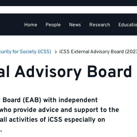
Home
People
News
Research
Educati
External Relations
curity for Society (iCSS)
iCSS External Advisory Board (202
al Advisory Board
y Board (EAB) with independent
 who provide advice and support to the
l activities of iCSS especially on
.