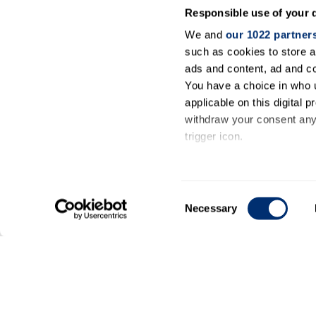
Responsible use of your 
We and
our 1022 partner
such as cookies to store a
ads and content, ad and 
You have a choice in who 
applicable on this digital
withdraw your consent any 
trigger icon.
If you allow, we would also 
Collect information ab
Consent
meters
Necessary
Selection
Identify your device by
Find out more about how y
General
details section
.
information
We use cookies to personal
our traffic. We also share 
Contact