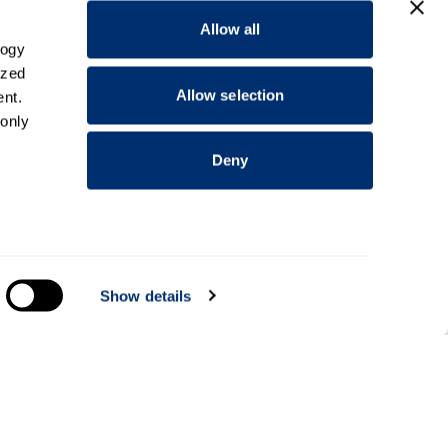
Allow all
logy
ized
Allow selection
nt.
 only
Deny
everal
Show details
alyse
Information for