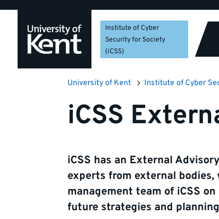
Skip
Skip
Skip
to
to
to
Institute of Cyber
navigation
main
footer
Security for Society
content
(iCSS)
University of Kent
Institute of Cyber Se
iCSS Extern
iCSS has an External Advisor
experts from external bodies,
management team of iCSS on al
future strategies and planning