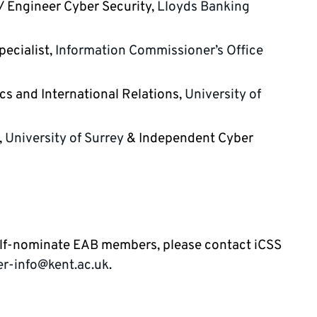
/ Engineer Cyber Security,
Lloyds Banking
pecialist,
Information Commissioner’s Office
tics and International Relations,
University of
,
University of Surrey
& Independent Cyber
elf-nominate EAB members, please contact iCSS
er-info@kent.ac.uk
.