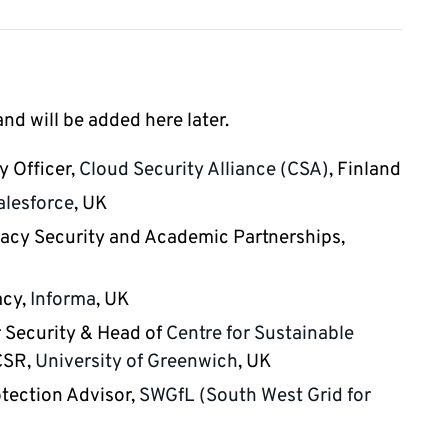
d will be added here later.
y Officer,
Cloud Security Alliance (CSA)
, Finland
alesforce
, UK
ivacy Security and Academic Partnerships,
acy,
Informa
, UK
r Security & Head of
Centre for Sustainable
CSR,
University of Greenwich
, UK
otection Advisor,
SWGfL (South West Grid for