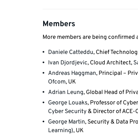
Members
More members are being confirmed an
Daniele Catteddu
, Chief Technolog
Ivan Djordjevic
, Cloud Architect,
S
Andreas Haggman
, Principal – Pr
Ofcom
, UK
Adrian Leung
, Global Head of Priv
George Louaks
, Professor of Cybe
Cyber Security
& Director of ACE-
George Martin
, Security & Data Pr
Learning)
, UK