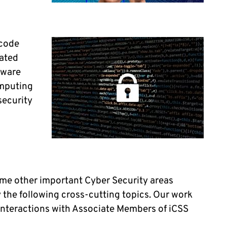
 code
mated
ftware
omputing
security
ome other important Cyber Security areas
 the following cross-cutting topics. Our work
 interactions with Associate Members of iCSS