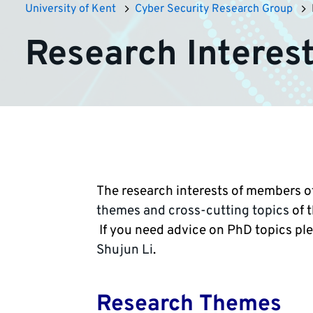
University of Kent
Cyber Security Research Group
Research Interes
The research interests of members of
themes and cross-cutting topics
of 
If you need advice on PhD topics pl
Shujun Li
.
Research Themes