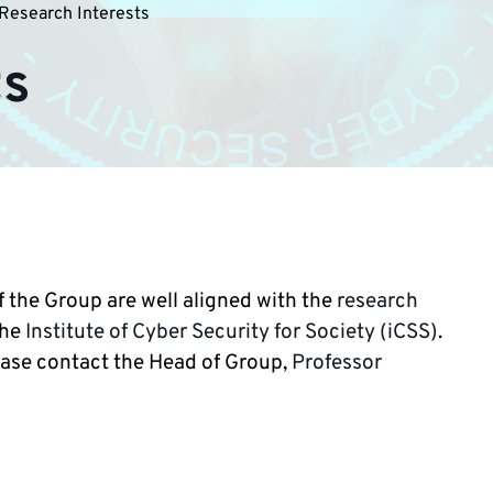
Research Interests
ts
 the Group are well aligned with the
research
the
Institute of Cyber Security for Society (iCSS)
.
ease contact the Head of Group,
Professor