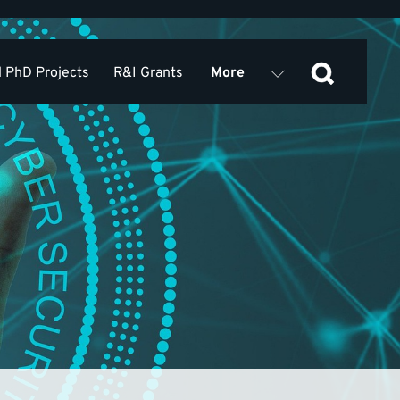
 PhD Projects
R&I Grants
More
ed Publications
Seminars