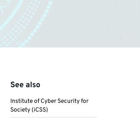
See also
Institute of Cyber Security for
Society (iCSS)