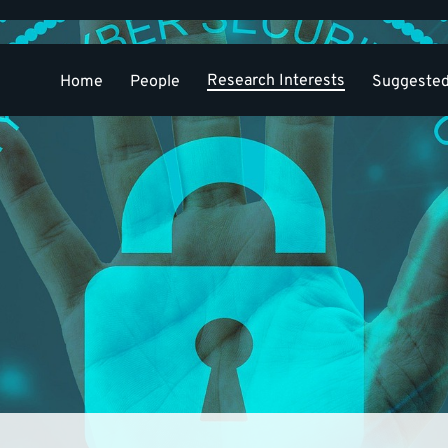
Research Interests
Home
People
Suggested
Select