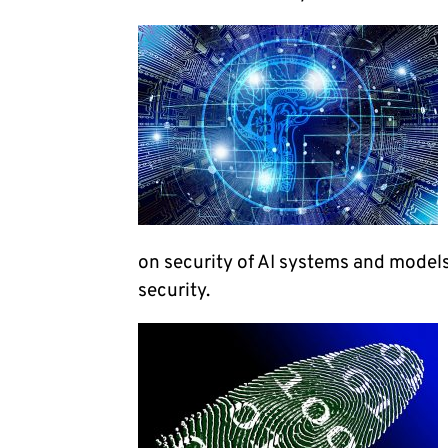
on security of AI systems and models
security.