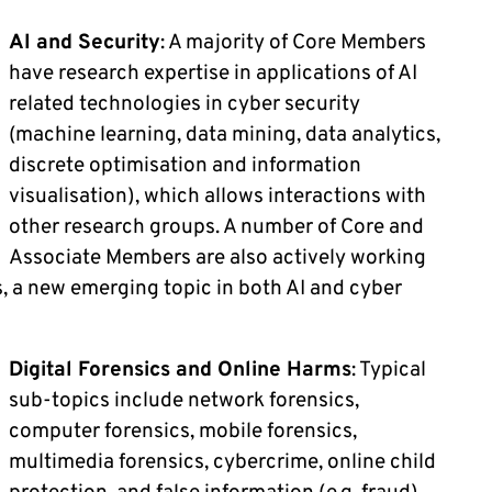
AI and Security
: A majority of Core Members
have research expertise in applications of AI
related technologies in cyber security
(machine learning, data mining, data analytics,
discrete optimisation and information
visualisation), which allows interactions with
other research groups. A number of Core and
Associate Members are also actively working
, a new emerging topic in both AI and cyber
Digital Forensics and Online Harms
: Typical
sub-topics include network forensics,
computer forensics, mobile forensics,
multimedia forensics, cybercrime, online child