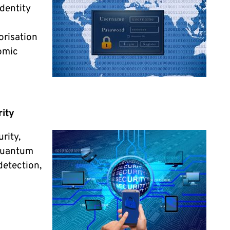
dentity
orisation
omic
ity
urity,
 quantum
detection,