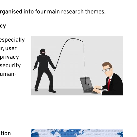
organised into four main research themes:
acy
especially
r, user
 privacy
security
 human-
ation