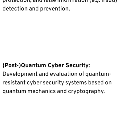
protection, and false information (e.g. fraud)
detection and prevention.
(Post-)Quantum Cyber Security
:
Development and evaluation of quantum-
resistant cyber security systems based on
quantum mechanics and cryptography.