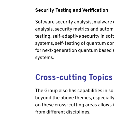
Security Testing and Verification
Software security analysis, malware
analysis, security metrics and auto
testing, self-adaptive security in so
systems, self-testing of quantum c
for next-generation quantum based 
systems.
Cross-cutting Topics
The Group also has capabilities in s
beyond the above themes, especially
on these cross-cutting areas allows
from different disciplines.