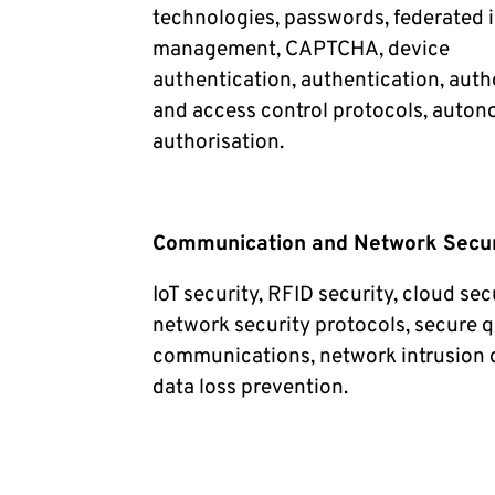
technologies, passwords, federated i
management, CAPTCHA, device
authentication, authentication, auth
and access control protocols, auton
authorisation.
Communication and Network Secur
IoT security, RFID security, cloud sec
network security protocols, secure
communications, network intrusion 
data loss prevention.