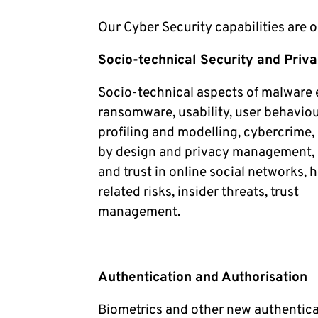
Our Cyber Security capabilities are 
Socio-technical Security and Priv
Socio-technical aspects of malware 
ransomware, usability, user behaviou
profiling and modelling, cybercrime,
by design and privacy management, 
and trust in online social networks,
related risks, insider threats, trust
management.
Authentication and Authorisation
Biometrics and other new authentic