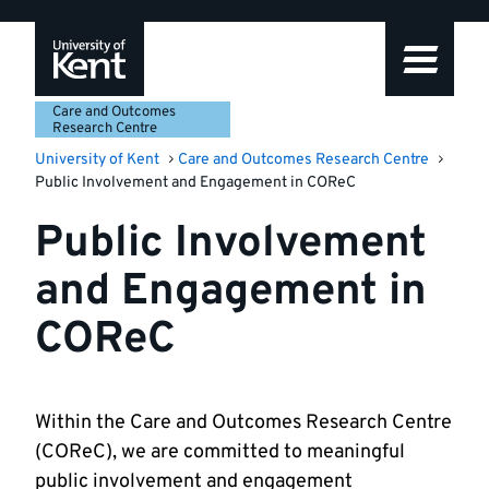
Skip
Skip
Skip
to
to
to
navigation
main
footer
content
Care and Outcomes
Research Centre
University of Kent
Care and Outcomes Research Centre
Public Involvement and Engagement in COReC
Public Involvement
and Engagement in
COReC
Within the Care and Outcomes Research Centre
(COReC), we are committed to meaningful
public involvement and engagement