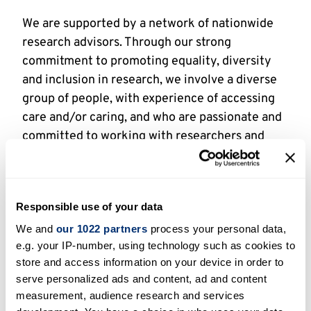
We are supported by a network of nationwide
research advisors. Through our strong
commitment to promoting equality, diversity
and inclusion in research, we involve a diverse
group of people, with experience of accessing
care and/or caring, and who are passionate and
committed to working with researchers and
partners to enhance health and social care
research design, delivery and impact.
Our research advisors can be involved in a
Responsible use of your data
variety of activities dependent on the scope of
We and
our 1022 partners
process your personal data,
the project, the needs of the researchers and
e.g. your IP-number, using technology such as cookies to
the research advisor’s personal interests.
store and access information on your device in order to
Examples include:
serve personalized ads and content, ad and content
measurement, audience research and services
Reviewing project materials, like a plain