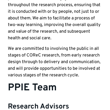
throughout the research process, ensuring that
it is conducted with or by people, not just to or
about them. We aim to facilitate a process of
two-way learning, improving the overall quality
and value of the research, and subsequent
health and social care.
We are committed to involving the public in all
stages of COReC research, from early research
design through to delivery and communication,
and will provide opportunities to be involved at
various stages of the research cycle.
PPIE Team
Research Advisors