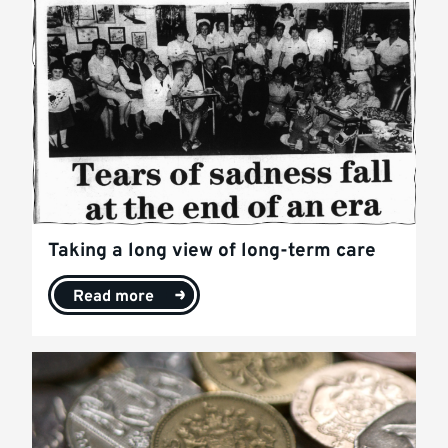
Taking a long view of long-term care
Read more