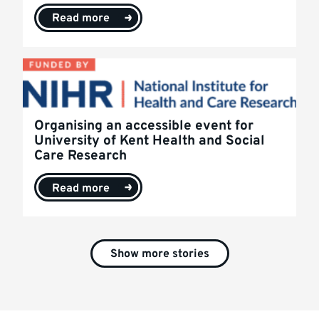
Read more
Organising an accessible event for
University of Kent Health and Social
Care Research
Read more
Show more stories