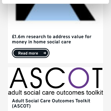
£1.6m research to address value for
money in home social care
Read more
Adult Social Care Outcomes Toolkit
(ASCOT)