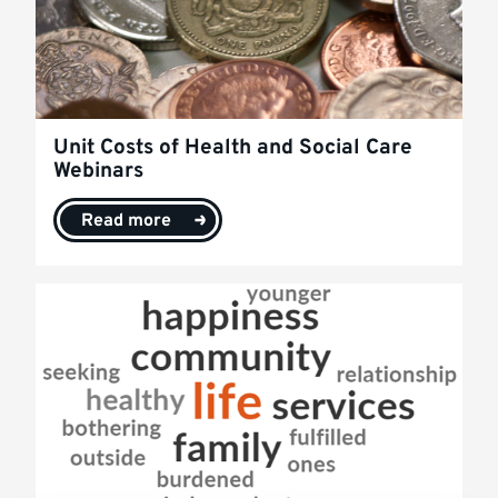
Unit Costs of Health and Social Care
Webinars
Read more