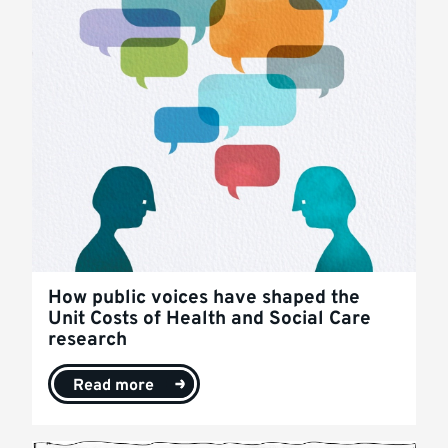
How public voices have shaped the
Unit Costs of Health and Social Care
research
Read more