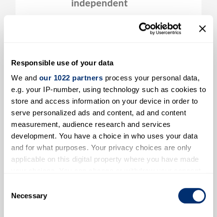
Conversations on Living Well in Old
Age: Community Perspectives on
Health, Care, and Pensions
Responsible use of your data
Read more
We and
our 1022 partners
process your personal data,
e.g. your IP-number, using technology such as cookies to
store and access information on your device in order to
serve personalized ads and content, ad and content
measurement, audience research and services
development. You have a choice in who uses your data
and for what purposes. Your privacy choices are only
applicable on this digital property where you have made
your choices. You can change or withdraw your consent
any time from the Cookie Declaration or by clicking on
Consent
the Privacy trigger icon.
Necessary
Selection
Two Unit Costs Webinars coming soon!