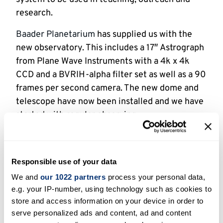
research.
Baader Planetarium
has supplied us with the
new observatory. This includes a 17″ Astrograph
from Plane Wave Instruments with a 4k x 4k
CCD and a BVRIH-alpha filter set as well as a 90
frames per second camera. The new dome and
telescope have now been installed and we have
started with regular observing.
News:
Space scientist helps identify young star caught
Responsible use of your data
in a fit of growth
We and
our 1022 partners
process your personal data,
Beacon Observatory celebrates three years of
e.g. your IP-number, using technology such as cookies to
star-gazing
store and access information on your device in order to
serve personalized ads and content, ad and content
Beacon Observatory finishes successful first