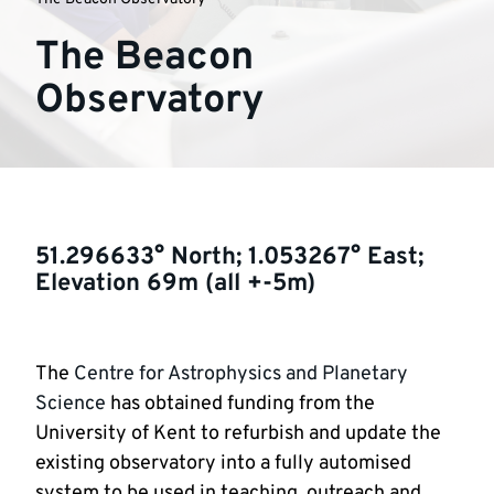
The Beacon
Observatory
51.296633° North; 1.053267° East;
Elevation 69m (all +-5m)
The
Centre for Astrophysics and Planetary
Science
has obtained funding from the
University of Kent to refurbish and update the
existing observatory into a fully automised
system to be used in teaching, outreach and