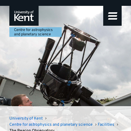
Centre
Featured
Skip
Skip
Skip
to
to
to
story
for
navigation
main
footer
content
astrophysics
Centre for astrophysics
and planetary science
and
planetary
science
University of Kent
Centre for astrophysics and planetary science
Facilities
The Beacon Observatory