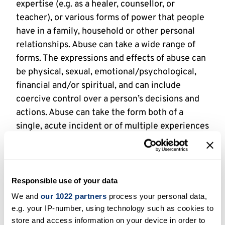
expertise (e.g. as a healer, counsellor, or
teacher), or various forms of power that people
have in a family, household or other personal
relationships. Abuse can take a wide range of
forms. The expressions and effects of abuse can
be physical, sexual, emotional/psychological,
financial and/or spiritual, and can include
coercive control over a person’s decisions and
actions. Abuse can take the form both of a
single, acute incident or of multiple experiences
over a period of time.
By
religious context
, we mean any social
situation or interaction in which people’s
Responsible use of your data
relationships, ways of thinking or practices are
We and
our 1022 partners
process your personal data,
influenced by religious meanings. This can
e.g. your IP-number, using technology such as cookies to
include formal religious settings like churches,
store and access information on your device in order to