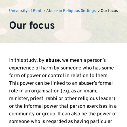
University of Kent
Abuse in Religious Settings
Our focus
Our focus
In this study, by
abuse,
we mean a person’s
experience of harm by someone who has some
form of power or control in relation to them.
This power can be linked to an abuser’s formal
role in an organisation (e.g. as an imam,
minister, priest, rabbi or other religious leader)
or the informal power that person exercises in a
community or group. It can also be the power of
someone who is regarded as having particular