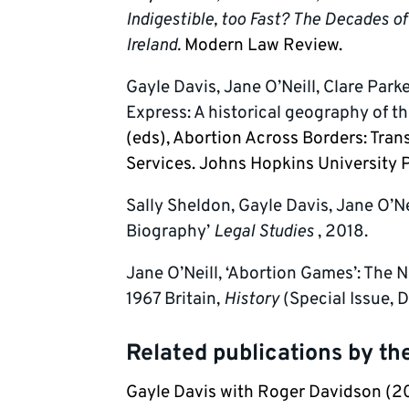
Indigestible, too Fast? The Decades o
Ireland.
Modern Law Review.
Gayle Davis, Jane O’Neill, Clare Park
Express: A historical geography of th
(eds), Abortion Across Borders: Tran
Services. Johns Hopkins University P
Sally Sheldon, Gayle Davis, Jane O’Ne
Biography’
Legal Studies
, 2018.
Jane O’Neill, ‘Abortion Games’: The 
1967 Britain,
History
(Special Issue, 
Related publications by t
Gayle Davis with Roger Davidson (2