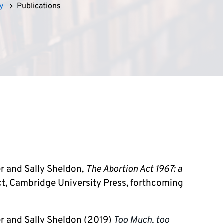
y
Publications
er and Sally Sheldon,
The Abortion Act 1967: a
t, Cambridge University Press, forthcoming
ker and Sally Sheldon
(2019)
Too Much, too