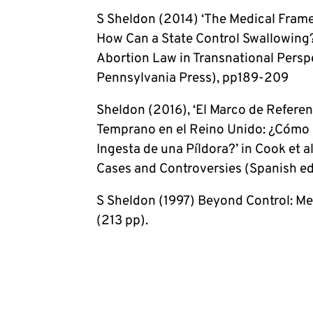
S Sheldon (2014) ‘The Medical Framew
How Can a State Control Swallowing?
Abortion Law in Transnational Persp
Pennsylvania Press), pp189-209
Sheldon (2016), ‘El Marco de Refere
Temprano en el Reino Unido: ¿Cómo P
Ingesta de una Píldora?’ in Cook et a
Cases and Controversies (Spanish ed
S Sheldon (1997) Beyond Control: M
(213 pp).