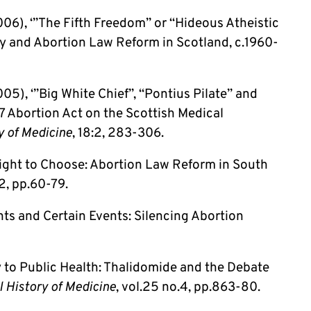
06), ‘”The Fifth Freedom” or “Hideous Atheistic
 and Abortion Law Reform in Scotland, c.1960-
5), ‘”Big White Chief”, “Pontius Pilate” and
7 Abortion Act on the Scottish Medical
y of Medicine
, 18:2, 283-306.
Right to Choose: Abortion Law Reform in South
.2, pp.60-79.
ts and Certain Events: Silencing Abortion
y to Public Health: Thalidomide and the Debate
l History of Medicine
, vol.25 no.4, pp.863-80.