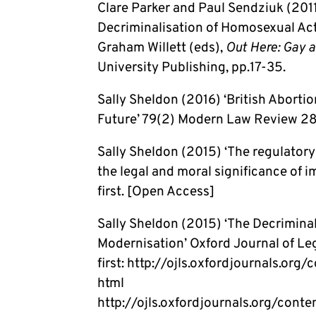
Clare Parker and Paul Sendziuk (2011
Decriminalisation of Homosexual Acts
Graham Willett (eds),
Out Here: Gay a
University Publishing, pp.17-35.
Sally Sheldon (2016) ‘British Aborti
Future’ 79(2) Modern Law Review 28
Sally Sheldon (2015) ‘The regulatory
the legal and moral significance of 
first. [Open Access]
Sally Sheldon (2015) ‘The Decriminal
Modernisation’ Oxford Journal of Leg
first: http://ojls.oxfordjournals.or
html
http://ojls.oxfordjournals.org/cont