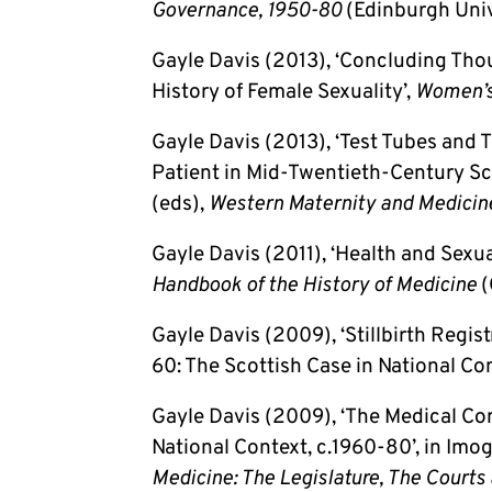
Governance, 1950-80
(Edinburgh Univ
Gayle Davis (2013), ‘Concluding Tho
History of Female Sexuality’,
Women’s
Gayle Davis (2013), ‘Test Tubes and T
Patient in Mid-Twentieth-Century Sc
(eds),
Western Maternity and Medicin
Gayle Davis (2011), ‘Health and Sexua
Handbook of the History of Medicine
(
Gayle Davis (2009), ‘Stillbirth Regis
60: The Scottish Case in National Con
Gayle Davis (2009), ‘The Medical C
National Context, c.1960-80’, in Imo
Medicine: The Legislature, The Courts