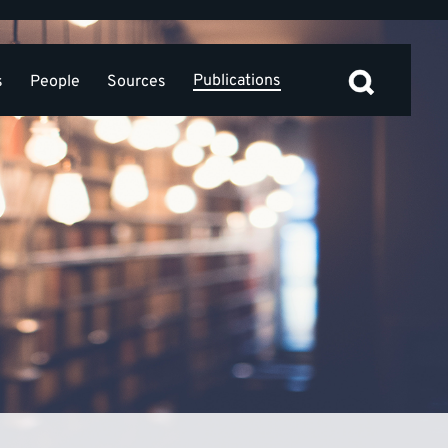
Publications
s
People
Sources