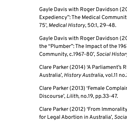
Gayle Davis with Roger Davidson (20
Expediency”: The Medical Community
75’,
Medical History
, 50:1, 29-48.
Gayle Davis with Roger Davidson (200
the “Plumber”: The Impact of the 196
Community, c.1967-80’,
Social Histor
Clare Parker (2014) ‘A Parliament’s 
Australia’,
History Australia
, vol.11 no
Clare Parker (2013) ‘Female Complain
Discourse’,
Lilith
, no.19, pp.33-47.
Clare Parker (2012) ‘From Immoralit
for Legal Abortion in Australia’,
Socia