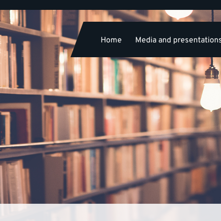
Home
Media and presentation