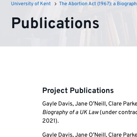
University of Kent
The Abortion Act (1967): a Biograph
Publications
Project Publications
Gayle Davis, Jane O’Neill, Clare Park
Biography of a UK Law
(under contrac
2021).
Gayle Davis, Jane O’Neill, Clare Par