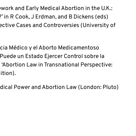
ork and Early Medical Abortion in the U.K.:
’ in R Cook, J Erdman, and B Dickens (eds)
ective Cases and Controversies (University of
ncia Médico y el Aborto Medicamentoso
uede un Estado Ejercer Control sobre la
l ‘Abortion Law in Transnational Perspective:
ition).
edical Power and Abortion Law (London: Pluto)