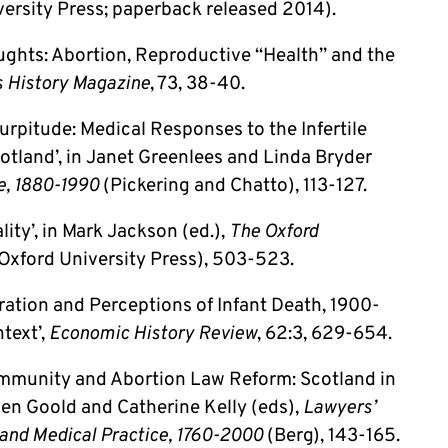
ersity Press; paperback released 2014).
ughts: Abortion, Reproductive “Health” and the
 History Magazine
, 73, 38-40.
urpitude: Medical Responses to the Infertile
otland’, in Janet Greenlees and Linda Bryder
e, 1880-1990
(Pickering and Chatto), 113-127.
lity’, in Mark Jackson (ed.),
The Oxford
Oxford University Press), 503-523.
tration and Perceptions of Infant Death, 1900-
text’,
Economic History Review
, 62:3, 629-654.
ommunity and Abortion Law Reform: Scotland in
gen Goold and Catherine Kelly (eds),
Lawyers’
 and Medical Practice, 1760-2000
(Berg), 143-165.