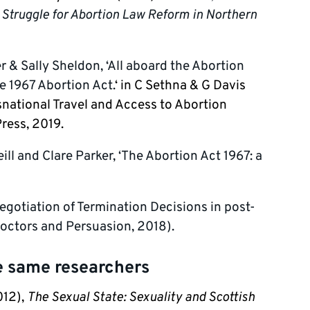
f Struggle for Abortion Law Reform in Northern
er & Sally Sheldon, ‘All aboard the Abortion
e 1967 Abortion Act.
‘ in C Sethna & G Davis
snational Travel and Access to Abortion
ress, 2019.
ill and Clare Parker, ‘The Abortion Act 1967: a
Negotiation of Termination Decisions in post-
Doctors and Persuasion, 2018).
he same researchers
012),
The Sexual State: Sexuality and Scottish