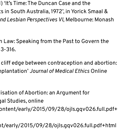
) ‘It’s Time: The Duncan Case and the
 in South Australia, 1972’, in Yorick Smaal &
nd Lesbian Perspectives VI
, Melbourne: Monash
on Law: Speaking from the Past to Govern the
3-316.
 cliff edge between contraception and abortion:
implantation’
Journal of Medical Ethics
Online
isation of Abortion: an Argument for
al Studies, online
g/content/early/2015/09/28/ojls.gqv026.full.pdf+
ent/early/2015/09/28/ojls.gqv026.full.pdf+html