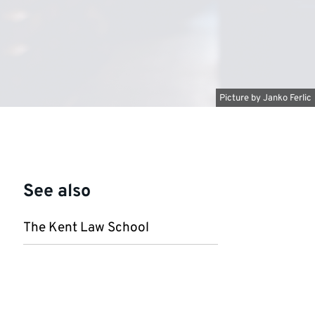
Picture by
Janko Ferlic
See also
The Kent Law School